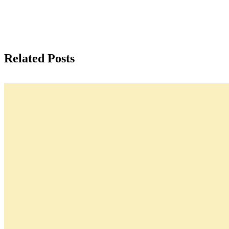
Related Posts