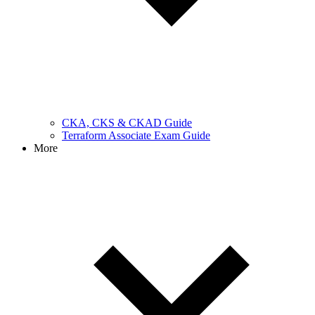
CKA, CKS & CKAD Guide
Terraform Associate Exam Guide
More