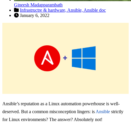
Gineesh Madapparambath
Infrastructre & hardware,
Ansible,
Ansible doc
January 6, 2022
Ansible’s reputation as a Linux automation powerhouse is well-
deserved. But a common misconception lingers: is
Ansible
strictly
for Linux environments? The answer? Absolutely not!