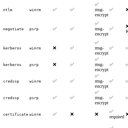
✅
✅
✅
msg-
✅
ntlm
winrm
encrypt
✅
❌
✅
✅
msg-
✅
negotiate
psrp
K
encrypt
✅
❌
✅
msg-
✅
kerberos
winrm
encrypt
✅
❌
✅
msg-
✅
kerberos
psrp
encrypt
✅
✅
✅
msg-
✅
credssp
winrm
encrypt
✅
✅
✅
msg-
✅
credssp
psrp
encrypt
✅
✅
❌
❌
certificate
winrm
required