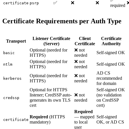
✅
✅
❌
❌
certificate
psrp
required
Certificate Requirements per Auth Type
Listener Certificate
Client
Certificate
Transport
(Server)
Certificate
Authority
Optional (needed for
❌ not
Self-signed OK
basic
HTTPS)
needed
Optional (needed for
❌ not
Self-signed OK
ntlm
HTTPS)
needed
AD CS
Optional (needed for
❌ not
recommended
kerberos
HTTPS)
needed
for domain
Optional for HTTPS
Self-signed OK
listener; CredSSP auto-
❌ not
(no validation
credssp
generates its own TLS
needed
on CredSSP
cert
cert)
Required
Required
(HTTPS
— mapped
Self-signed
certificate
mandatory)
to local
OK, or AD CS
user