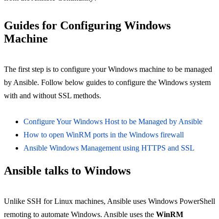
Guides for Configuring Windows
Machine
The first step is to configure your Windows machine to be managed
by Ansible. Follow below guides to configure the Windows system
with and without SSL methods.
Configure Your Windows Host to be Managed by Ansible
How to open WinRM ports in the Windows firewall
Ansible Windows Management using HTTPS and SSL
Ansible talks to Windows
Unlike SSH for Linux machines, Ansible uses Windows PowerShell
remoting to automate Windows. Ansible uses the
WinRM