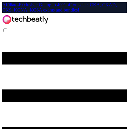
Affiliate-Exclusive: Get up to 40% off on select CKA, CKAD,
CKS, KCNA, KCSA exams and bundles!