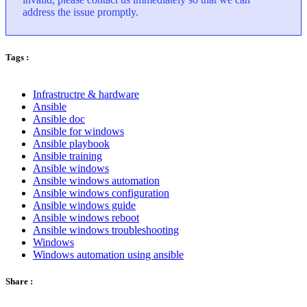
address the issue promptly.
Tags :
Infrastructre & hardware
Ansible
Ansible doc
Ansible for windows
Ansible playbook
Ansible training
Ansible windows
Ansible windows automation
Ansible windows configuration
Ansible windows guide
Ansible windows reboot
Ansible windows troubleshooting
Windows
Windows automation using ansible
Share :