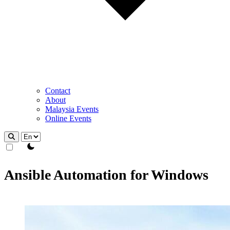
Contact
About
Malaysia Events
Online Events
theme switcher
Ansible Automation for Windows