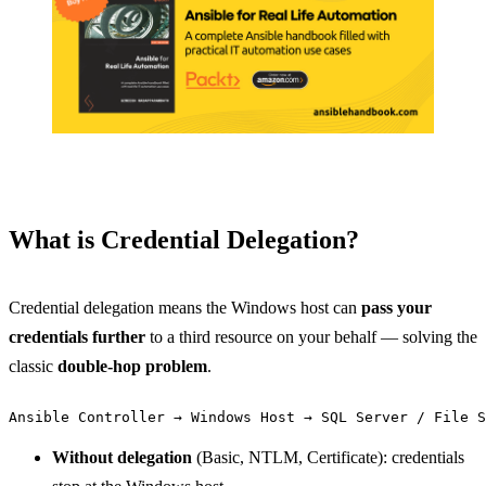
What is Credential Delegation?
Credential delegation means the Windows host can
pass your
credentials further
to a third resource on your behalf — solving the
classic
double-hop problem
.
Without delegation
(Basic, NTLM, Certificate): credentials