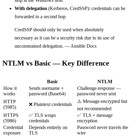
stop at the Windows host
With delegation
(Kerberos, CredSSP): credentials can be
forwarded to a second hop
CredSSP should only be used when absolutely
necessary as it can be a security risk due to its use of
unconstrained delegation. — Ansible Docs
NTLM vs Basic — Key Difference
Basic
NTLM
How it
Sends username +
Challenge-response —
works
password (Base64)
password never sent
⚠️ Message-encrypted but
HTTP
❌ Plaintext credentials
(5985)
not recommended
HTTPS
✅ TLS wraps
✅ TLS + message
(5986)
credentials
encryption
Credential
Depends entirely on
Password never travels the
exposure
TLS
wire