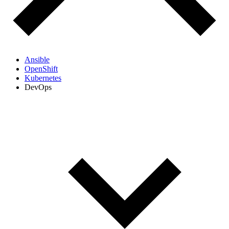
Ansible
OpenShift
Kubernetes
DevOps