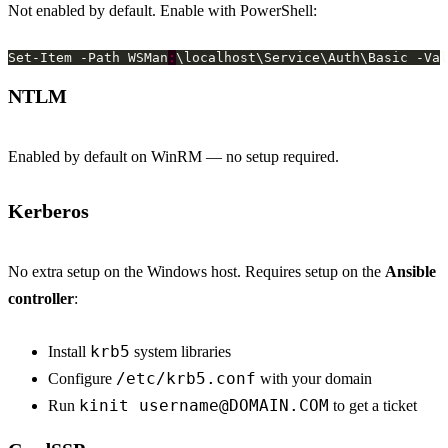
Not enabled by default. Enable with PowerShell:
Set-Item -Path WSMan
:
NTLM
Enabled by default on WinRM — no setup required.
Kerberos
No extra setup on the Windows host. Requires setup on the
Ansible
controller
:
krb5
Install
system libraries
/etc/krb5.conf
Configure
with your domain
kinit
username@DOMAIN.COM
Run
to get a ticket