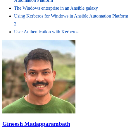
Automation Platform
The Windows enterprise in an Ansible galaxy
Using Kerberos for Windows in Ansible Automation Platform
2
User Authentication with Kerberos
Gineesh Madapparambath