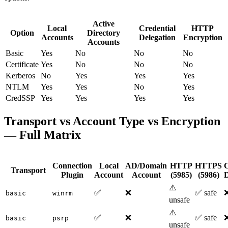
Active
Local
Credential
HTTP
Option
Directory
Accounts
Delegation
Encryption
Accounts
Basic
Yes
No
No
No
Certificate
Yes
No
No
No
Kerberos
No
Yes
Yes
Yes
NTLM
Yes
Yes
No
Yes
CredSSP
Yes
Yes
Yes
Yes
Transport vs Account Type vs Encryption
— Full Matrix
Connection
Local
AD/Domain
HTTP
HTTPS
C
Transport
Plugin
Account
Account
(5985)
(5986)
D
⚠️
✅
❌
✅ safe
basic
winrm
unsafe
⚠️
✅
❌
✅ safe
basic
psrp
unsafe