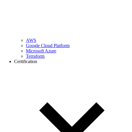
AWS
Google Cloud Platform
Microsoft Azure
Terraform
Certification