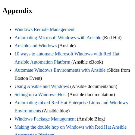
Appendix
Windows Remote Management
Automating Microsoft Windows with Ansible
(Red Hat)
Ansible and Windows
(Ansible)
10 ways to automate Microsoft Windows with Red Hat
Ansible Automation Platform
(Ansible eBook)
Automate Windows Environments with Ansible
(Slides from
Boston Event)
Using Ansible and Windows
(Ansible documentation)
Setting up a Windows Host
(Ansible documentation)
Automating mixed Red Hat Enterprise Linux and Windows
Environments
(Ansible blog)
Windows Package Management
(Ansible Blog)
Making the double hop on Windows with Red Hat Ansible