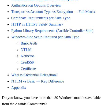
Authentication Options Overview
Transport vs Account Type vs Encryption — Full Matrix
Certificate Requirements per Auth Type
HTTP vs HTTPS Safety Summary
Python Library Requirements (Ansible Controller Side)
Windows-Side Setup Required per Auth Type
Basic Auth
NTLM
Kerberos
CredSSP
Certificate
What is Credential Delegation?
NTLM vs Basic — Key Difference
Appendix
Do you know, you have more than 80 Windows modules available
from the Ansible Community?