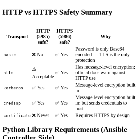
HTTP vs HTTPS Safety Summary
HTTP
HTTPS
Transport
(5985)
(5986)
Why
safe?
safe?
Password is only Base64
❌ No
✅ Yes
encoded — TLS is the only
basic
protection
Has message-level encryption;
⚠️
✅ Yes
official docs warn against
ntlm
Acceptable
HTTP use
Message-level encryption built
✅ Yes
✅ Yes
kerberos
in
Message-level encryption built
✅ Yes
✅ Yes
in; but sends credentials to
credssp
host
❌ Never
✅ Yes
Requires HTTPS by design
certificate
Python Library Requirements (Ansible
Controller Side)