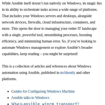
While Ansible itself doesn’t run natively on Windows, its magic lies
in its ability to orchestrate tasks across a wide range of platforms.
That includes your Windows servers and desktops, alongside
network devices, firewalls, cloud infrastructure, containers, and
more. This opens the door to managing your entire IT landscape
with a single, powerful tool, streamlining processes, boosting
efficiency, and minimizing human error. So, if you’re looking to
automate Windows management or explore Ansible’s broader
capabilities, keep reading – you might be surprised!
This is a collection of articles and references about Windows
automation using Ansible, published in
techbeatly
and other
platforms.
Guides for Configuring Windows Machine
Ansible talks to Windows
ansible_winrm_transport
What is
?