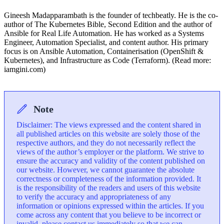
Gineesh Madapparambath is the founder of techbeatly. He is the co-
author of The Kubernetes Bible, Second Edition and the author of
Ansible for Real Life Automation. He has worked as a Systems
Engineer, Automation Specialist, and content author. His primary
focus is on Ansible Automation, Containerisation (OpenShift &
Kubernetes), and Infrastructure as Code (Terraform). (Read more:
iamgini.com)
Note
Disclaimer: The views expressed and the content shared in
all published articles on this website are solely those of the
respective authors, and they do not necessarily reflect the
views of the author’s employer or the platform. We strive to
ensure the accuracy and validity of the content published on
our website. However, we cannot guarantee the absolute
correctness or completeness of the information provided. It
is the responsibility of the readers and users of this website
to verify the accuracy and appropriateness of any
information or opinions expressed within the articles. If you
come across any content that you believe to be incorrect or
invalid, please contact us immediately so that we can