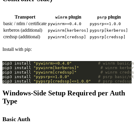
Transport
plugin
plugin
winrm
psrp
basic / ntlm / certificate
pywinrm>=0.4.0
pypsrp<=1.0.0
kerberos (additional)
pywinrm[kerberos]
pypsrp[kerberos]
credssp (additional)
pywinrm[credssp]
pypsrp[credssp]
Install with pip:
pip3 install 
"pywinrm>=0.4.0"
# winrm basic/n
pip3 install 
"pywinrm[kerberos]"
# winrm kerber
pip3 install 
"pywinrm[credssp]"
# winrm credss
pip3 install 
"pypsrp<=1.0.0"
# psrp basic/nt
pip3 install 
"pypsrp[credssp]<=1.0.0"
# psrp credssp
Windows-Side Setup Required per Auth
Type
Basic Auth