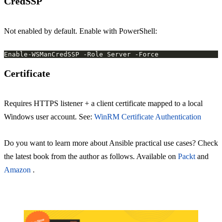
CredSSP
Not enabled by default. Enable with PowerShell:
Certificate
Requires HTTPS listener + a client certificate mapped to a local
Windows user account. See:
WinRM Certificate Authentication
Do you want to learn more about Ansible practical use cases? Check
the latest book from the author as follows. Available on
Packt
and
Amazon
.