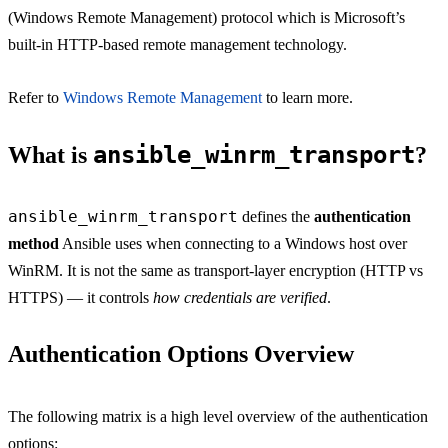
(Windows Remote Management) protocol which is Microsoft’s
built-in HTTP-based remote management technology.
Refer to
Windows Remote Management
to learn more.
ansible_winrm_transport
What is
?
ansible_winrm_transport
defines the
authentication
method
Ansible uses when connecting to a Windows host over
WinRM. It is not the same as transport-layer encryption (HTTP vs
HTTPS) — it controls
how credentials are verified
.
Authentication Options Overview
The following matrix is a high level overview of the authentication
options: