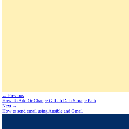
← Previous
How To Add Or Change GitLab Data Storage Path
Next →
How to send email using Ansible and Gmail