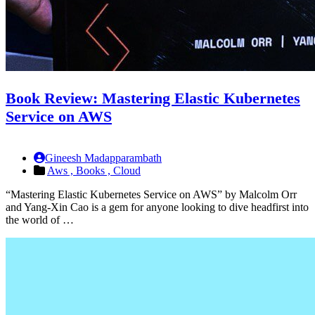
Book Review: Mastering Elastic Kubernetes
Service on AWS
Gineesh Madapparambath
Aws ,
Books ,
Cloud
“Mastering Elastic Kubernetes Service on AWS” by Malcolm Orr
and Yang-Xin Cao is a gem for anyone looking to dive headfirst into
the world of …