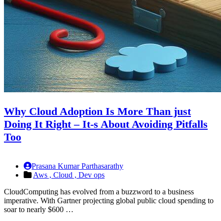
Why Cloud Adoption Is More Than just
Doing It Right – It-s About Avoiding Pitfalls
Too
Prasana Kumar Parthasarathy
Aws ,
Cloud ,
Dev ops
CloudComputing has evolved from a buzzword to a business
imperative. With Gartner projecting global public cloud spending to
soar to nearly $600 …