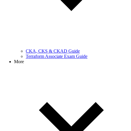
CKA, CKS & CKAD Guide
Terraform Associate Exam Guide
More