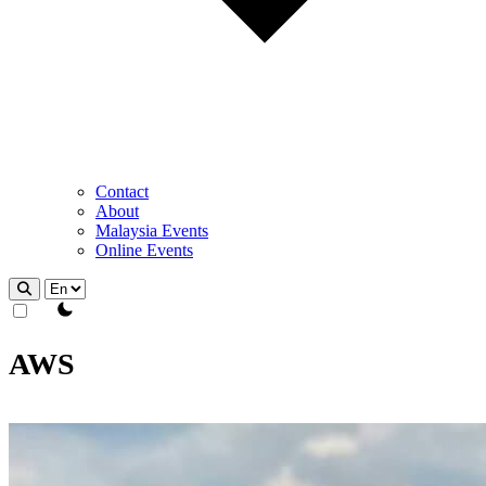
Contact
About
Malaysia Events
Online Events
theme switcher
AWS