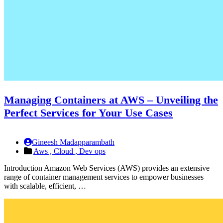
Managing Containers at AWS – Unveiling the
Perfect Services for Your Use Cases
Gineesh Madapparambath
Aws ,
Cloud ,
Dev ops
Introduction Amazon Web Services (AWS) provides an extensive
range of container management services to empower businesses
with scalable, efficient, …