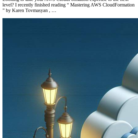
level? I recently finished reading “ Mastering AWS CloudFormation
” by Karen Tovmasyan , …