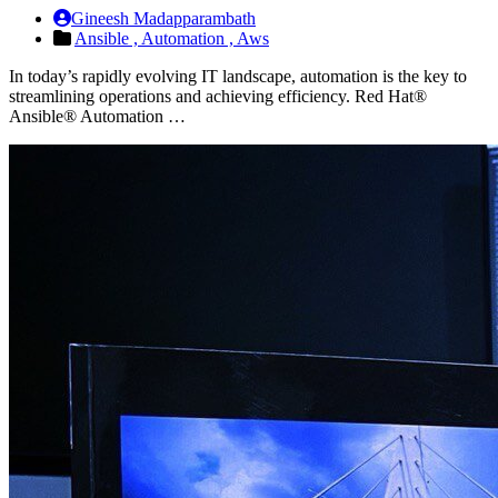
Gineesh Madapparambath
Ansible ,
Automation ,
Aws
In today’s rapidly evolving IT landscape, automation is the key to
streamlining operations and achieving efficiency. Red Hat®
Ansible® Automation …