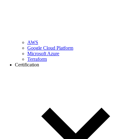
AWS
Google Cloud Platform
Microsoft Azure
Terraform
Certification