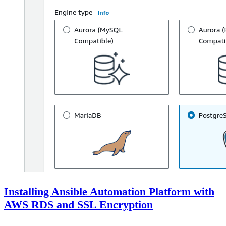
Installing Ansible Automation Platform with
AWS RDS and SSL Encryption