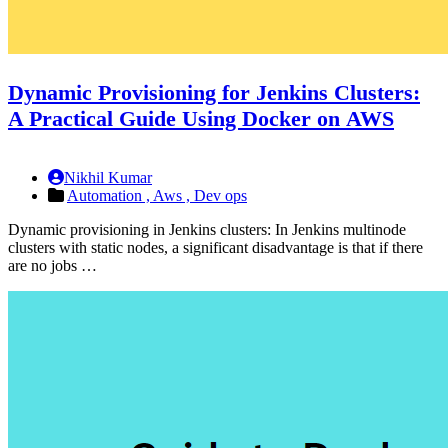
Dynamic Provisioning for Jenkins Clusters:
A Practical Guide Using Docker on AWS
Nikhil Kumar
Automation ,
Aws ,
Dev ops
Dynamic provisioning in Jenkins clusters: In Jenkins multinode
clusters with static nodes, a significant disadvantage is that if there
are no jobs …