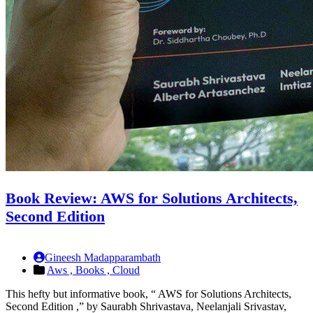
Book Review: AWS for Solutions Architects,
Second Edition
Gineesh Madapparambath
Aws ,
Books ,
Cloud
This hefty but informative book, “ AWS for Solutions Architects,
Second Edition ,” by Saurabh Shrivastava, Neelanjali Srivastav,