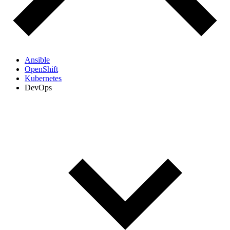
Ansible
OpenShift
Kubernetes
DevOps