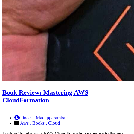
Book Review: Mastering AWS
CloudFormation
Gineesh Madapparambath
Aws ,
Books ,
Cloud
Looking to take your AWS CloudFormation expertise to the next