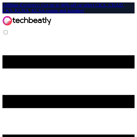
Affiliate-Exclusive: Get up to 40% off on select CKA, CKAD,
CKS, KCNA, KCSA exams and bundles!