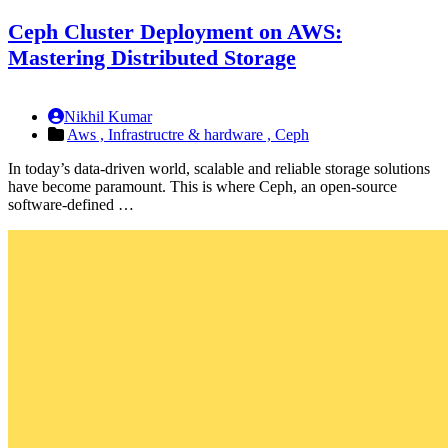
Ceph Cluster Deployment on AWS:
Mastering Distributed Storage
Nikhil Kumar
Aws ,
Infrastructre & hardware ,
Ceph
In today’s data-driven world, scalable and reliable storage solutions
have become paramount. This is where Ceph, an open-source
software-defined …