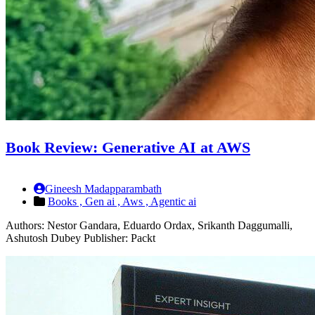
Book Review: Generative AI at AWS
Gineesh Madapparambath
Books ,
Gen ai ,
Aws ,
Agentic ai
Authors: Nestor Gandara, Eduardo Ordax, Srikanth Daggumalli,
Ashutosh Dubey Publisher: Packt