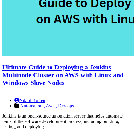
Ultimate Guide to Deploying a Jenkins
Multinode Cluster on AWS with Linux and
Windows Slave Nodes
Nikhil Kumar
Automation ,
Aws ,
Dev ops
Jenkins is an open-source automation server that helps automate
parts of the software development process, including building,
testing, and deploying …