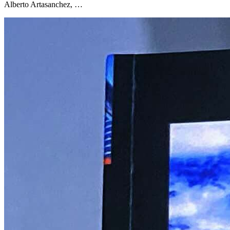
Alberto Artasanchez, …