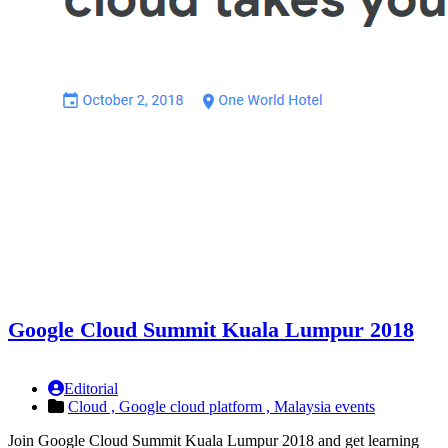
Google Cloud Summit Kuala Lumpur 2018
Editorial
Cloud ,
Google cloud platform ,
Malaysia events
Join Google Cloud Summit Kuala Lumpur 2018 and get learning