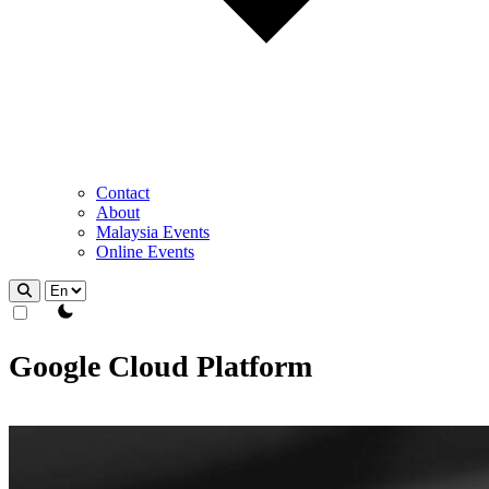
Contact
About
Malaysia Events
Online Events
theme switcher
Google Cloud Platform