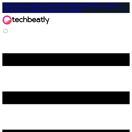
Affiliate-Exclusive: Get up to 40% off on select CKA, CKAD,
CKS, KCNA, KCSA exams and bundles!