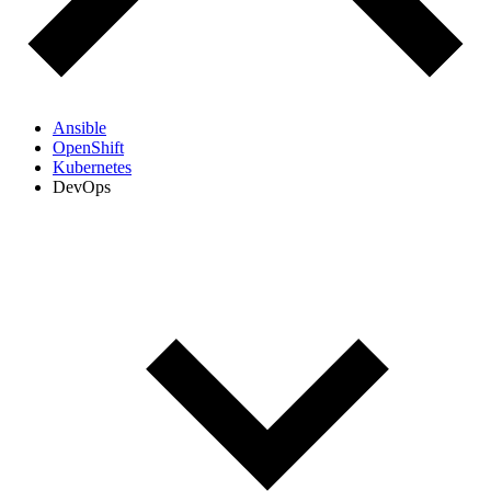
Ansible
OpenShift
Kubernetes
DevOps