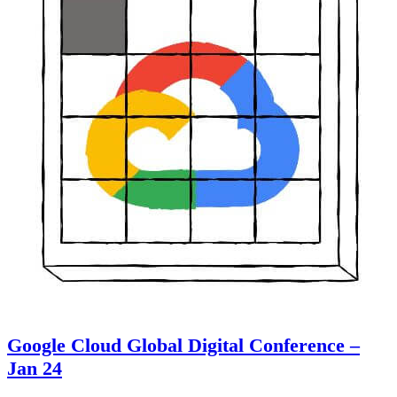
Google Cloud Global Digital Conference –
Jan 24