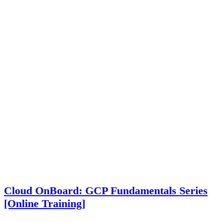
Cloud OnBoard: GCP Fundamentals Series
[Online Training]