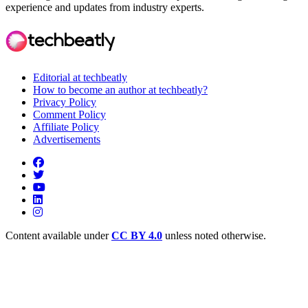
experience and updates from industry experts.
Editorial at techbeatly
How to become an author at techbeatly?
Privacy Policy
Comment Policy
Affiliate Policy
Advertisements
Content available under
CC BY 4.0
unless noted otherwise.