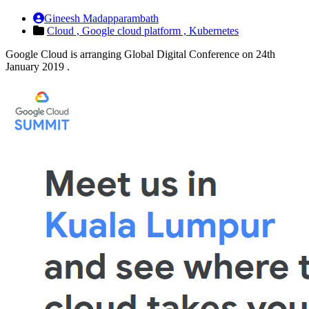
Gineesh Madapparambath
Cloud ,
Google cloud platform ,
Kubernetes
Google Cloud is arranging Global Digital Conference on 24th
January 2019 .