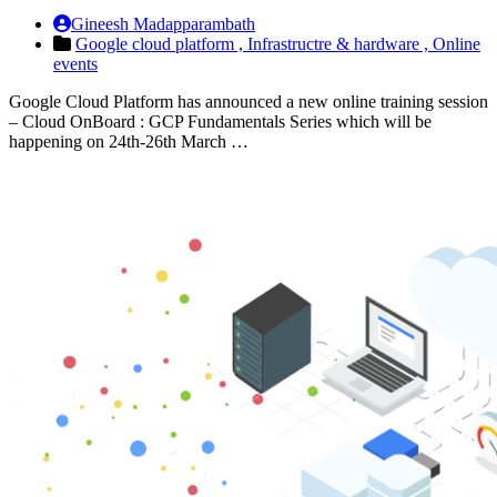
Gineesh Madapparambath
Google cloud platform ,
Infrastructre & hardware ,
Online
events
Google Cloud Platform has announced a new online training session
– Cloud OnBoard : GCP Fundamentals Series which will be
happening on 24th-26th March …