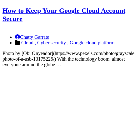
How to Keep Your Google Cloud Account
Secure
Chatty Garrate
Cloud ,
Cyber security ,
Google cloud platform
Photo by [Obi Onyeador](https://www.pexels.com/photo/grayscale-
photo-of-a-usb-13175225/) With the technology boom, almost
everyone around the globe …