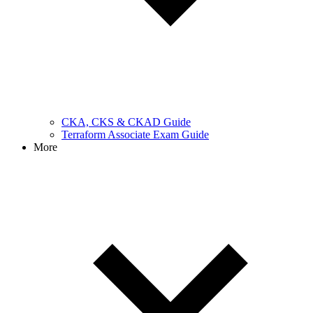
CKA, CKS & CKAD Guide
Terraform Associate Exam Guide
More