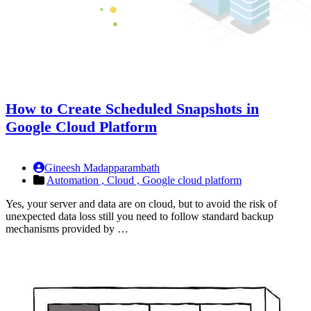
How to Create Scheduled Snapshots in
Google Cloud Platform
Gineesh Madapparambath
Automation ,
Cloud ,
Google cloud platform
Yes, your server and data are on cloud, but to avoid the risk of
unexpected data loss still you need to follow standard backup
mechanisms provided by …