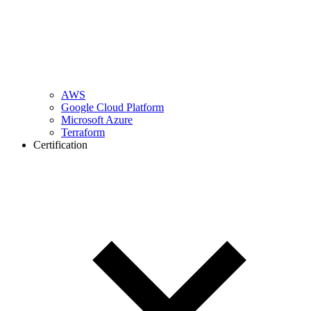
AWS
Google Cloud Platform
Microsoft Azure
Terraform
Certification