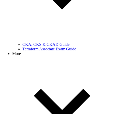
CKA, CKS & CKAD Guide
Terraform Associate Exam Guide
More