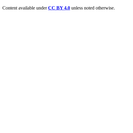
Content available under
CC BY 4.0
unless noted otherwise.