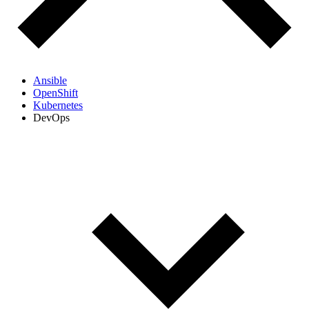
Ansible
OpenShift
Kubernetes
DevOps