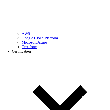
AWS
Google Cloud Platform
Microsoft Azure
Terraform
Certification