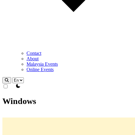
Contact
About
Malaysia Events
Online Events
theme switcher
Windows