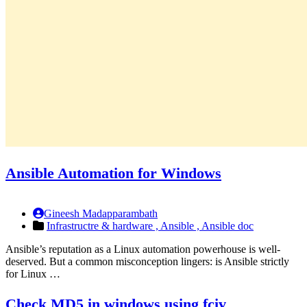
Ansible Automation for Windows
Gineesh Madapparambath
Infrastructre & hardware ,
Ansible ,
Ansible doc
Ansible’s reputation as a Linux automation powerhouse is well-
deserved. But a common misconception lingers: is Ansible strictly
for Linux …
Check MD5 in windows using fciv