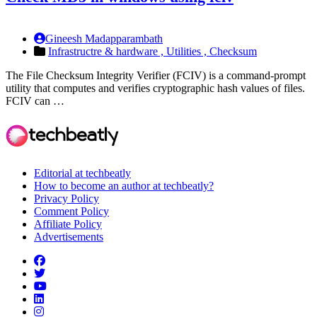
Gineesh Madapparambath
Infrastructre & hardware ,
Utilities ,
Checksum
The File Checksum Integrity Verifier (FCIV) is a command-prompt
utility that computes and verifies cryptographic hash values of files.
FCIV can …
Editorial at techbeatly
How to become an author at techbeatly?
Privacy Policy
Comment Policy
Affiliate Policy
Advertisements