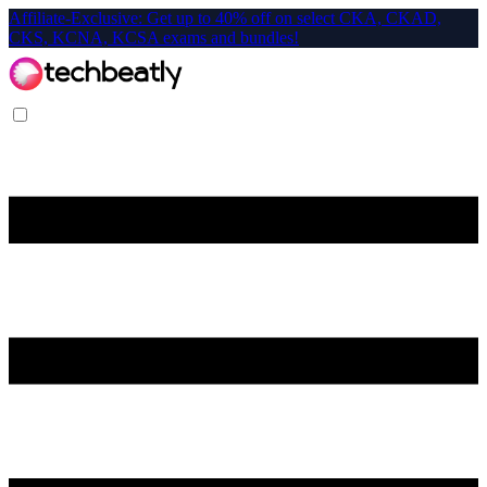
Affiliate-Exclusive: Get up to 40% off on select CKA, CKAD,
CKS, KCNA, KCSA exams and bundles!