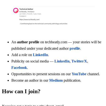
An
author profile
on techbeatly.com — your stories will be
published under your dedicated author
profile
.
Add a role on
LinkedIn
.
Publicity on social media —
LinkedIn
,
Twitter/X
,
Facebook
.
Opportunities to present sessions on our
YouTube
channel.
Become an author in our
Medium
publication.
How can I join?