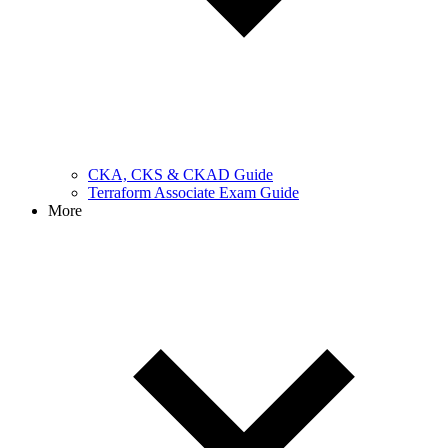
CKA, CKS & CKAD Guide
Terraform Associate Exam Guide
More