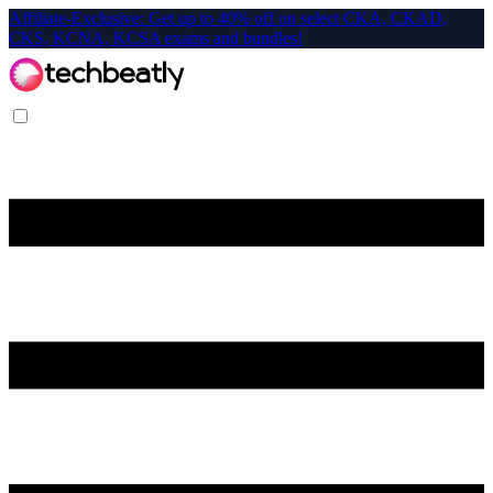
Affiliate-Exclusive: Get up to 40% off on select CKA, CKAD,
CKS, KCNA, KCSA exams and bundles!