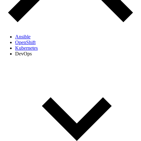
Ansible
OpenShift
Kubernetes
DevOps