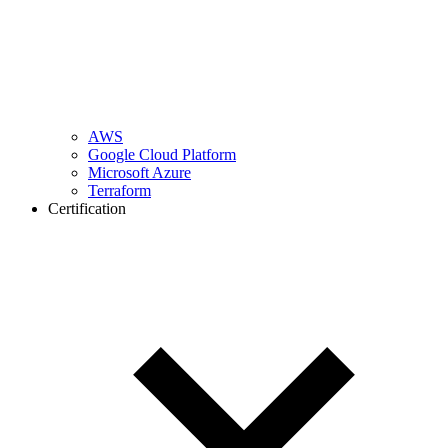
AWS
Google Cloud Platform
Microsoft Azure
Terraform
Certification