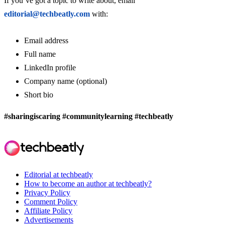
If you’ve got a topic to write about, email
editorial@techbeatly.com
with:
Email address
Full name
LinkedIn profile
Company name (optional)
Short bio
#sharingiscaring #communitylearning #techbeatly
Editorial at techbeatly
How to become an author at techbeatly?
Privacy Policy
Comment Policy
Affiliate Policy
Advertisements