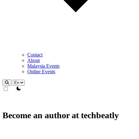
Contact
About
Malaysia Events
Online Events
theme switcher
Become an author at techbeatly