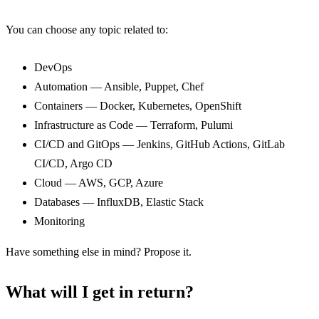
You can choose any topic related to:
DevOps
Automation — Ansible, Puppet, Chef
Containers — Docker, Kubernetes, OpenShift
Infrastructure as Code — Terraform, Pulumi
CI/CD and GitOps — Jenkins, GitHub Actions, GitLab
CI/CD, Argo CD
Cloud — AWS, GCP, Azure
Databases — InfluxDB, Elastic Stack
Monitoring
Have something else in mind? Propose it.
What will I get in return?