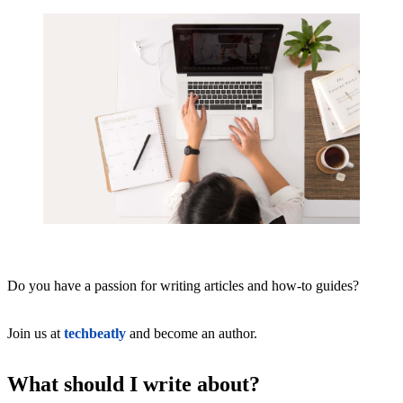
Do you have a passion for writing articles and how-to guides?
Join us at
techbeatly
and become an author.
What should I write about?