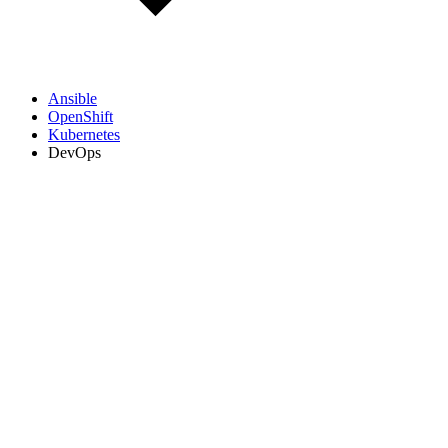
Ansible
OpenShift
Kubernetes
DevOps