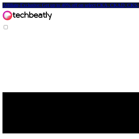
Affiliate-Exclusive: Get up to 40% off on select CKA, CKAD, C