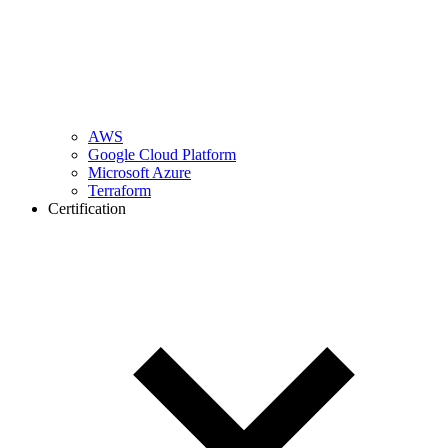
AWS
Google Cloud Platform
Microsoft Azure
Terraform
Certification