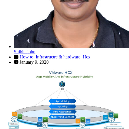
Shibin John
How to,
Infrastructre & hardware,
Hcx
January 9, 2020