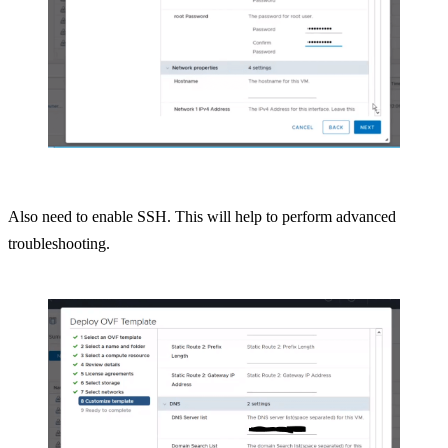
Also need to enable SSH. This will help to perform advanced
troubleshooting.