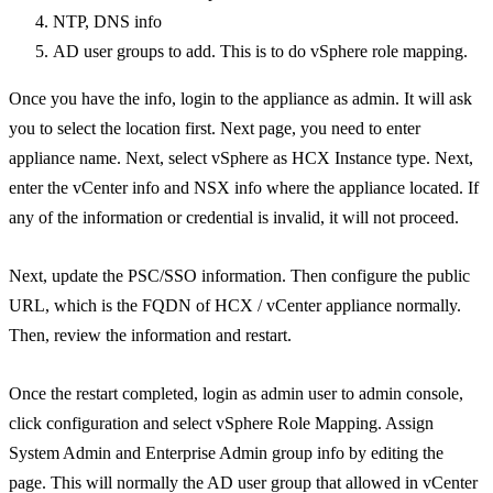
NTP, DNS info
AD user groups to add. This is to do vSphere role mapping.
Once you have the info, login to the appliance as admin. It will ask
you to select the location first. Next page, you need to enter
appliance name. Next, select vSphere as HCX Instance type. Next,
enter the vCenter info and NSX info where the appliance located. If
any of the information or credential is invalid, it will not proceed.
Next, update the PSC/SSO information. Then configure the public
URL, which is the FQDN of HCX / vCenter appliance normally.
Then, review the information and restart.
Once the restart completed, login as admin user to admin console,
click configuration and select vSphere Role Mapping. Assign
System Admin and Enterprise Admin group info by editing the
page. This will normally the AD user group that allowed in vCenter