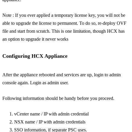
Note : If you ever applied a temporary license key, you will not be
able to upgrade the license to permanent. To do so, re-deploy OVF
file and start from scratch. This is one limitation, though HCX has
an option to upgrade it never works
Configuring HCX Appliance
After the appliance rebooted and services are up, login to admin
console again. Login as admin user.
Following information should be handy before you proceed.
vCenter name / IP with admin credential
NSX name / IP with admin credentials
SSO information, if separate PSC uses.