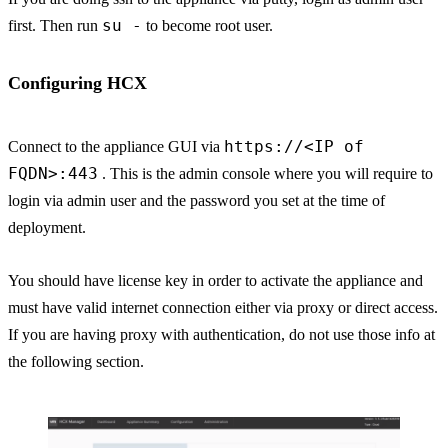
su -
first. Then run
to become root user.
Configuring HCX
https://<IP of
Connect to the appliance GUI via
FQDN>:443
. This is the admin console where you will require to
login via admin user and the password you set at the time of
deployment.
You should have license key in order to activate the appliance and
must have valid internet connection either via proxy or direct access.
If you are having proxy with authentication, do not use those info at
the following section.