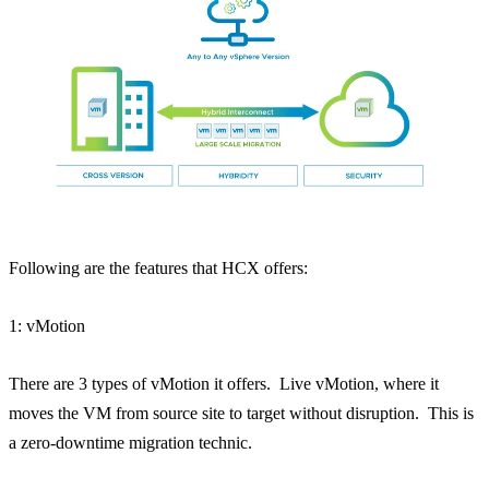
Following are the features that HCX offers:
1: vMotion
There are 3 types of vMotion it offers. Live vMotion, where it
moves the VM from source site to target without disruption. This is
a zero-downtime migration technic.