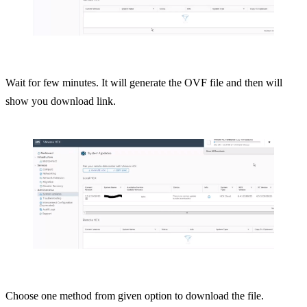
Wait for few minutes. It will generate the OVF file and then will
show you download link.
Choose one method from given option to download the file.