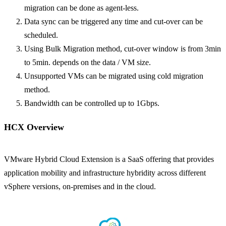
migration can be done as agent-less.
Data sync can be triggered any time and cut-over can be
scheduled.
Using Bulk Migration method, cut-over window is from 3min
to 5min. depends on the data / VM size.
Unsupported VMs can be migrated using cold migration
method.
Bandwidth can be controlled up to 1Gbps.
HCX Overview
VMware Hybrid Cloud Extension is a SaaS offering that provides
application mobility and infrastructure hybridity across different
vSphere versions, on-premises and in the cloud.