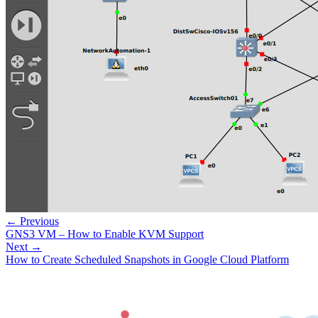
← Previous
GNS3 VM – How to Enable KVM Support
Next →
How to Create Scheduled Snapshots in Google Cloud Platform