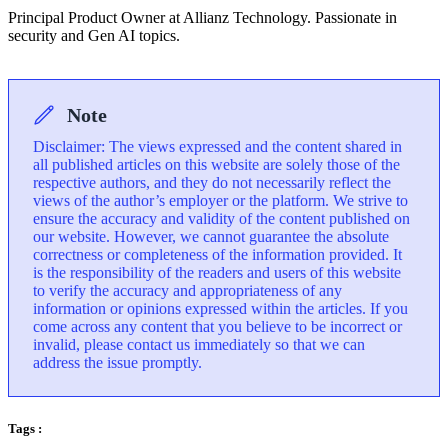
Principal Product Owner at Allianz Technology. Passionate in
security and Gen AI topics.
Note
Disclaimer: The views expressed and the content shared in
all published articles on this website are solely those of the
respective authors, and they do not necessarily reflect the
views of the author’s employer or the platform. We strive to
ensure the accuracy and validity of the content published on
our website. However, we cannot guarantee the absolute
correctness or completeness of the information provided. It
is the responsibility of the readers and users of this website
to verify the accuracy and appropriateness of any
information or opinions expressed within the articles. If you
come across any content that you believe to be incorrect or
invalid, please contact us immediately so that we can
address the issue promptly.
Tags :