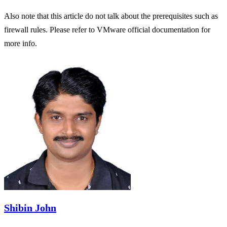
Also note that this article do not talk about the prerequisites such as
firewall rules. Please refer to VMware official documentation for
more info.
Shibin John