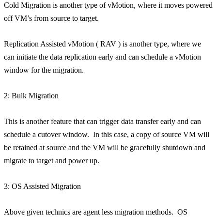
Cold Migration is another type of vMotion, where it moves powered
off VM’s from source to target.
Replication Assisted vMotion ( RAV ) is another type, where we
can initiate the data replication early and can schedule a vMotion
window for the migration.
2: Bulk Migration
This is another feature that can trigger data transfer early and can
schedule a cutover window. In this case, a copy of source VM will
be retained at source and the VM will be gracefully shutdown and
migrate to target and power up.
3: OS Assisted Migration
Above given technics are agent less migration methods. OS