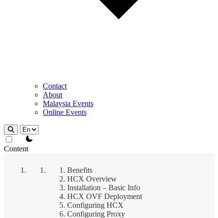
Contact
About
Malaysia Events
Online Events
theme switcher
Content
Benefits
HCX Overview
Installation – Basic Info
HCX OVF Deployment
Configuring HCX
Configuring Proxy