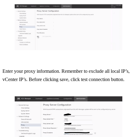
Enter your proxy information. Remember to exclude all local IP’s,
vCenter IP’s. Before clicking save, click test connection button.