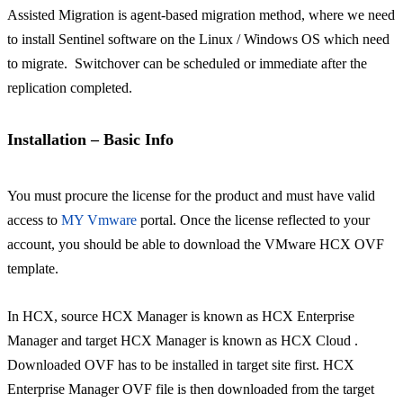
Assisted Migration is agent-based migration method, where we need
to install Sentinel software on the Linux / Windows OS which need
to migrate. Switchover can be scheduled or immediate after the
replication completed.
Installation – Basic Info
You must procure the license for the product and must have valid
access to
MY Vmware
portal. Once the license reflected to your
account, you should be able to download the VMware HCX OVF
template.
In HCX, source HCX Manager is known as HCX Enterprise
Manager and target HCX Manager is known as HCX Cloud .
Downloaded OVF has to be installed in target site first. HCX
Enterprise Manager OVF file is then downloaded from the target