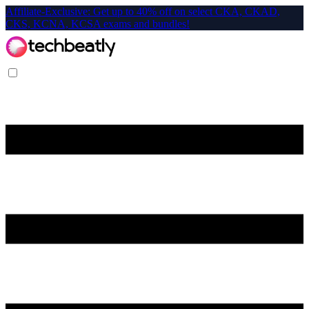
Affiliate-Exclusive: Get up to 40% off on select CKA, CKAD,
CKS, KCNA, KCSA exams and bundles!