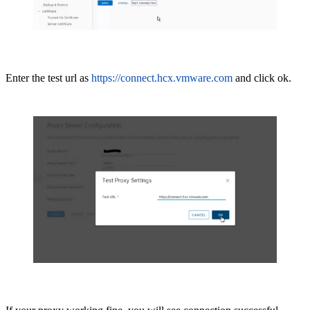
Enter the test url as
https://connect.hcx.vmware.com
and click ok.