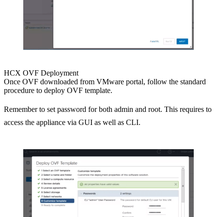
HCX OVF Deployment
Once OVF downloaded from VMware portal, follow the standard
procedure to deploy OVF template.
Remember to set password for both admin and root. This requires to
access the appliance via GUI as well as CLI.