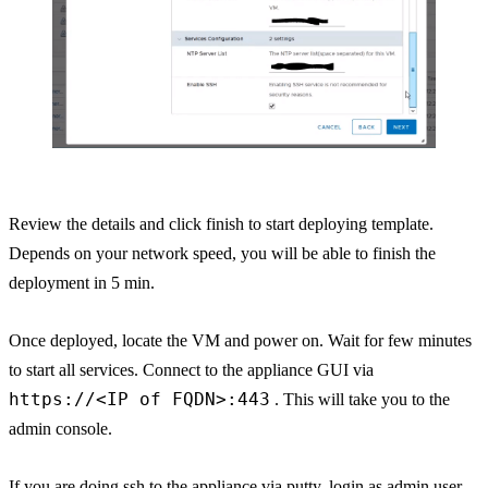
Review the details and click finish to start deploying template.
Depends on your network speed, you will be able to finish the
deployment in 5 min.
Once deployed, locate the VM and power on. Wait for few minutes
to start all services. Connect to the appliance GUI via
https://<IP of FQDN>:443
. This will take you to the
admin console.
If you are doing ssh to the appliance via putty, login as admin user