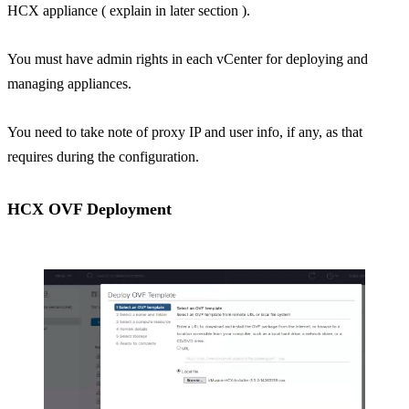
HCX appliance ( explain in later section ).
You must have admin rights in each vCenter for deploying and
managing appliances.
You need to take note of proxy IP and user info, if any, as that
requires during the configuration.
HCX OVF Deployment