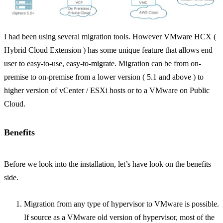
I had been using several migration tools. However VMware HCX (
Hybrid Cloud Extension ) has some unique feature that allows end
user to easy-to-use, easy-to-migrate. Migration can be from on-
premise to on-premise from a lower version ( 5.1 and above ) to
higher version of vCenter / ESXi hosts or to a VMware on Public
Cloud.
Benefits
Before we look into the installation, let’s have look on the benefits
side.
Migration from any type of hypervisor to VMware is possible.
If source as a VMware old version of hypervisor, most of the