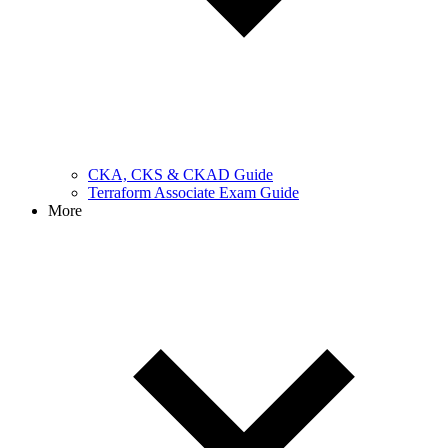
CKA, CKS & CKAD Guide
Terraform Associate Exam Guide
More