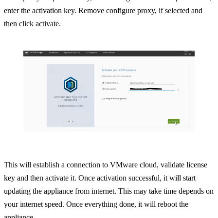
enter the activation key. Remove configure proxy, if selected and
then click activate.
This will establish a connection to VMware cloud, validate license
key and then activate it. Once activation successful, it will start
updating the appliance from internet. This may take time depends on
your internet speed. Once everything done, it will reboot the
appliance.