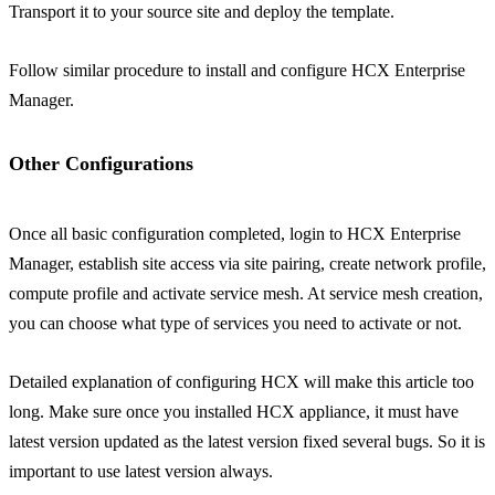
Transport it to your source site and deploy the template.
Follow similar procedure to install and configure HCX Enterprise
Manager.
Other Configurations
Once all basic configuration completed, login to HCX Enterprise
Manager, establish site access via site pairing, create network profile,
compute profile and activate service mesh. At service mesh creation,
you can choose what type of services you need to activate or not.
Detailed explanation of configuring HCX will make this article too
long. Make sure once you installed HCX appliance, it must have
latest version updated as the latest version fixed several bugs. So it is
important to use latest version always.