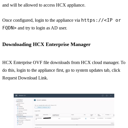
and will be allowed to access HCX appliance.
https://<IP or
Once configured, login to the appliance via
FQDN>
and try to login as AD user.
Downloading HCX Enterprise Manager
HCX Enterprise OVF file downloads from HCX cloud manager. To
do this, login to the appliance first, go to system updates tab, click
Request Download Link.