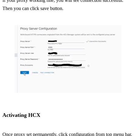
If your proxy working fine, you will see connection successful.
Then you can click save button.
Activating HCX
Once proxy set permanently, click configuration from top menu bar,