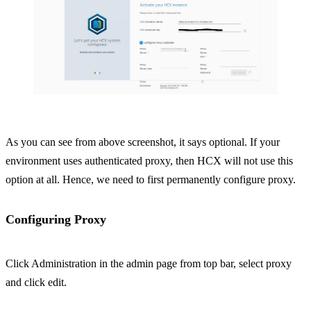
As you can see from above screenshot, it says optional. If your
environment uses authenticated proxy, then HCX will not use this
option at all. Hence, we need to first permanently configure proxy.
Configuring Proxy
Click Administration in the admin page from top bar, select proxy
and click edit.