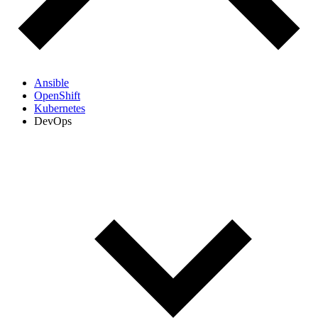
Ansible
OpenShift
Kubernetes
DevOps