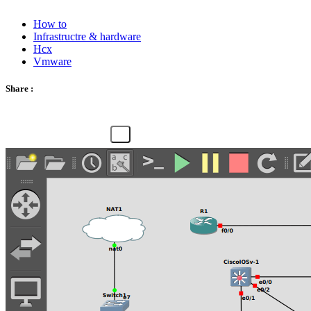
How to
Infrastructre & hardware
Hcx
Vmware
Share :