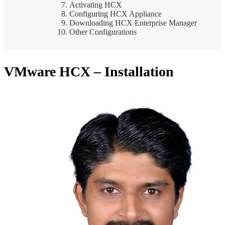
Activating HCX
Configuring HCX Appliance
Downloading HCX Enterprise Manager
Other Configurations
VMware HCX – Installation