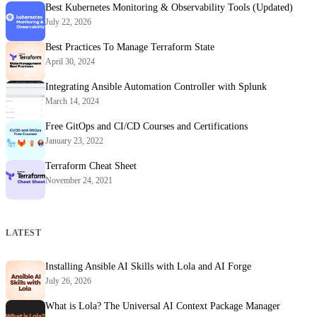
Best Kubernetes Monitoring & Observability Tools (Updated)
July 22, 2026
Best Practices To Manage Terraform State
April 30, 2024
Integrating Ansible Automation Controller with Splunk
March 14, 2024
Free GitOps and CI/CD Courses and Certifications
January 23, 2022
Terraform Cheat Sheet
November 24, 2021
LATEST
Installing Ansible AI Skills with Lola and AI Forge
July 26, 2026
What is Lola? The Universal AI Context Package Manager