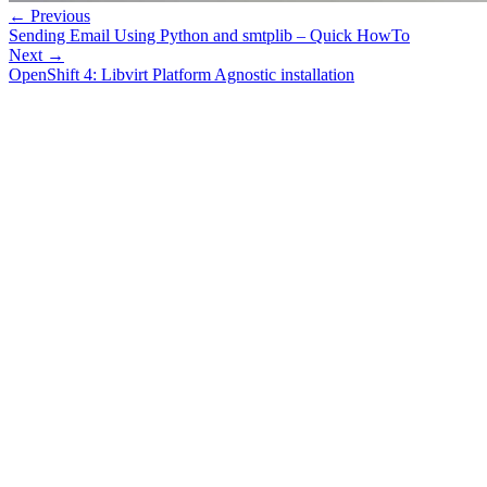
← Previous
Sending Email Using Python and smtplib – Quick HowTo
Next →
OpenShift 4: Libvirt Platform Agnostic installation