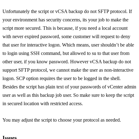
Unfortunately the script or vCSA backup do not SFTP protocol. If
your environment has security concerns, its your job to make the
script more secured. This is because, if you need a local account
with never expired password, some customer will request to deny
that user for interactive logon. Which means, user shouldn’t be able
to login using SSH command, but allowed to su to that user from
other user, if you know password. However vCSA backup do not
support SFTP protocol, we cannot make the user as non-interactive
logon. SCP option requires the user to be logged in the shell.
Besides the script has plain text of your passwords of vCenter admin
user as well as this backup job user. So make sure to keep the script
in secured location with restricted access.
You may adjust the script to choose your protocol as needed.
Issues