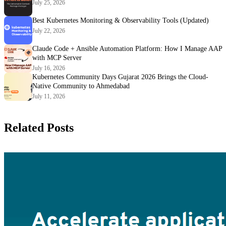
July 25, 2026
Best Kubernetes Monitoring & Observability Tools (Updated)
July 22, 2026
Claude Code + Ansible Automation Platform: How I Manage AAP
with MCP Server
July 16, 2026
Kubernetes Community Days Gujarat 2026 Brings the Cloud-
Native Community to Ahmedabad
July 11, 2026
Related Posts