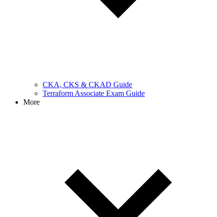
CKA, CKS & CKAD Guide
Terraform Associate Exam Guide
More