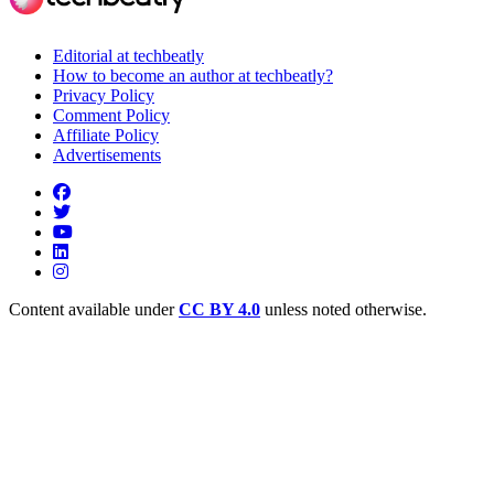
Editorial at techbeatly
How to become an author at techbeatly?
Privacy Policy
Comment Policy
Affiliate Policy
Advertisements
Content available under
CC BY 4.0
unless noted otherwise.