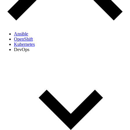
Ansible
OpenShift
Kubernetes
DevOps