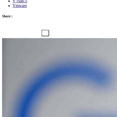
V csa6.5
Vmware
Share :