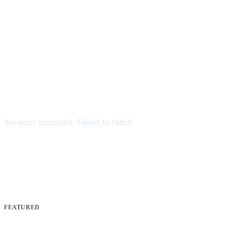
FEATURED