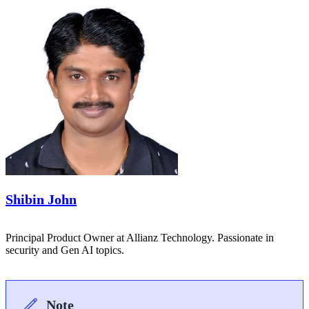
Shibin John
Principal Product Owner at Allianz Technology. Passionate in
security and Gen AI topics.
Note