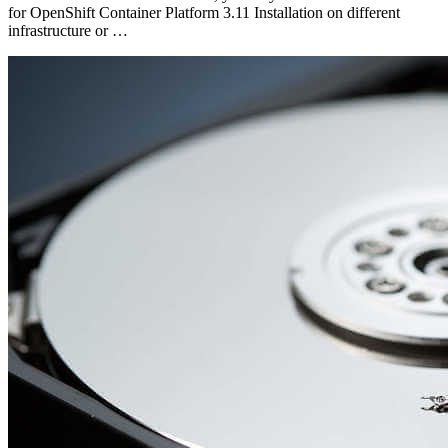
for OpenShift Container Platform 3.11 Installation on different
infrastructure or …