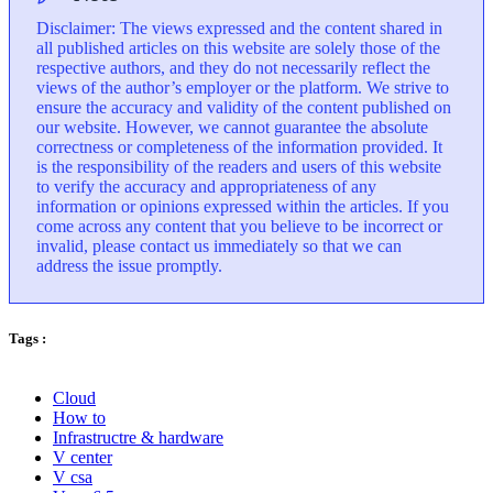
Disclaimer: The views expressed and the content shared in
all published articles on this website are solely those of the
respective authors, and they do not necessarily reflect the
views of the author’s employer or the platform. We strive to
ensure the accuracy and validity of the content published on
our website. However, we cannot guarantee the absolute
correctness or completeness of the information provided. It
is the responsibility of the readers and users of this website
to verify the accuracy and appropriateness of any
information or opinions expressed within the articles. If you
come across any content that you believe to be incorrect or
invalid, please contact us immediately so that we can
address the issue promptly.
Tags :
Cloud
How to
Infrastructre & hardware
V center
V csa