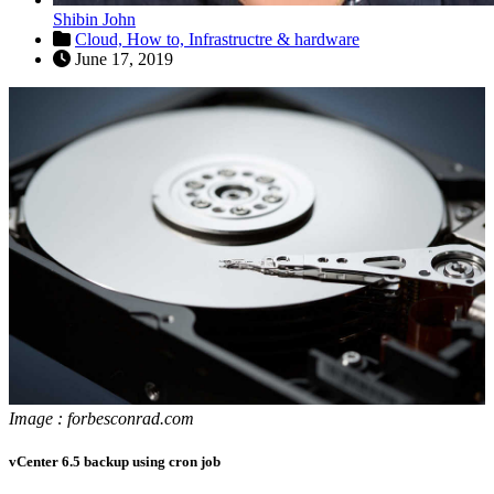
Shibin John
Cloud,
How to,
Infrastructre & hardware
June 17, 2019
Image : forbesconrad.com
vCenter 6.5 backup using cron job