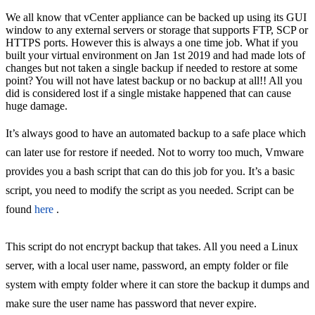
We all know that vCenter appliance can be backed up using its GUI
window to any external servers or storage that supports FTP, SCP or
HTTPS ports. However this is always a one time job. What if you
built your virtual environment on Jan 1st 2019 and had made lots of
changes but not taken a single backup if needed to restore at some
point? You will not have latest backup or no backup at all!! All you
did is considered lost if a single mistake happened that can cause
huge damage.
It’s always good to have an automated backup to a safe place which
can later use for restore if needed. Not to worry too much, Vmware
provides you a bash script that can do this job for you. It’s a basic
script, you need to modify the script as you needed. Script can be
found
here
.
This script do not encrypt backup that takes. All you need a Linux
server, with a local user name, password, an empty folder or file
system with empty folder where it can store the backup it dumps and
make sure the user name has password that never expire.