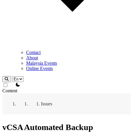
Contact
About
Malaysia Events
Online Events
theme switcher
Content
Issues
vCSA Automated Backup