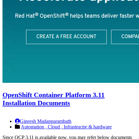
OpenShift Container Platform 3.11
Installation Documents
Gineesh Madapparambath
Automation ,
Cloud ,
Infrastructre & hardware
Since OCP 3.11 is available now, you may refer below documents