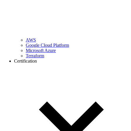
AWS
Google Cloud Platform
Microsoft Azure
Terraform
Certification