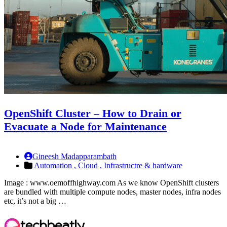
OpenShift Cluster – How to Drain or
Evacuate a Node for Maintenance
Gineesh Madapparambath
Automation ,
Cloud ,
Infrastructre & hardware
Image : www.oemoffhighway.com As we know OpenShift clusters
are bundled with multiple compute nodes, master nodes, infra nodes
etc, it’s not a big …