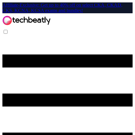
Affiliate-Exclusive: Get up to 40% off on select CKA, CKAD,
CKS, KCNA, KCSA exams and bundles!