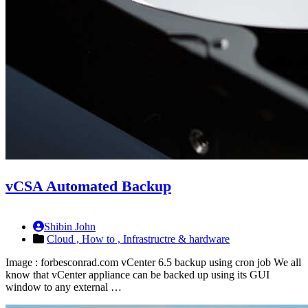
vCSA Automated Backup
Shibin John
Cloud ,
How to ,
Infrastructre & hardware
Image : forbesconrad.com vCenter 6.5 backup using cron job We all
know that vCenter appliance can be backed up using its GUI
window to any external …