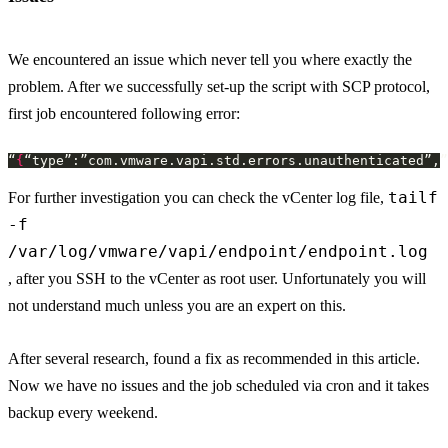
We encountered an issue which never tell you where exactly the
problem. After we successfully set-up the script with SCP protocol,
first job encountered following error:
“
{
“type”:”com.vmware.vapi.std.errors.unauthenticated”,”
tailf
For further investigation you can check the vCenter log file,
-f
/var/log/vmware/vapi/endpoint/endpoint.log
, after you SSH to the vCenter as root user. Unfortunately you will
not understand much unless you are an expert on this.
After several research, found a fix as recommended in this article.
Now we have no issues and the job scheduled via cron and it takes
backup every weekend.