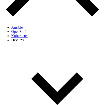
Ansible
OpenShift
Kubernetes
DevOps