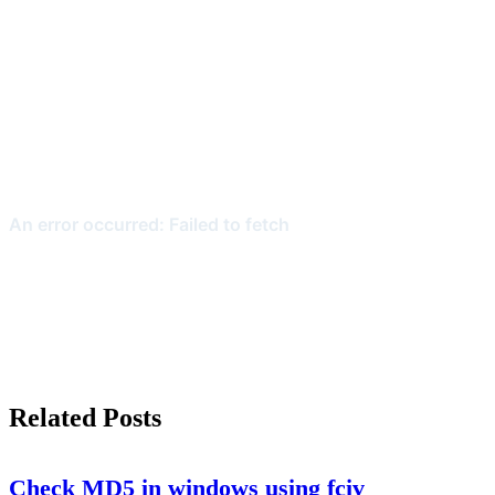
Related Posts
Check MD5 in windows using fciv