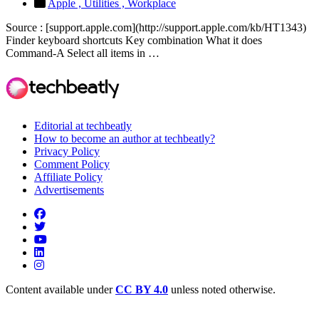
Apple ,
Utilities ,
Workplace
Source : [support.apple.com](http://support.apple.com/kb/HT1343)
Finder keyboard shortcuts Key combination What it does
Command-A Select all items in …
Editorial at techbeatly
How to become an author at techbeatly?
Privacy Policy
Comment Policy
Affiliate Policy
Advertisements
Content available under
CC BY 4.0
unless noted otherwise.