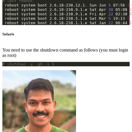
# last reboot
 reboot system boot 2.6.18-238.12.1. Sun Jun 
5
 07:56 
(
1
 reboot system boot 2.6.18-238.9.1.e Sat Apr 
30
 05:08 
(
 reboot system boot 2.6.18-238.9.1.e Fri Apr 
22
 02:38 
(
 reboot system boot 2.6.18-238.5.1.e Sat Mar 
5
 19:13 
(
4
 reboot system boot 2.6.18-238.1.1.e Sat Jan 
22
 06:44 
(
Solaris
You need to use the shutdown command as follows (you must login
as root)
# shutdown -y -g0 -i S