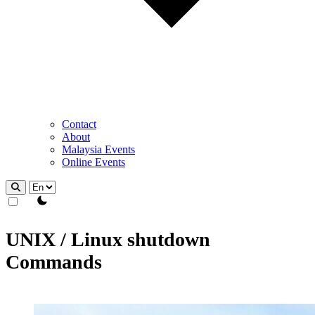
Contact
About
Malaysia Events
Online Events
theme switcher
UNIX / Linux shutdown
Commands