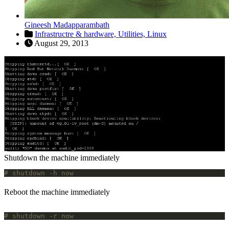
Gineesh Madapparambath
Infrastructre & hardware,
Utilities,
Linux
August 29, 2013
Shutdown the machine immediately
# shutdown -h now
Reboot the machine immediately
# shutdown -r now