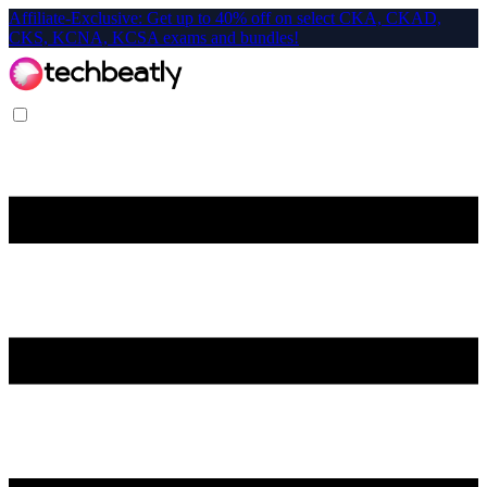
Affiliate-Exclusive: Get up to 40% off on select CKA, CKAD,
CKS, KCNA, KCSA exams and bundles!