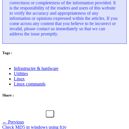
correctness or completeness of the information provided. It
is the responsibility of the readers and users of this website
to verify the accuracy and appropriateness of any
information or opinions expressed within the articles. If you
come across any content that you believe to be incorrect or
invalid, please contact us immediately so that we can
address the issue promptly.
Tags :
Infrastructre & hardware
Utilities
Linux
Linux commands
Share :
← Previous
Check MD5 in windows using fciv