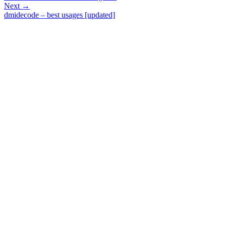
Next →
dmidecode – best usages [updated]