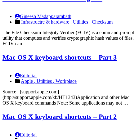
Gineesh Madapparambath
Infrastructre & hardware ,
Utilities ,
Checksum
The File Checksum Integrity Verifier (FCIV) is a command-prompt
utility that computes and verifies cryptographic hash values of files.
FCIV can …
Mac OS X keyboard shortcuts – Part 3
Editorial
Apple ,
Utilities ,
Workplace
Source : [support.apple.com]
(http://support.apple.com/kb/HT1343)Application and other Mac
OS X keyboard commands Note: Some applications may not …
Mac OS X keyboard shortcuts – Part 2
Editorial