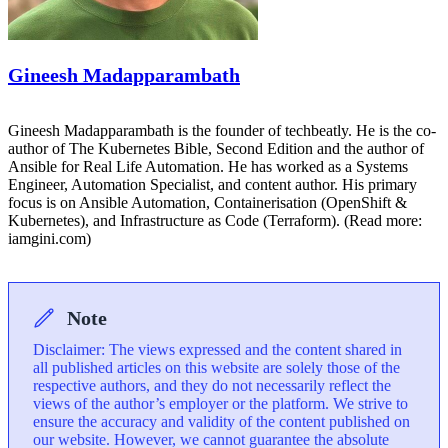
Gineesh Madapparambath
Gineesh Madapparambath is the founder of techbeatly. He is the co-
author of The Kubernetes Bible, Second Edition and the author of
Ansible for Real Life Automation. He has worked as a Systems
Engineer, Automation Specialist, and content author. His primary
focus is on Ansible Automation, Containerisation (OpenShift &
Kubernetes), and Infrastructure as Code (Terraform). (Read more:
iamgini.com)
Note
Disclaimer: The views expressed and the content shared in
all published articles on this website are solely those of the
respective authors, and they do not necessarily reflect the
views of the author’s employer or the platform. We strive to
ensure the accuracy and validity of the content published on
our website. However, we cannot guarantee the absolute