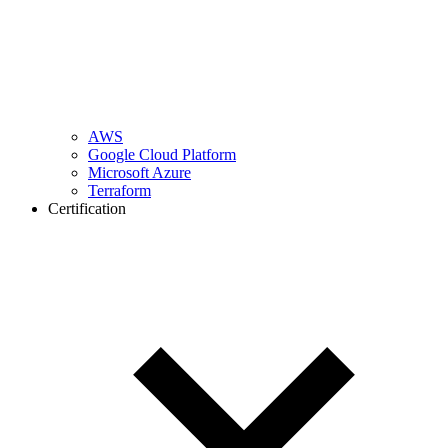
AWS
Google Cloud Platform
Microsoft Azure
Terraform
Certification