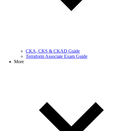
CKA, CKS & CKAD Guide
Terraform Associate Exam Guide
More