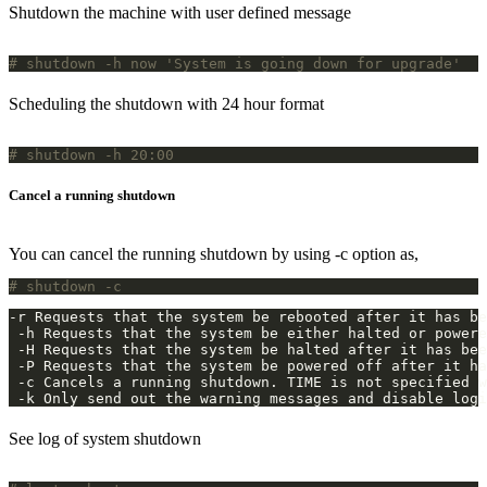
Shutdown the machine with user defined message
# shutdown -h now 'System is going down for upgrade'
Scheduling the shutdown with 24 hour format
# shutdown -h 20:00
Cancel a running shutdown
You can cancel the running shutdown by using -c option as,
# shutdown -c
 -k Only send out the warning messages and disable logi
See log of system shutdown