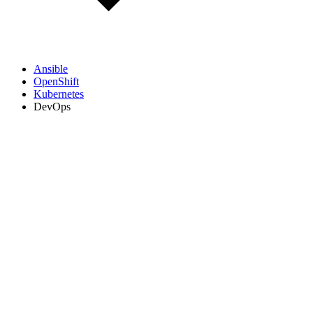
Ansible
OpenShift
Kubernetes
DevOps