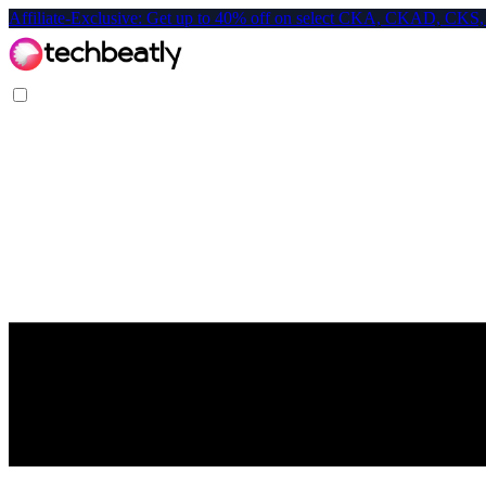
Affiliate-Exclusive: Get up to 40% off on select CKA, CKAD, C