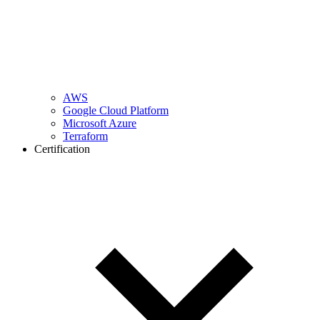
AWS
Google Cloud Platform
Microsoft Azure
Terraform
Certification