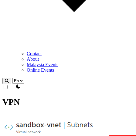
Contact
About
Malaysia Events
Online Events
theme switcher
VPN