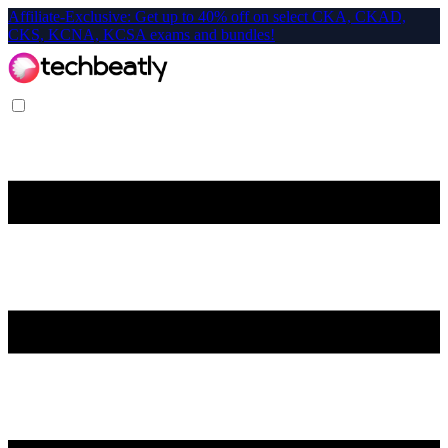
Affiliate-Exclusive: Get up to 40% off on select CKA, CKAD,
CKS, KCNA, KCSA exams and bundles!