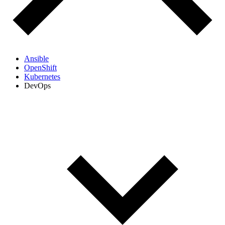
Ansible
OpenShift
Kubernetes
DevOps