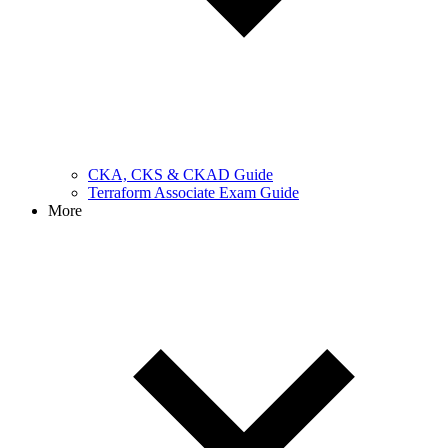
CKA, CKS & CKAD Guide
Terraform Associate Exam Guide
More