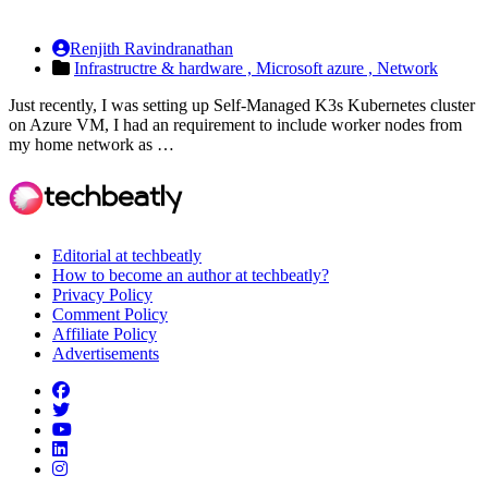
Renjith Ravindranathan
Infrastructre & hardware ,
Microsoft azure ,
Network
Just recently, I was setting up Self-Managed K3s Kubernetes cluster
on Azure VM, I had an requirement to include worker nodes from
my home network as …
Editorial at techbeatly
How to become an author at techbeatly?
Privacy Policy
Comment Policy
Affiliate Policy
Advertisements