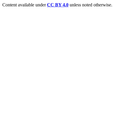
Content available under
CC BY 4.0
unless noted otherwise.