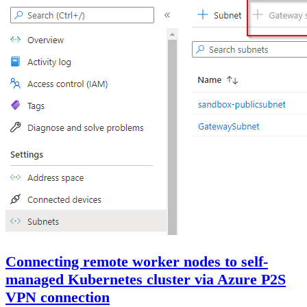
Connecting remote worker nodes to self-
managed Kubernetes cluster via Azure P2S
VPN connection