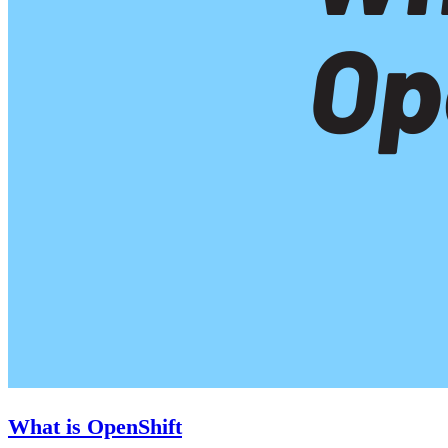
What is OpenShift