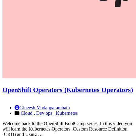
OpenShift Operators (Kubernetes Operators)
Gineesh Madapparambath
Cloud ,
Dev ops ,
Kubernetes
Welcome back to the OpenShift BootCamp series. In this video you
will learn the Kubernetes Operators, Custom Resource Definition
(CRD) and Using …