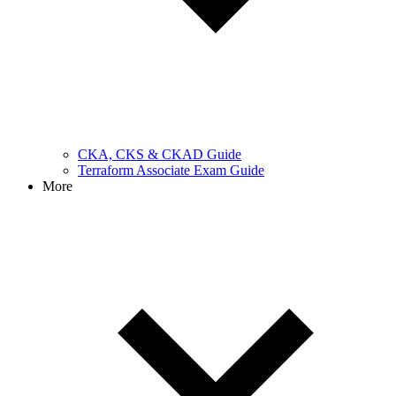
CKA, CKS & CKAD Guide
Terraform Associate Exam Guide
More