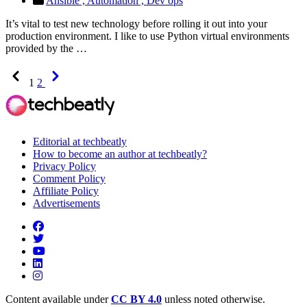
Ansible ,
Automation ,
Dev ops
It’s vital to test new technology before rolling it out into your
production environment. I like to use Python virtual environments
provided by the …
Previous
Next
1
2
Editorial at techbeatly
How to become an author at techbeatly?
Privacy Policy
Comment Policy
Affiliate Policy
Advertisements
Content available under
CC BY 4.0
unless noted otherwise.