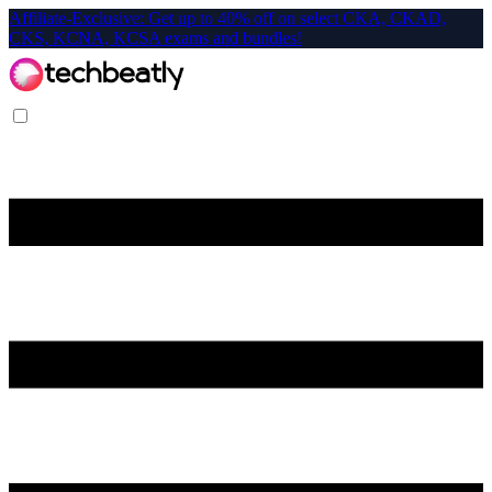
Affiliate-Exclusive: Get up to 40% off on select CKA, CKAD,
CKS, KCNA, KCSA exams and bundles!