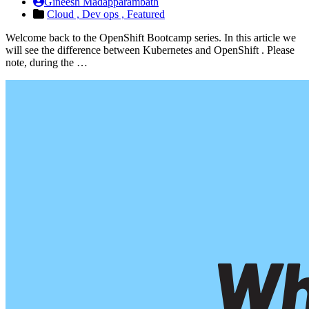
Gineesh Madapparambath
Cloud ,
Dev ops ,
Featured
Welcome back to the OpenShift Bootcamp series. In this article we
will see the difference between Kubernetes and OpenShift . Please
note, during the …