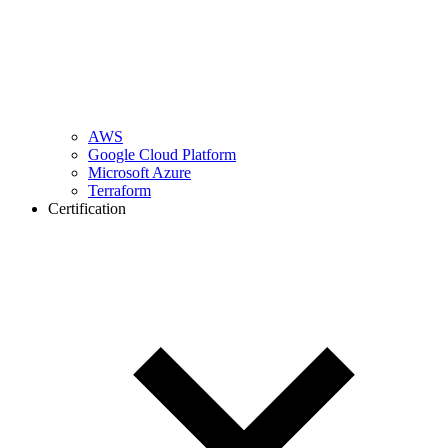
AWS
Google Cloud Platform
Microsoft Azure
Terraform
Certification