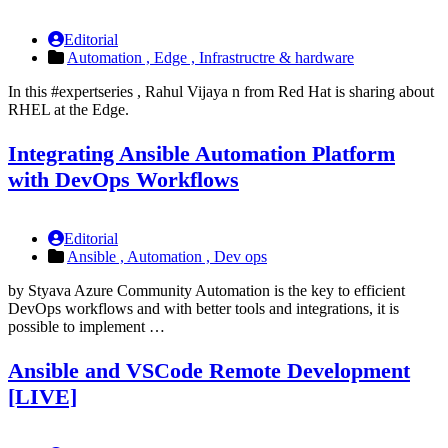
Editorial
Automation ,
Edge ,
Infrastructre & hardware
In this #expertseries , Rahul Vijaya n from Red Hat is sharing about
RHEL at the Edge.
Integrating Ansible Automation Platform
with DevOps Workflows
Editorial
Ansible ,
Automation ,
Dev ops
by Styava Azure Community Automation is the key to efficient
DevOps workflows and with better tools and integrations, it is
possible to implement …
Ansible and VSCode Remote Development
[LIVE]