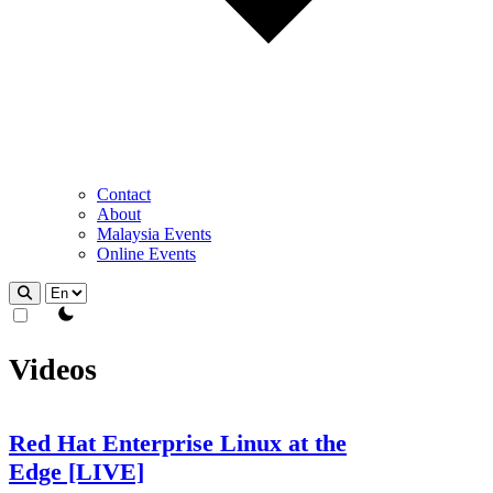
Contact
About
Malaysia Events
Online Events
theme switcher
Videos
Red Hat Enterprise Linux at the
Edge [LIVE]