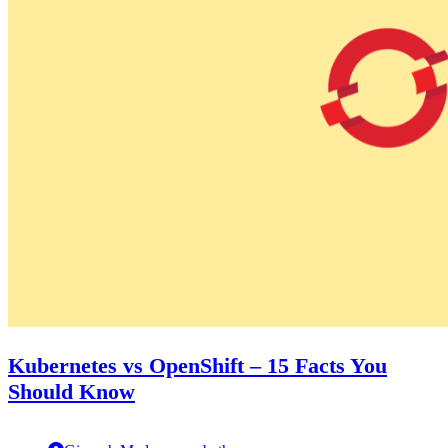
Kubernetes vs OpenShift – 15 Facts You
Should Know