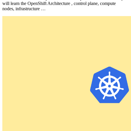
will learn the OpenShift Architecture , control plane, compute
nodes, infrastructure …