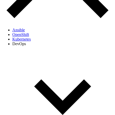
Ansible
OpenShift
Kubernetes
DevOps