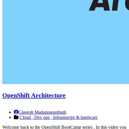
OpenShift Architecture
Gineesh Madapparambath
Cloud ,
Dev ops ,
Infrastructre & hardware
Welcome back to the OpenShift BootCamp series . In this video you