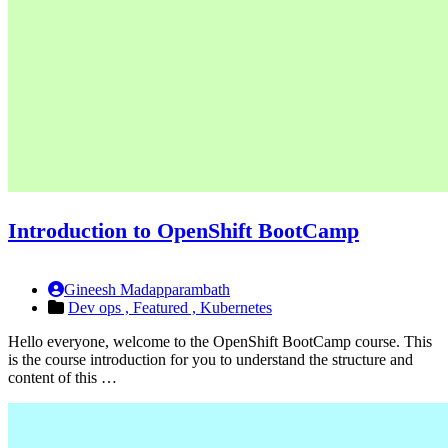
Introduction to OpenShift BootCamp
Gineesh Madapparambath
Dev ops ,
Featured ,
Kubernetes
Hello everyone, welcome to the OpenShift BootCamp course. This
is the course introduction for you to understand the structure and
content of this …