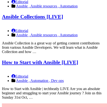
Editorial
Ansible ,
Ansible resources ,
Automation
Ansible Collections [LIVE]
Editorial
Ansible ,
Ansible resources ,
Automation
Ansible Collection is a great way of getting content contributions
from various Ansible Developers. We will learn what is Ansible
Collection and how …
How to Start with Ansible [LIVE]
Editorial
Ansible ,
Automation ,
Dev ops
How to Start with Ansible | techbeatly LIVE Are you an absolute
beginner and struggling to start your Ansible journey ? Join us this
Sunday 31st Oct, …