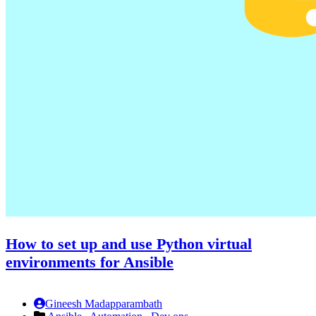
How to set up and use Python virtual
environments for Ansible
Gineesh Madapparambath