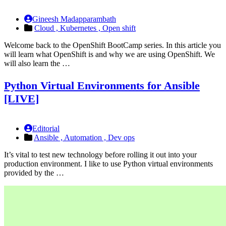
Gineesh Madapparambath
Cloud ,
Kubernetes ,
Open shift
Welcome back to the OpenShift BootCamp series. In this article you
will learn what OpenShift is and why we are using OpenShift. We
will also learn the …
Python Virtual Environments for Ansible
[LIVE]
Editorial
Ansible ,
Automation ,
Dev ops
It’s vital to test new technology before rolling it out into your
production environment. I like to use Python virtual environments
provided by the …