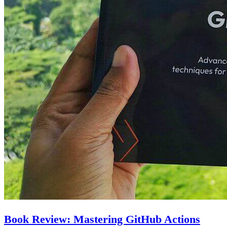
Book Review: Mastering GitHub Actions