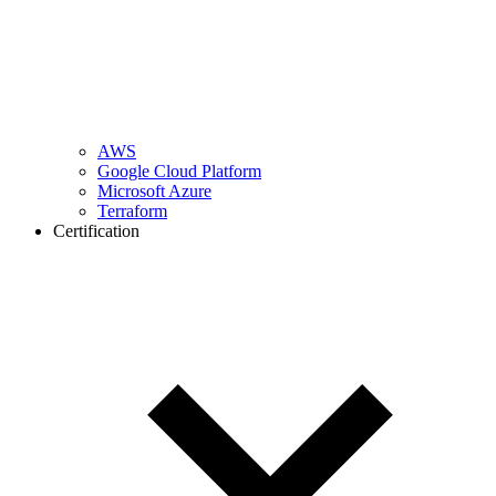
AWS
Google Cloud Platform
Microsoft Azure
Terraform
Certification