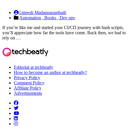
Gineesh Madapparambath
Automation ,
Books ,
Dev ops
If you’re like me and started your CI/CD journey with bash scripts,
you’ll appreciate how far the tools have come. Back then, we had to
rely on …
Editorial at techbeatly
How to become an author at techbeatly?
Privacy Policy
Comment Policy
Affiliate Policy
Advertisements