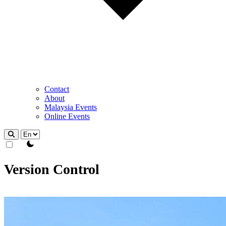
Contact
About
Malaysia Events
Online Events
theme switcher
Version Control