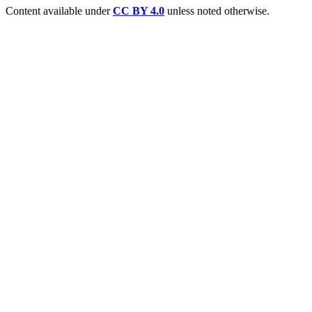
Content available under
CC BY 4.0
unless noted otherwise.