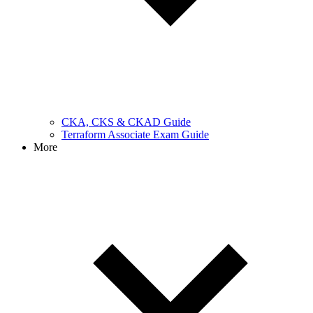
CKA, CKS & CKAD Guide
Terraform Associate Exam Guide
More