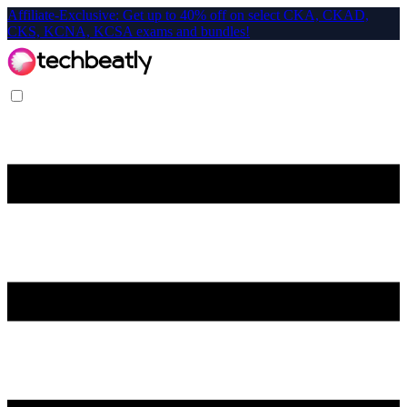
Affiliate-Exclusive: Get up to 40% off on select CKA, CKAD,
CKS, KCNA, KCSA exams and bundles!