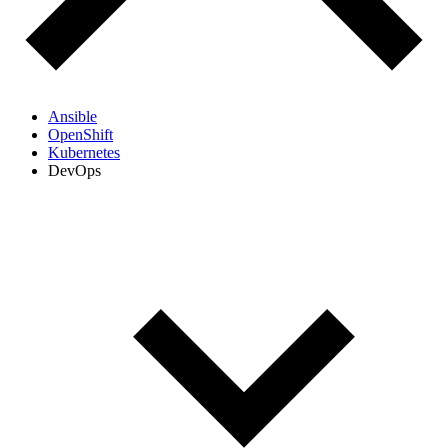
Ansible
OpenShift
Kubernetes
DevOps