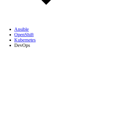
Ansible
OpenShift
Kubernetes
DevOps