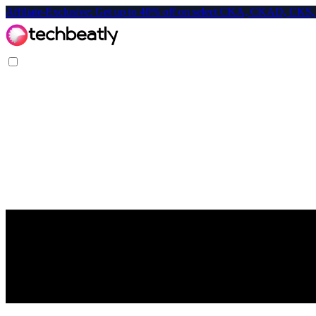
Affiliate-Exclusive: Get up to 40% off on select CKA, CKAD, C