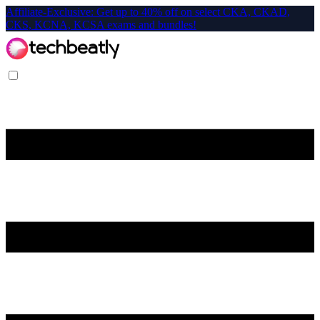
Affiliate-Exclusive: Get up to 40% off on select CKA, CKAD,
CKS, KCNA, KCSA exams and bundles!