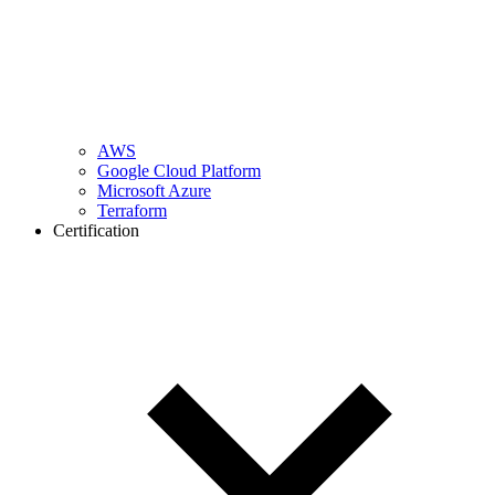
AWS
Google Cloud Platform
Microsoft Azure
Terraform
Certification