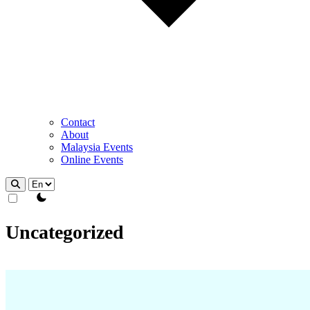
Contact
About
Malaysia Events
Online Events
theme switcher
Uncategorized