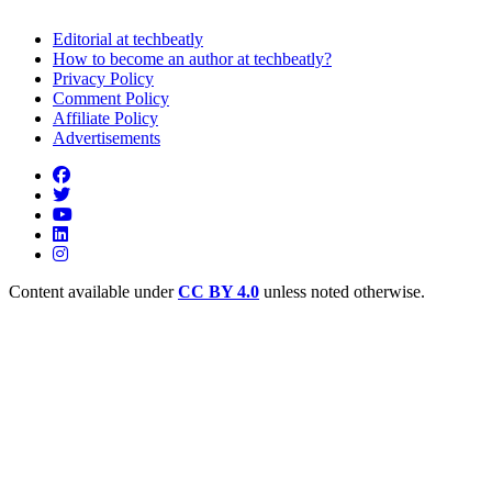
Editorial at techbeatly
How to become an author at techbeatly?
Privacy Policy
Comment Policy
Affiliate Policy
Advertisements
Content available under
CC BY 4.0
unless noted otherwise.