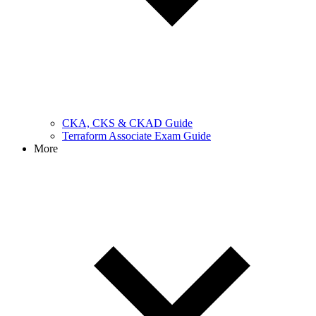
CKA, CKS & CKAD Guide
Terraform Associate Exam Guide
More