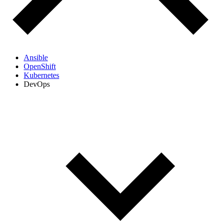
Ansible
OpenShift
Kubernetes
DevOps