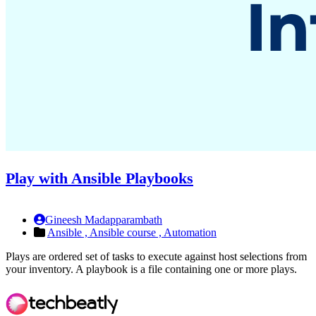
Play with Ansible Playbooks
Gineesh Madapparambath
Ansible ,
Ansible course ,
Automation
Plays are ordered set of tasks to execute against host selections from
your inventory. A playbook is a file containing one or more plays.