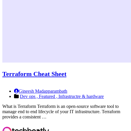
Terraform Cheat Sheet
Gineesh Madapparambath
Dev ops ,
Featured ,
Infrastructre & hardware
What is Terraform Terraform is an open-source software tool to
manage end to end lifecycle of your IT infrastructure. Terraform
provides a consistent …