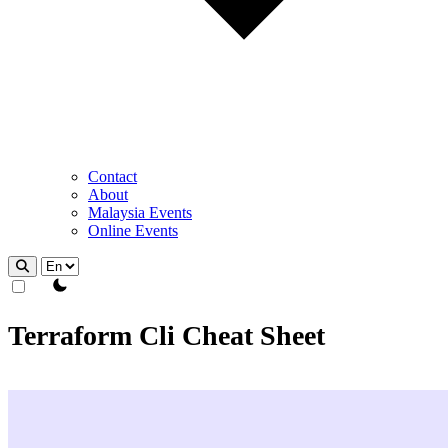
Contact
About
Malaysia Events
Online Events
theme switcher
Terraform Cli Cheat Sheet