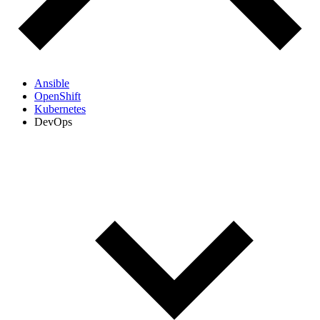
Ansible
OpenShift
Kubernetes
DevOps