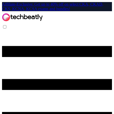
Affiliate-Exclusive: Get up to 40% off on select CKA, CKAD,
CKS, KCNA, KCSA exams and bundles!