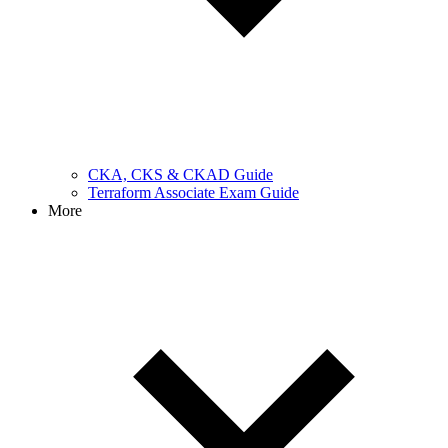
CKA, CKS & CKAD Guide
Terraform Associate Exam Guide
More