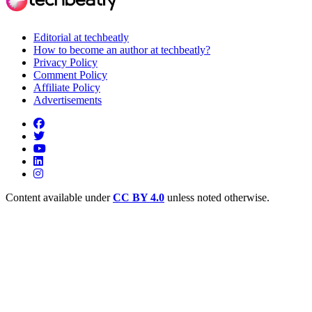
Editorial at techbeatly
How to become an author at techbeatly?
Privacy Policy
Comment Policy
Affiliate Policy
Advertisements
Content available under
CC BY 4.0
unless noted otherwise.