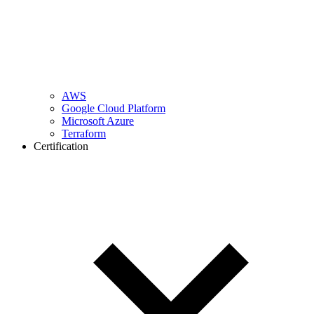
AWS
Google Cloud Platform
Microsoft Azure
Terraform
Certification