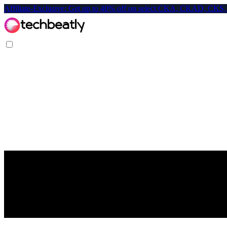
Affiliate-Exclusive: Get up to 40% off on select CKA, CKAD, C