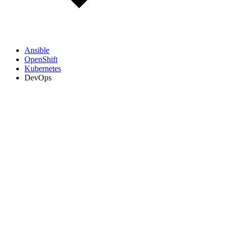
Ansible
OpenShift
Kubernetes
DevOps