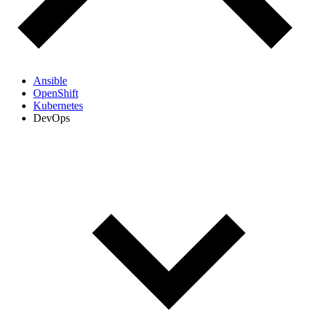
Ansible
OpenShift
Kubernetes
DevOps