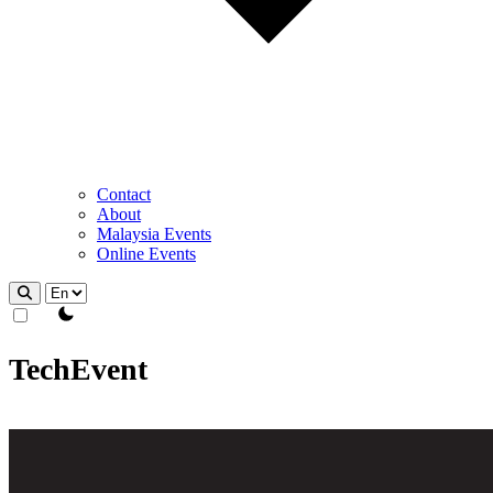
Contact
About
Malaysia Events
Online Events
theme switcher
TechEvent