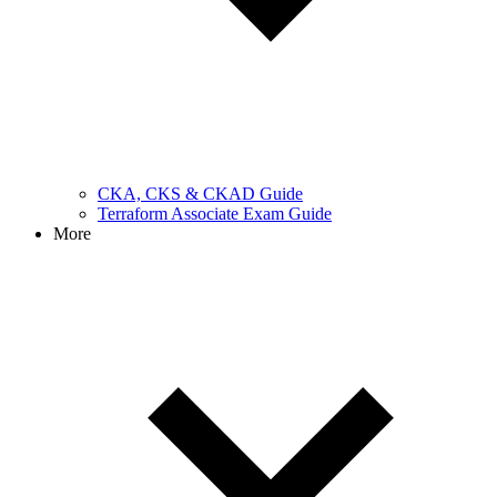
CKA, CKS & CKAD Guide
Terraform Associate Exam Guide
More