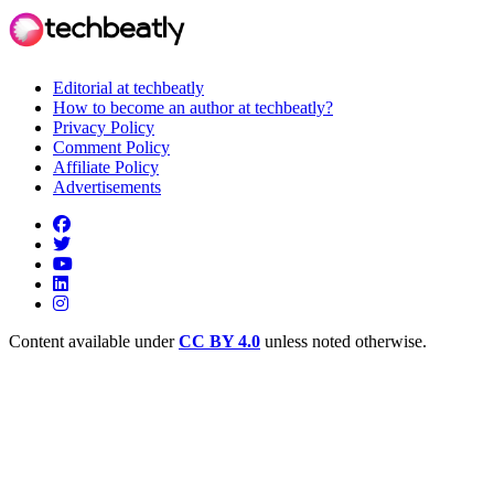
Editorial at techbeatly
How to become an author at techbeatly?
Privacy Policy
Comment Policy
Affiliate Policy
Advertisements
Content available under
CC BY 4.0
unless noted otherwise.