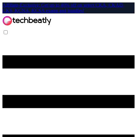
Affiliate-Exclusive: Get up to 40% off on select CKA, CKAD,
CKS, KCNA, KCSA exams and bundles!