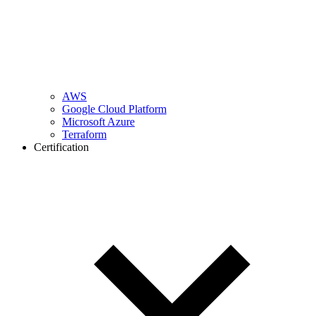
AWS
Google Cloud Platform
Microsoft Azure
Terraform
Certification