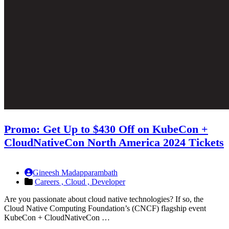
Promo: Get Up to $430 Off on KubeCon +
CloudNativeCon North America 2024 Tickets
Gineesh Madapparambath
Careers ,
Cloud ,
Developer
Are you passionate about cloud native technologies? If so, the
Cloud Native Computing Foundation’s (CNCF) flagship event
KubeCon + CloudNativeCon …