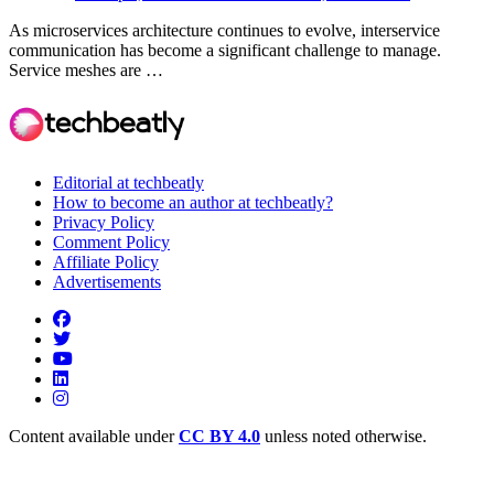
As microservices architecture continues to evolve, interservice
communication has become a significant challenge to manage.
Service meshes are …
Editorial at techbeatly
How to become an author at techbeatly?
Privacy Policy
Comment Policy
Affiliate Policy
Advertisements
Content available under
CC BY 4.0
unless noted otherwise.