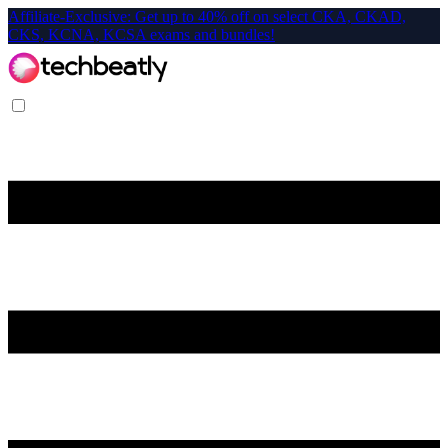
Affiliate-Exclusive: Get up to 40% off on select CKA, CKAD,
CKS, KCNA, KCSA exams and bundles!