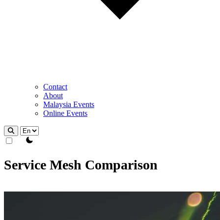
Contact
About
Malaysia Events
Online Events
theme switcher
Service Mesh Comparison