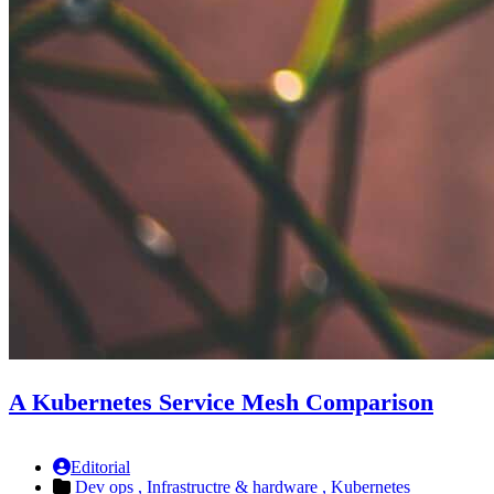
A Kubernetes Service Mesh Comparison
Editorial
Dev ops ,
Infrastructre & hardware ,
Kubernetes