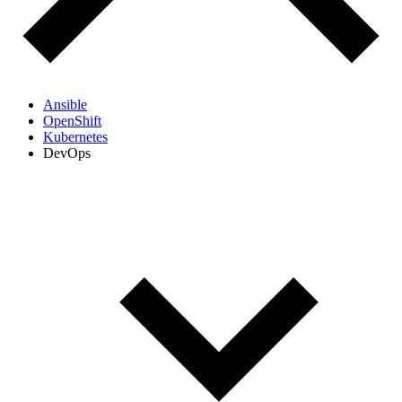
Ansible
OpenShift
Kubernetes
DevOps