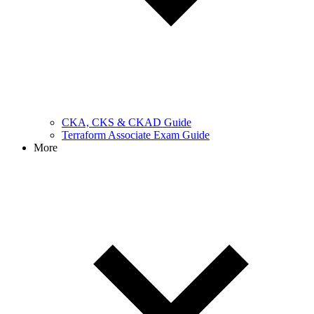
CKA, CKS & CKAD Guide
Terraform Associate Exam Guide
More