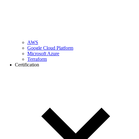
AWS
Google Cloud Platform
Microsoft Azure
Terraform
Certification