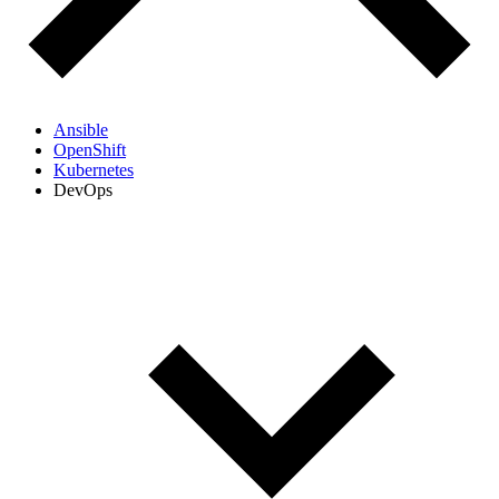
Ansible
OpenShift
Kubernetes
DevOps