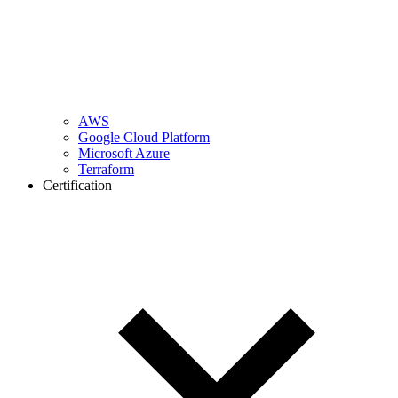
AWS
Google Cloud Platform
Microsoft Azure
Terraform
Certification