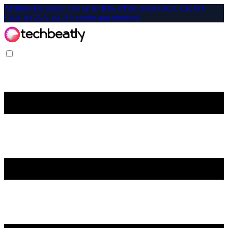
Affiliate-Exclusive: Get up to 40% off on select CKA, CKAD,
CKS, KCNA, KCSA exams and bundles!