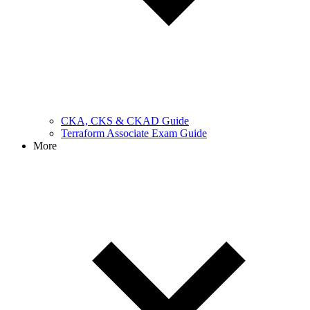
CKA, CKS & CKAD Guide
Terraform Associate Exam Guide
More