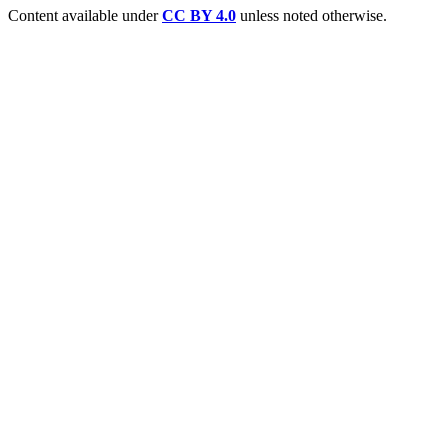
Content available under
CC BY 4.0
unless noted otherwise.