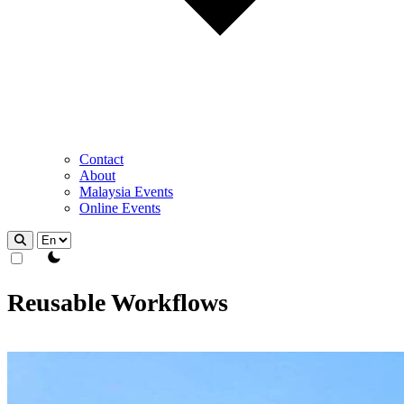
Contact
About
Malaysia Events
Online Events
theme switcher
Reusable Workflows