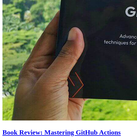
Book Review: Mastering GitHub Actions