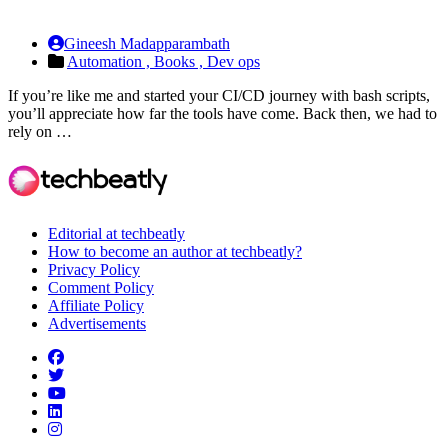
Gineesh Madapparambath
Automation ,
Books ,
Dev ops
If you’re like me and started your CI/CD journey with bash scripts,
you’ll appreciate how far the tools have come. Back then, we had to
rely on …
Editorial at techbeatly
How to become an author at techbeatly?
Privacy Policy
Comment Policy
Affiliate Policy
Advertisements