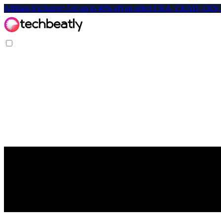
Affiliate-Exclusive: Get up to 40% off on select CKA, CKAD, C