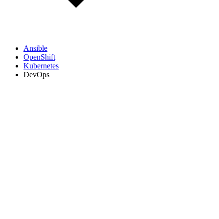
Ansible
OpenShift
Kubernetes
DevOps