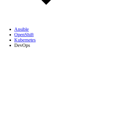
Ansible
OpenShift
Kubernetes
DevOps