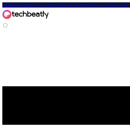
Affiliate-Exclusive: Get up to 40% off on select CKA, CKAD, C