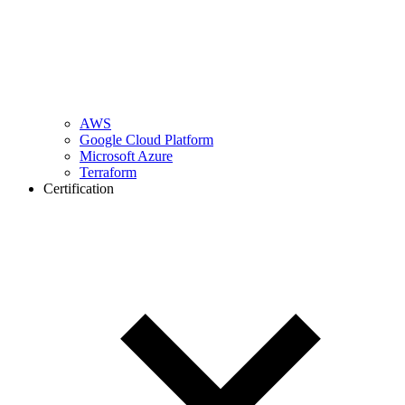
AWS
Google Cloud Platform
Microsoft Azure
Terraform
Certification