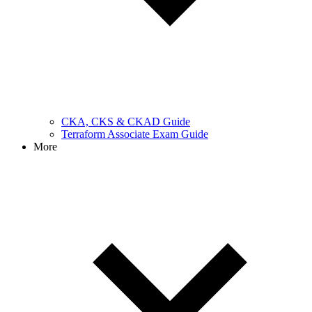
CKA, CKS & CKAD Guide
Terraform Associate Exam Guide
More