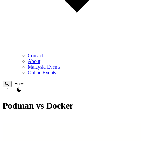
Contact
About
Malaysia Events
Online Events
theme switcher
Podman vs Docker