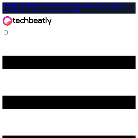
Affiliate-Exclusive: Get up to 40% off on select CKA, CKAD,
CKS, KCNA, KCSA exams and bundles!