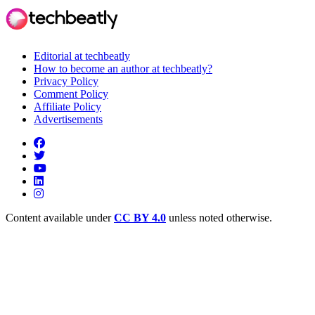
Editorial at techbeatly
How to become an author at techbeatly?
Privacy Policy
Comment Policy
Affiliate Policy
Advertisements
Content available under
CC BY 4.0
unless noted otherwise.