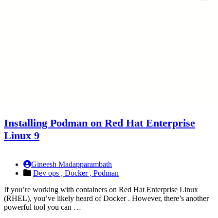
Installing Podman on Red Hat Enterprise
Linux 9
Gineesh Madapparambath
Dev ops ,
Docker ,
Podman
If you’re working with containers on Red Hat Enterprise Linux
(RHEL), you’ve likely heard of Docker . However, there’s another
powerful tool you can …