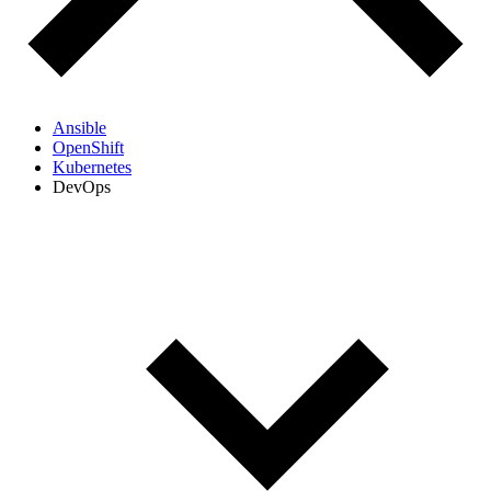
Ansible
OpenShift
Kubernetes
DevOps