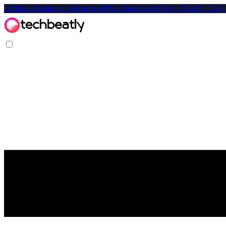
Affiliate-Exclusive: Get up to 40% off on select CKA, CKAD, C