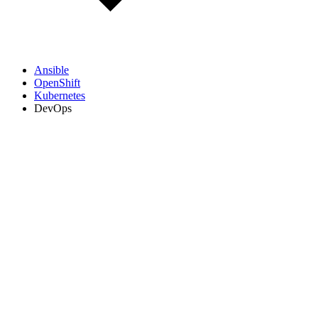
Ansible
OpenShift
Kubernetes
DevOps