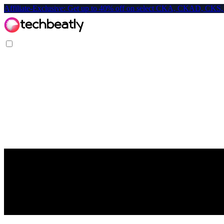
Affiliate-Exclusive: Get up to 40% off on select CKA, CKAD, C