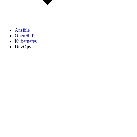
Ansible
OpenShift
Kubernetes
DevOps