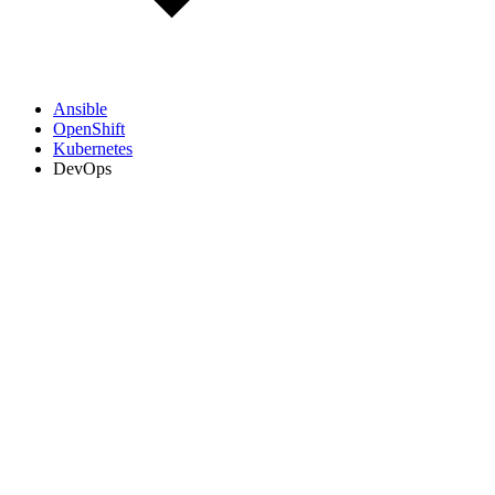
Ansible
OpenShift
Kubernetes
DevOps