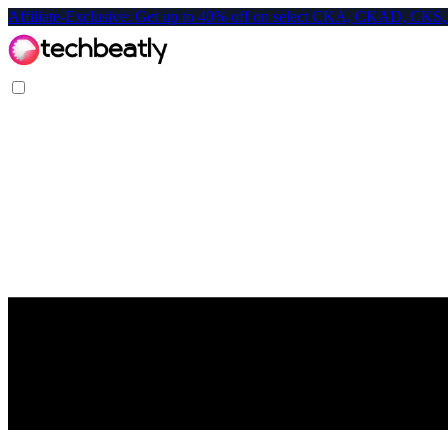
Affiliate-Exclusive: Get up to 40% off on select CKA, CKAD, C