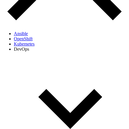
Ansible
OpenShift
Kubernetes
DevOps