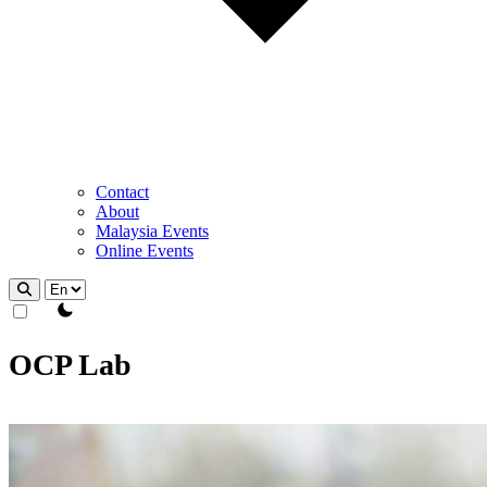
Contact
About
Malaysia Events
Online Events
theme switcher
OCP Lab