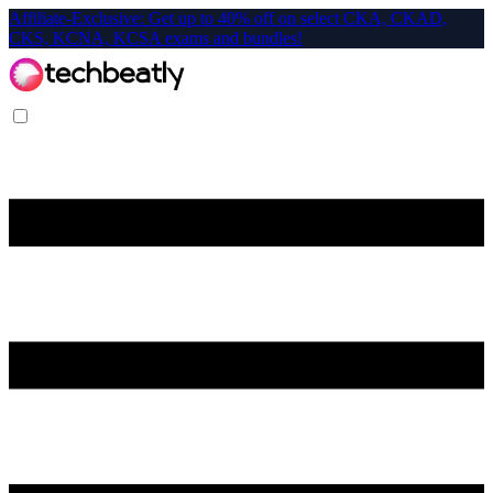
Affiliate-Exclusive: Get up to 40% off on select CKA, CKAD,
CKS, KCNA, KCSA exams and bundles!