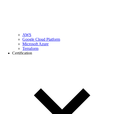
AWS
Google Cloud Platform
Microsoft Azure
Terraform
Certification