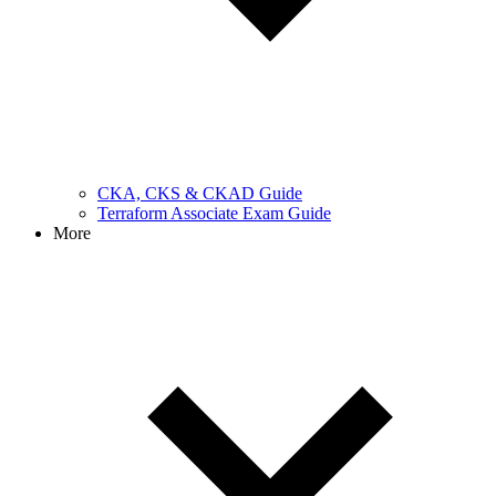
CKA, CKS & CKAD Guide
Terraform Associate Exam Guide
More