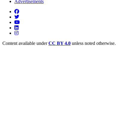
Advertisements
Content available under
CC BY 4.0
unless noted otherwise.