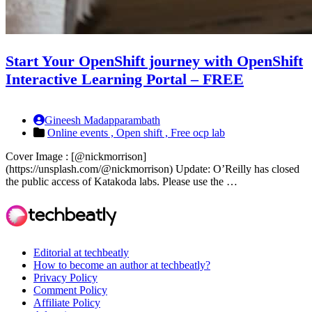
Start Your OpenShift journey with OpenShift
Interactive Learning Portal – FREE
Gineesh Madapparambath
Online events ,
Open shift ,
Free ocp lab
Cover Image : [@nickmorrison]
(https://unsplash.com/@nickmorrison) Update: O’Reilly has closed
the public access of Katakoda labs. Please use the …
Editorial at techbeatly
How to become an author at techbeatly?
Privacy Policy
Comment Policy
Affiliate Policy