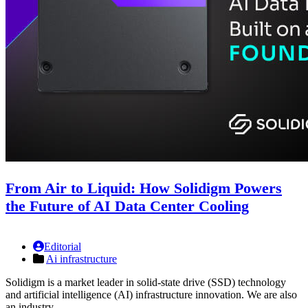
From Air to Liquid: How Solidigm Powers
the Future of AI Data Center Cooling
Editorial
Ai infrastructure
Solidigm is a market leader in solid-state drive (SSD) technology
and artificial intelligence (AI) infrastructure innovation. We are also
an industry …