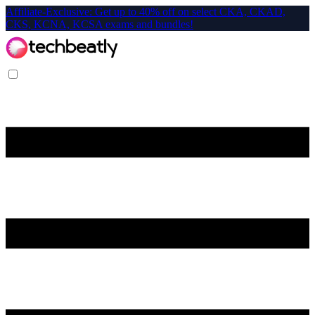
Affiliate-Exclusive: Get up to 40% off on select CKA, CKAD,
CKS, KCNA, KCSA exams and bundles!