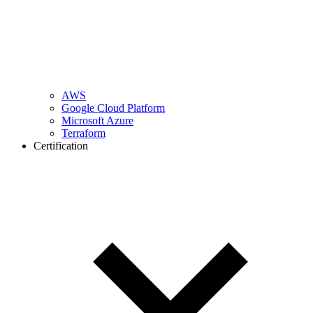
AWS
Google Cloud Platform
Microsoft Azure
Terraform
Certification