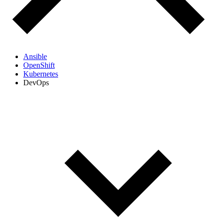
Ansible
OpenShift
Kubernetes
DevOps