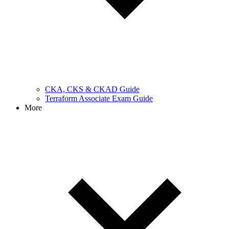
CKA, CKS & CKAD Guide
Terraform Associate Exam Guide
More