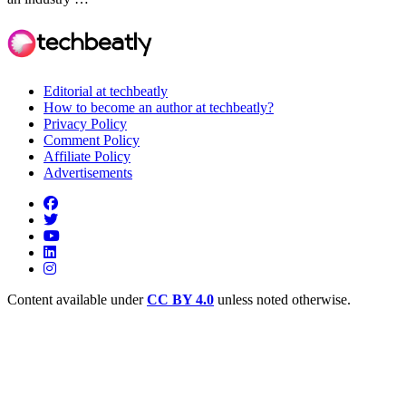
Editorial at techbeatly
How to become an author at techbeatly?
Privacy Policy
Comment Policy
Affiliate Policy
Advertisements
Content available under
CC BY 4.0
unless noted otherwise.