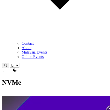
Contact
About
Malaysia Events
Online Events
theme switcher
NVMe