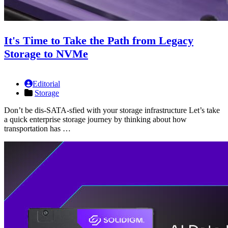
It's Time to Take the Path from Legacy
Storage to NVMe
Editorial
Storage
Don’t be dis-SATA-sfied with your storage infrastructure Let’s take
a quick enterprise storage journey by thinking about how
transportation has …