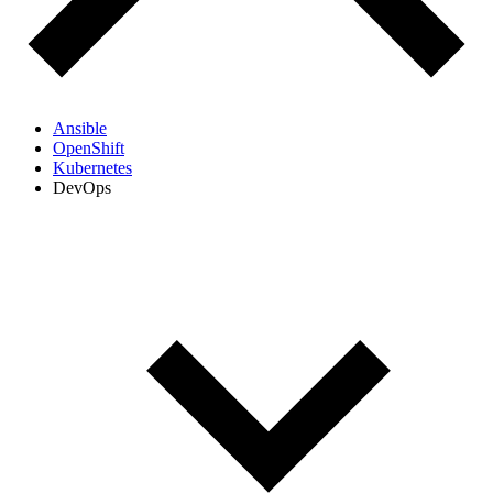
Ansible
OpenShift
Kubernetes
DevOps