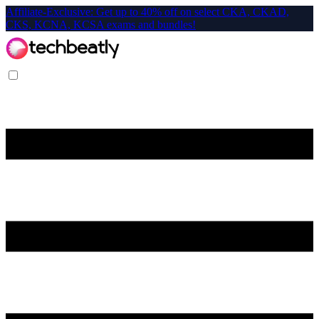
Affiliate-Exclusive: Get up to 40% off on select CKA, CKAD,
CKS, KCNA, KCSA exams and bundles!