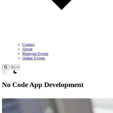
Contact
About
Malaysia Events
Online Events
theme switcher
No Code App Development