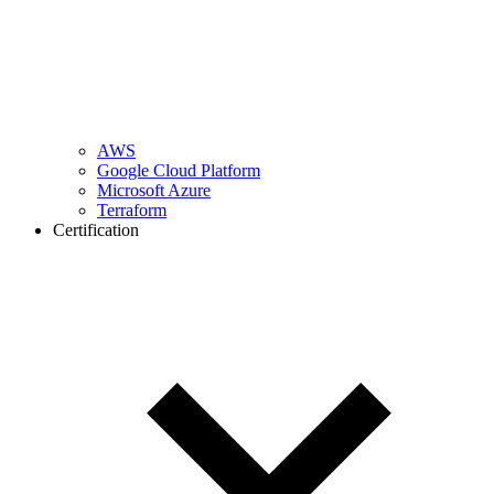
AWS
Google Cloud Platform
Microsoft Azure
Terraform
Certification