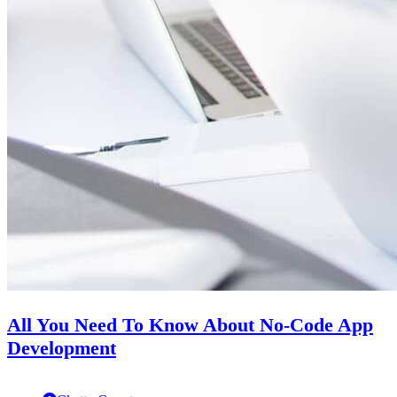
All You Need To Know About No-Code App
Development