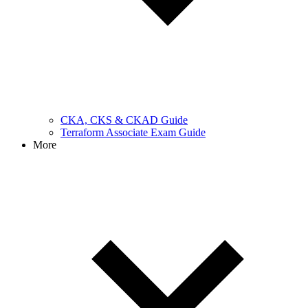
CKA, CKS & CKAD Guide
Terraform Associate Exam Guide
More