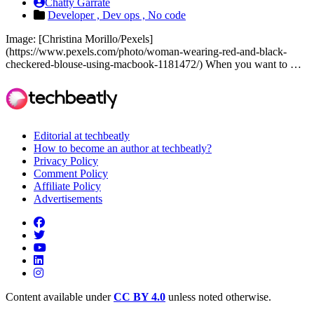
Chatty Garrate
Developer ,
Dev ops ,
No code
Image: [Christina Morillo/Pexels]
(https://www.pexels.com/photo/woman-wearing-red-and-black-
checkered-blouse-using-macbook-1181472/) When you want to …
Editorial at techbeatly
How to become an author at techbeatly?
Privacy Policy
Comment Policy
Affiliate Policy
Advertisements
Content available under
CC BY 4.0
unless noted otherwise.