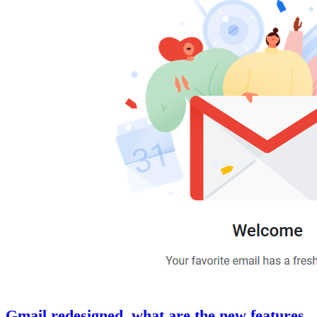
Gmail redesigned, what are the new features