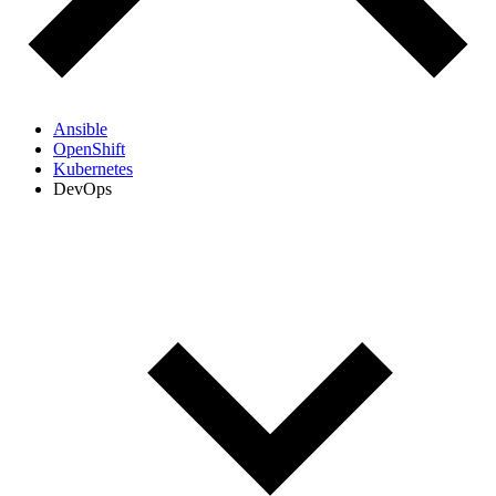
Ansible
OpenShift
Kubernetes
DevOps