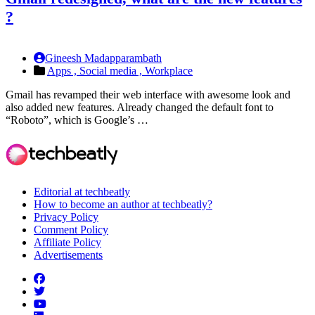
?
Gineesh Madapparambath
Apps ,
Social media ,
Workplace
Gmail has revamped their web interface with awesome look and
also added new features. Already changed the default font to
“Roboto”, which is Google’s …
Editorial at techbeatly
How to become an author at techbeatly?
Privacy Policy
Comment Policy
Affiliate Policy
Advertisements