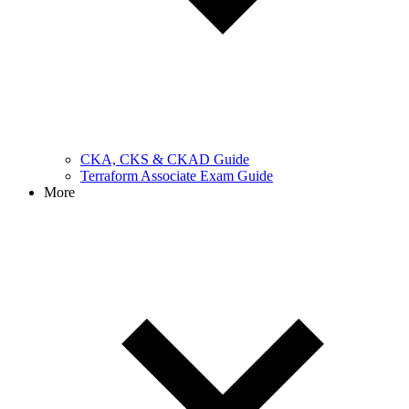
CKA, CKS & CKAD Guide
Terraform Associate Exam Guide
More