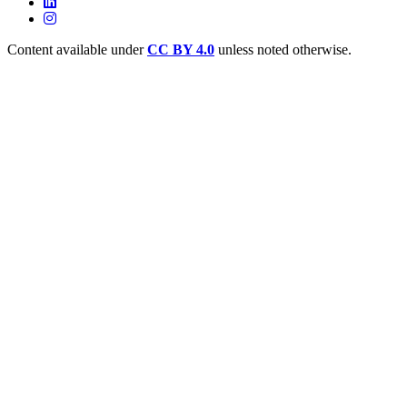
Content available under
CC BY 4.0
unless noted otherwise.