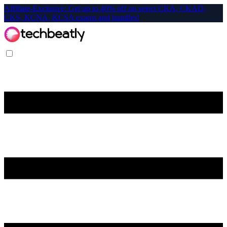
Affiliate-Exclusive: Get up to 40% off on select CKA, CKAD,
CKS, KCNA, KCSA exams and bundles!