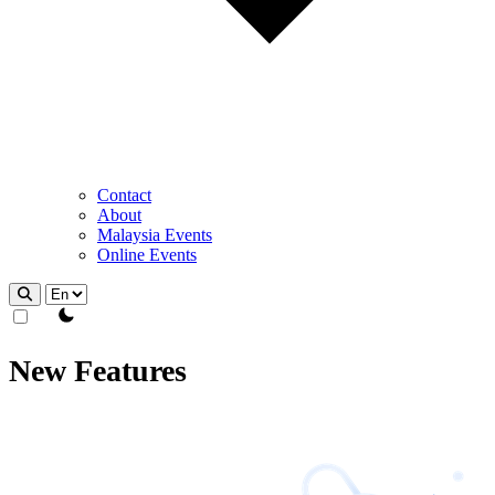
Contact
About
Malaysia Events
Online Events
theme switcher
New Features