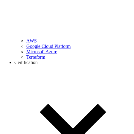
AWS
Google Cloud Platform
Microsoft Azure
Terraform
Certification