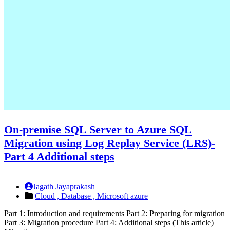
On-premise SQL Server to Azure SQL
Migration using Log Replay Service (LRS)-
Part 4 Additional steps
Jagath Jayaprakash
Cloud ,
Database ,
Microsoft azure
Part 1: Introduction and requirements Part 2: Preparing for migration
Part 3: Migration procedure Part 4: Additional steps (This article)