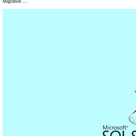
Migration …