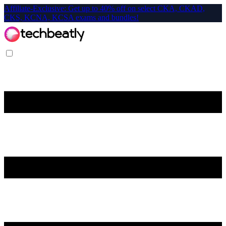
Affiliate-Exclusive: Get up to 40% off on select CKA, CKAD,
CKS, KCNA, KCSA exams and bundles!