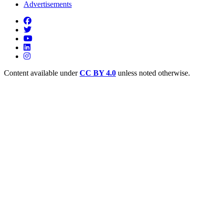
Advertisements
Content available under
CC BY 4.0
unless noted otherwise.