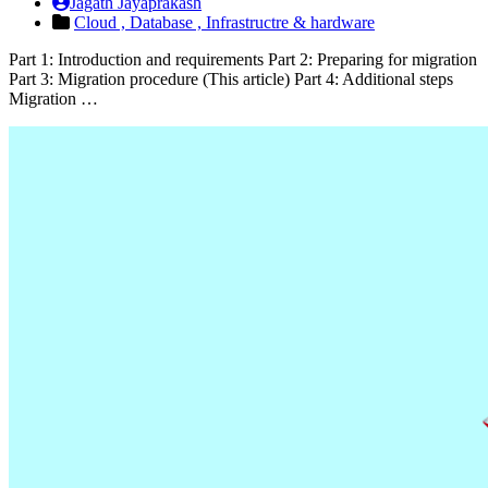
Jagath Jayaprakash
Cloud ,
Database ,
Infrastructre & hardware
Part 1: Introduction and requirements Part 2: Preparing for migration
Part 3: Migration procedure (This article) Part 4: Additional steps
Migration …