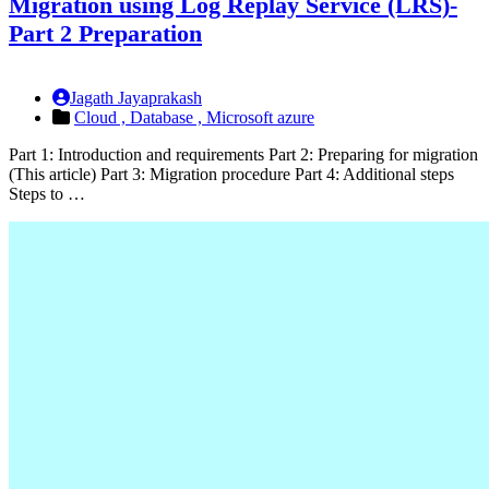
Migration using Log Replay Service (LRS)-
Part 2 Preparation
Jagath Jayaprakash
Cloud ,
Database ,
Microsoft azure
Part 1: Introduction and requirements Part 2: Preparing for migration
(This article) Part 3: Migration procedure Part 4: Additional steps
Steps to …