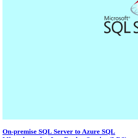
On-premise SQL Server to Azure SQL