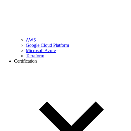
AWS
Google Cloud Platform
Microsoft Azure
Terraform
Certification