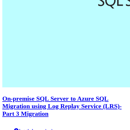
On-premise SQL Server to Azure SQL
Migration using Log Replay Service (LRS)-
Part 3 Migration