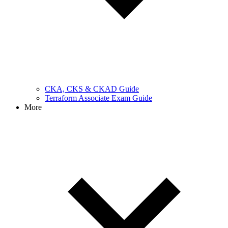
CKA, CKS & CKAD Guide
Terraform Associate Exam Guide
More