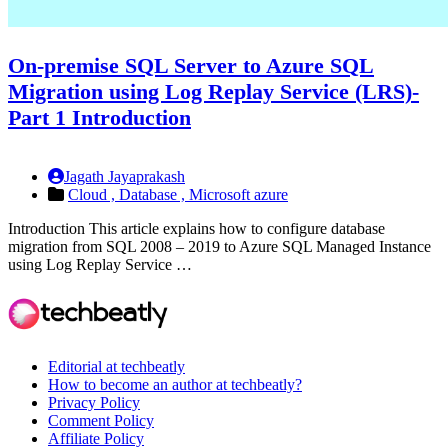
On-premise SQL Server to Azure SQL
Migration using Log Replay Service (LRS)-
Part 1 Introduction
Jagath Jayaprakash
Cloud ,
Database ,
Microsoft azure
Introduction This article explains how to configure database
migration from SQL 2008 – 2019 to Azure SQL Managed Instance
using Log Replay Service …
Editorial at techbeatly
How to become an author at techbeatly?
Privacy Policy
Comment Policy
Affiliate Policy