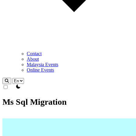
Contact
About
Malaysia Events
Online Events
theme switcher
Ms Sql Migration