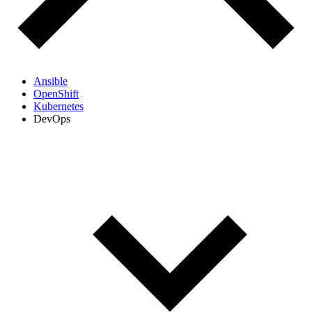
Ansible
OpenShift
Kubernetes
DevOps