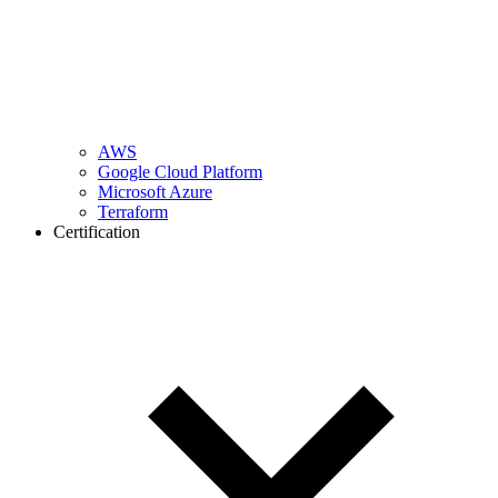
AWS
Google Cloud Platform
Microsoft Azure
Terraform
Certification