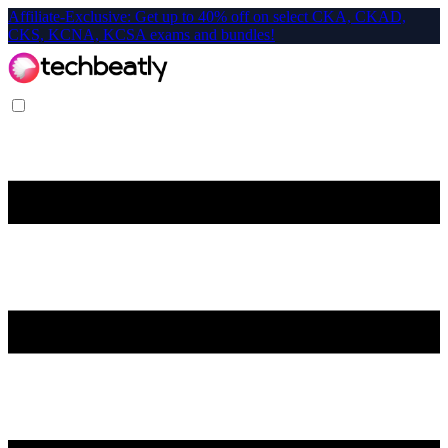
Affiliate-Exclusive: Get up to 40% off on select CKA, CKAD,
CKS, KCNA, KCSA exams and bundles!