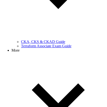
CKA, CKS & CKAD Guide
Terraform Associate Exam Guide
More