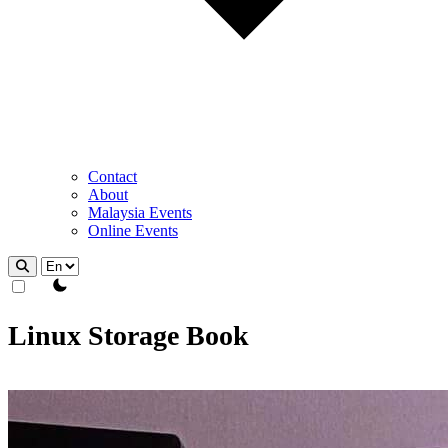
Contact
About
Malaysia Events
Online Events
theme switcher
Linux Storage Book