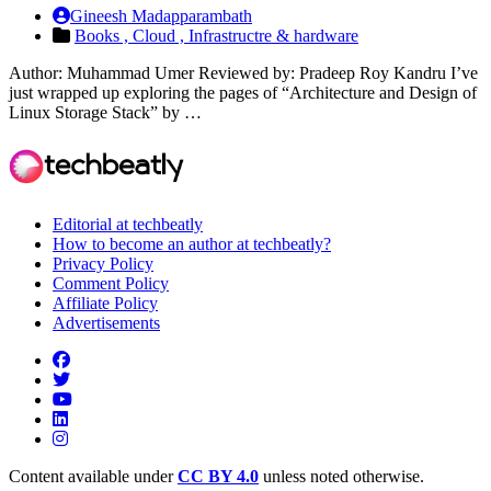
Gineesh Madapparambath
Books ,
Cloud ,
Infrastructre & hardware
Author: Muhammad Umer Reviewed by: Pradeep Roy Kandru I’ve
just wrapped up exploring the pages of “Architecture and Design of
Linux Storage Stack” by …
Editorial at techbeatly
How to become an author at techbeatly?
Privacy Policy
Comment Policy
Affiliate Policy
Advertisements
Content available under
CC BY 4.0
unless noted otherwise.