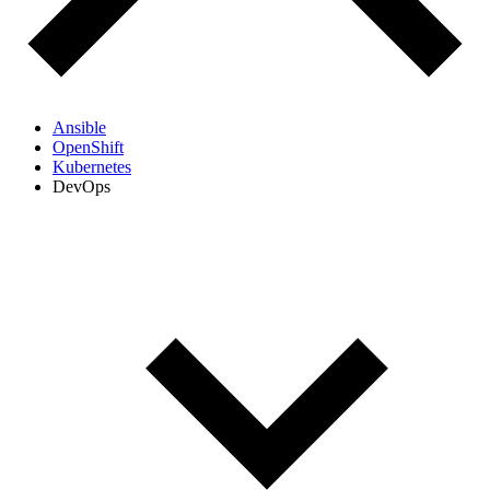
Ansible
OpenShift
Kubernetes
DevOps