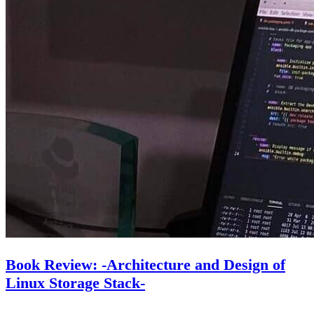
Book Review: -Architecture and Design of
Linux Storage Stack-