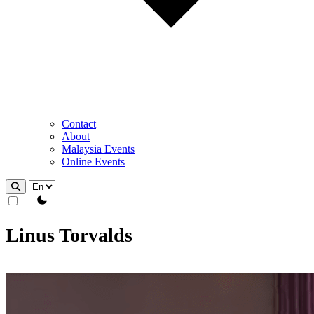
Contact
About
Malaysia Events
Online Events
theme switcher
Linus Torvalds