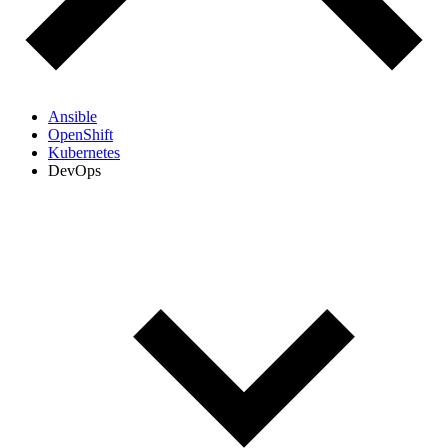
Ansible
OpenShift
Kubernetes
DevOps