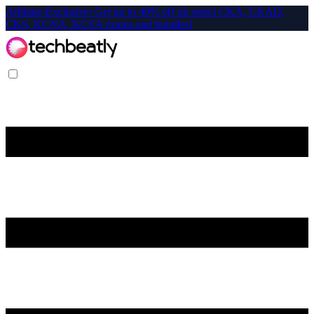
Affiliate-Exclusive: Get up to 40% off on select CKA, CKAD,
CKS, KCNA, KCSA exams and bundles!