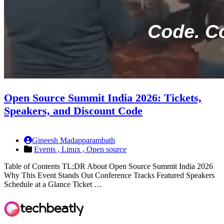
Open Source Summit India 2026: Tickets,
Speakers, and Discount Code
Gineesh Madapparambath
Events ,
Linux ,
Open source
Table of Contents TL;DR About Open Source Summit India 2026
Why This Event Stands Out Conference Tracks Featured Speakers
Schedule at a Glance Ticket …