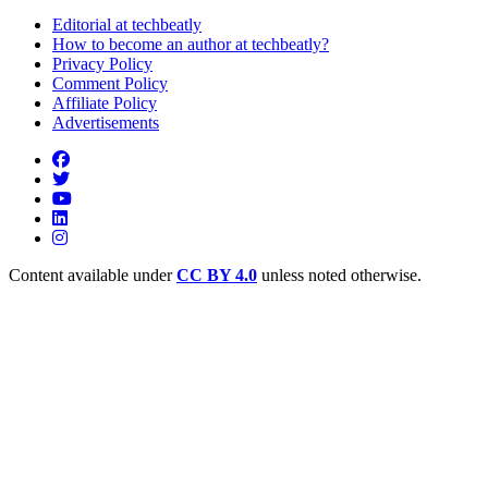
Editorial at techbeatly
How to become an author at techbeatly?
Privacy Policy
Comment Policy
Affiliate Policy
Advertisements
Content available under
CC BY 4.0
unless noted otherwise.