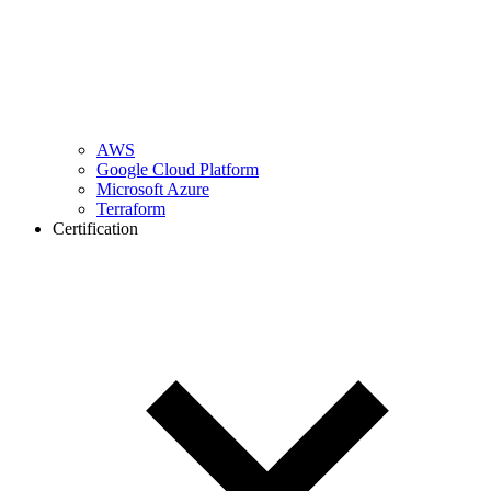
AWS
Google Cloud Platform
Microsoft Azure
Terraform
Certification