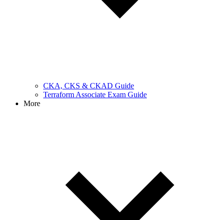
CKA, CKS & CKAD Guide
Terraform Associate Exam Guide
More