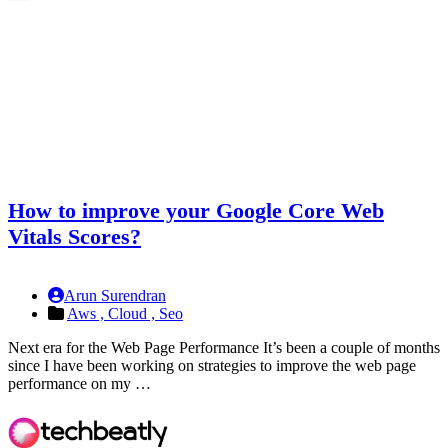
How to improve your Google Core Web
Vitals Scores?
Arun Surendran
Aws ,
Cloud ,
Seo
Next era for the Web Page Performance It’s been a couple of months
since I have been working on strategies to improve the web page
performance on my …