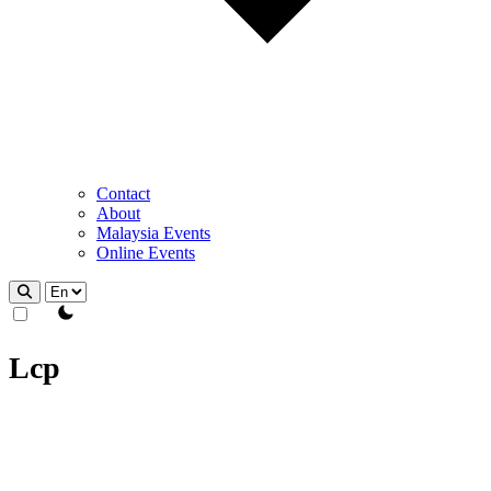
Contact
About
Malaysia Events
Online Events
theme switcher
Lcp