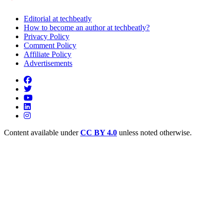
Editorial at techbeatly
How to become an author at techbeatly?
Privacy Policy
Comment Policy
Affiliate Policy
Advertisements
Content available under
CC BY 4.0
unless noted otherwise.