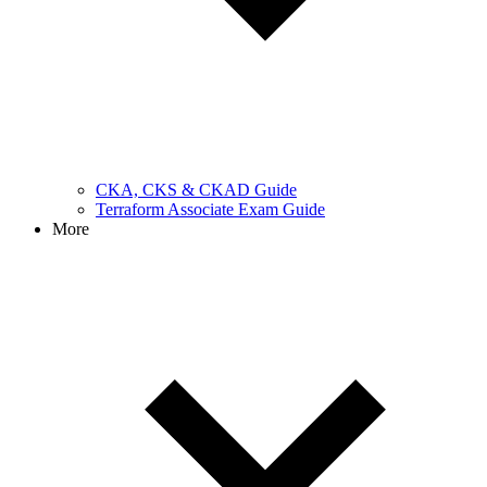
CKA, CKS & CKAD Guide
Terraform Associate Exam Guide
More