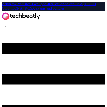
Affiliate-Exclusive: Get up to 40% off on select CKA, CKAD,
CKS, KCNA, KCSA exams and bundles!