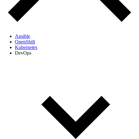
Ansible
OpenShift
Kubernetes
DevOps