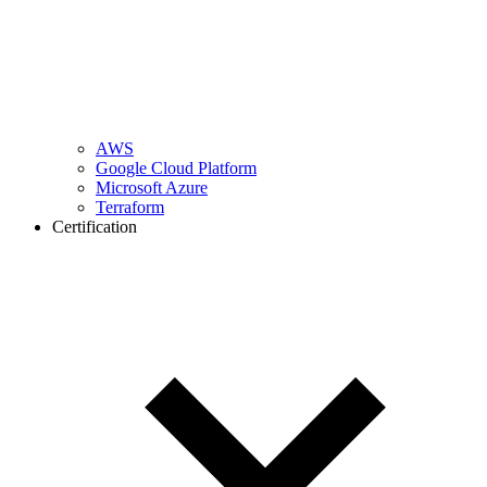
AWS
Google Cloud Platform
Microsoft Azure
Terraform
Certification