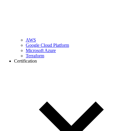
AWS
Google Cloud Platform
Microsoft Azure
Terraform
Certification