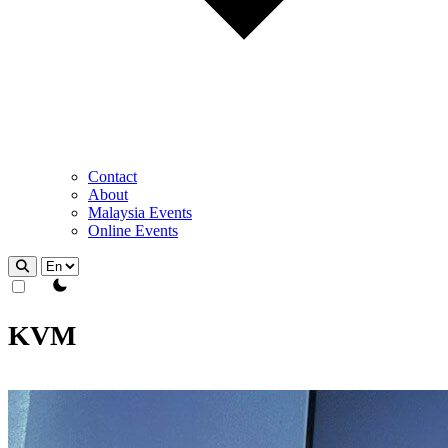
Contact
About
Malaysia Events
Online Events
theme switcher
KVM