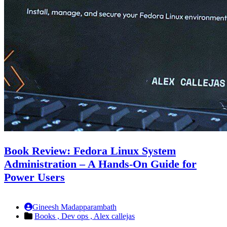
Book Review: Fedora Linux System
Administration – A Hands-On Guide for
Power Users
Gineesh Madapparambath
Books ,
Dev ops ,
Alex callejas