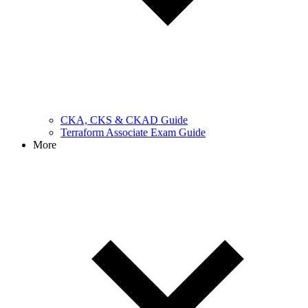
CKA, CKS & CKAD Guide
Terraform Associate Exam Guide
More