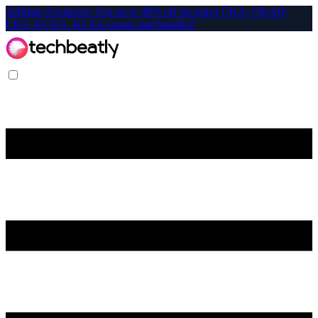
Affiliate-Exclusive: Get up to 40% off on select CKA, CKAD,
CKS, KCNA, KCSA exams and bundles!