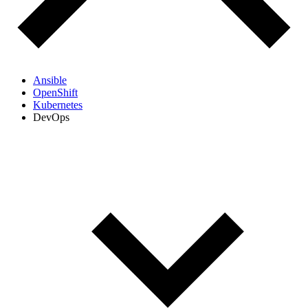
Ansible
OpenShift
Kubernetes
DevOps