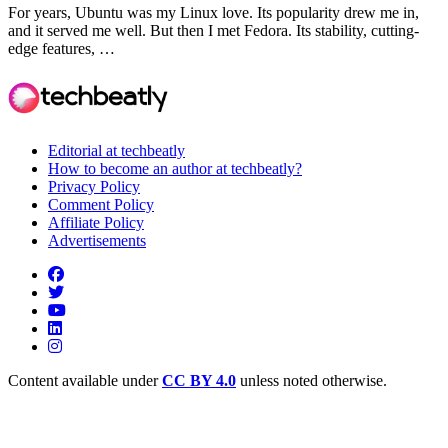
For years, Ubuntu was my Linux love. Its popularity drew me in,
and it served me well. But then I met Fedora. Its stability, cutting-
edge features, …
Editorial at techbeatly
How to become an author at techbeatly?
Privacy Policy
Comment Policy
Affiliate Policy
Advertisements
Content available under
CC BY 4.0
unless noted otherwise.