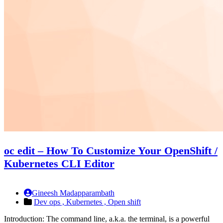
oc edit – How To Customize Your OpenShift /
Kubernetes CLI Editor
Gineesh Madapparambath
Dev ops ,
Kubernetes ,
Open shift
Introduction: The command line, a.k.a. the terminal, is a powerful