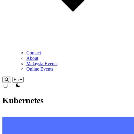
Contact
About
Malaysia Events
Online Events
theme switcher
Kubernetes