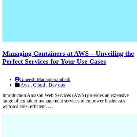
Managing Containers at AWS – Unveiling the
Perfect Services for Your Use Cases
Gineesh Madapparambath
Aws ,
Cloud ,
Dev ops
Introduction Amazon Web Services (AWS) provides an extensive
range of container management services to empower businesses
with scalable, efficient, …