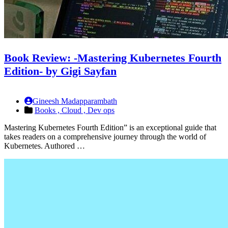
Book Review: -Mastering Kubernetes Fourth
Edition- by Gigi Sayfan
Gineesh Madapparambath
Books ,
Cloud ,
Dev ops
Mastering Kubernetes Fourth Edition” is an exceptional guide that
takes readers on a comprehensive journey through the world of
Kubernetes. Authored …