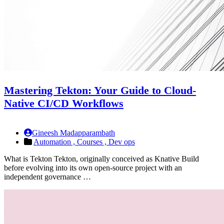
Mastering Tekton: Your Guide to Cloud-
Native CI/CD Workflows
Gineesh Madapparambath
Automation ,
Courses ,
Dev ops
What is Tekton Tekton, originally conceived as Knative Build
before evolving into its own open-source project with an
independent governance …