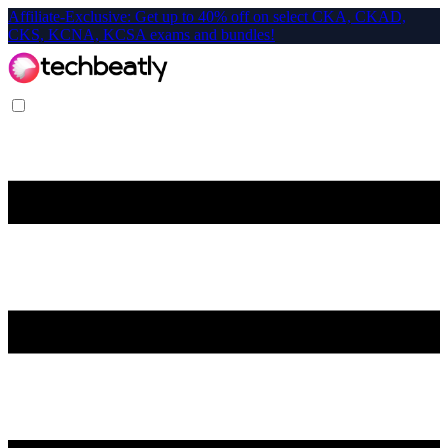
Affiliate-Exclusive: Get up to 40% off on select CKA, CKAD,
CKS, KCNA, KCSA exams and bundles!