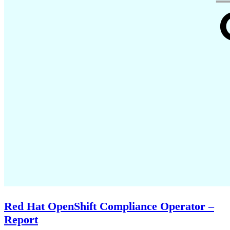
Red Hat OpenShift Compliance Operator –
Report