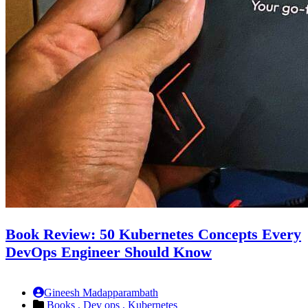
Book Review: 50 Kubernetes Concepts Every
DevOps Engineer Should Know
Gineesh Madapparambath
Books ,
Dev ops ,
Kubernetes