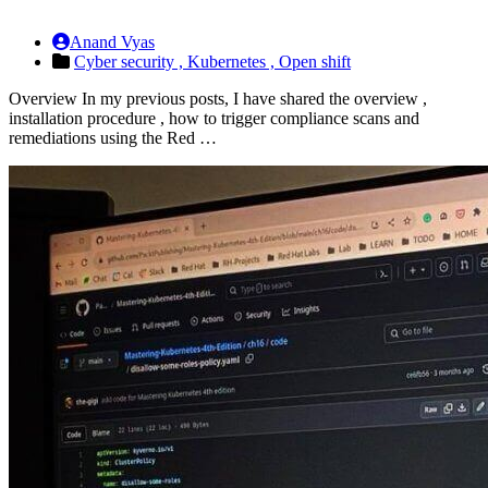
Anand Vyas
Cyber security ,
Kubernetes ,
Open shift
Overview In my previous posts, I have shared the overview ,
installation procedure , how to trigger compliance scans and
remediations using the Red …