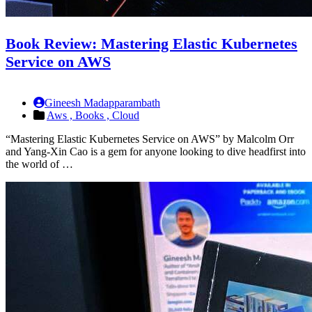
Book Review: Mastering Elastic Kubernetes
Service on AWS
Gineesh Madapparambath
Aws ,
Books ,
Cloud
“Mastering Elastic Kubernetes Service on AWS” by Malcolm Orr
and Yang-Xin Cao is a gem for anyone looking to dive headfirst into
the world of …