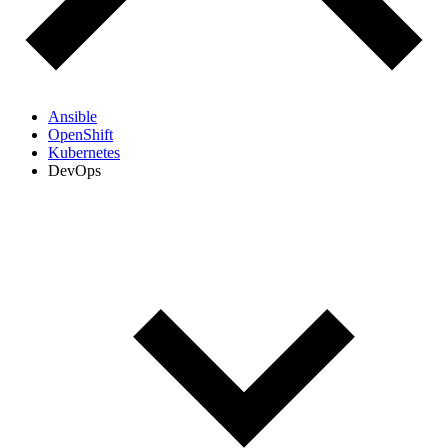
Ansible
OpenShift
Kubernetes
DevOps