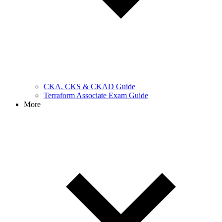
CKA, CKS & CKAD Guide
Terraform Associate Exam Guide
More