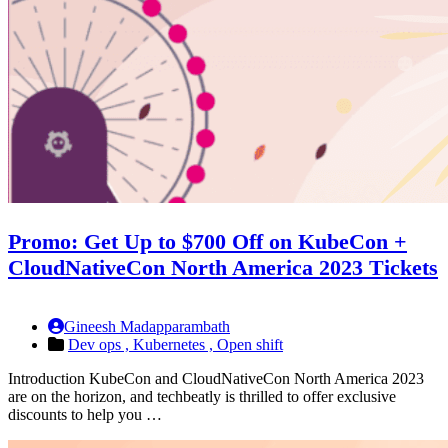
Promo: Get Up to $700 Off on KubeCon +
CloudNativeCon North America 2023 Tickets
Gineesh Madapparambath
Dev ops ,
Kubernetes ,
Open shift
Introduction KubeCon and CloudNativeCon North America 2023
are on the horizon, and techbeatly is thrilled to offer exclusive
discounts to help you …