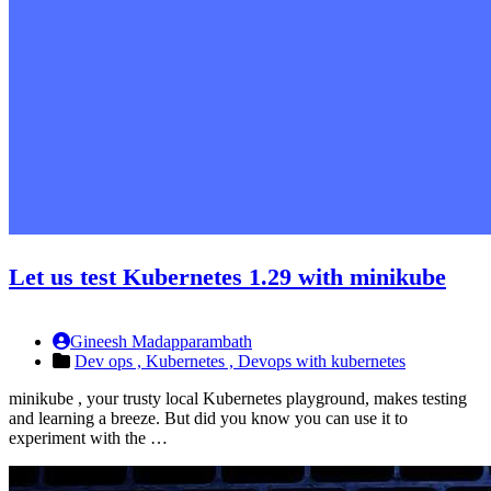
Let us test Kubernetes 1.29 with minikube
Gineesh Madapparambath
Dev ops ,
Kubernetes ,
Devops with kubernetes
minikube , your trusty local Kubernetes playground, makes testing
and learning a breeze. But did you know you can use it to
experiment with the …