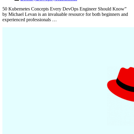
50 Kubernetes Concepts Every DevOps Engineer Should Know”
by Michael Levan is an invaluable resource for both beginners and
experienced professionals …