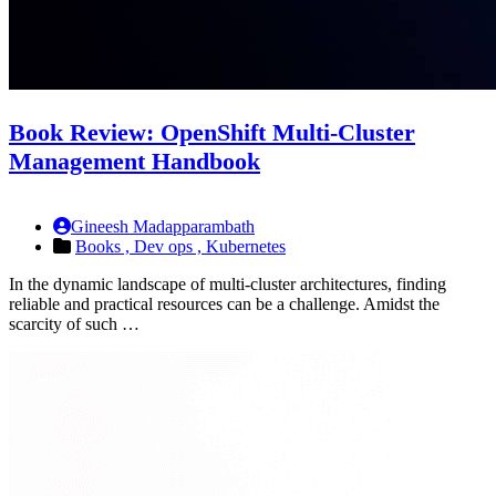
Book Review: OpenShift Multi-Cluster
Management Handbook
Gineesh Madapparambath
Books ,
Dev ops ,
Kubernetes
In the dynamic landscape of multi-cluster architectures, finding
reliable and practical resources can be a challenge. Amidst the
scarcity of such …