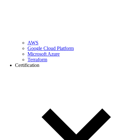
AWS
Google Cloud Platform
Microsoft Azure
Terraform
Certification