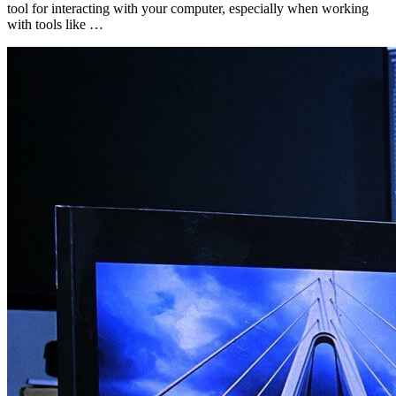
tool for interacting with your computer, especially when working
with tools like …