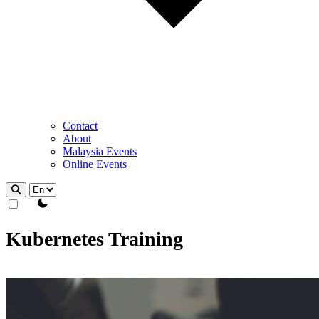
Contact
About
Malaysia Events
Online Events
theme switcher
Kubernetes Training