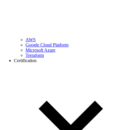
AWS
Google Cloud Platform
Microsoft Azure
Terraform
Certification