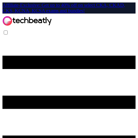
Affiliate-Exclusive: Get up to 40% off on select CKA, CKAD,
CKS, KCNA, KCSA exams and bundles!