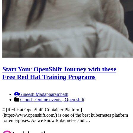
Start Your OpenShift Journey with these
Free Red Hat Training Programs
Gineesh Madapparambath
Cloud ,
Online events ,
Open shift
# [Red Hat OpenShift Container Platform]
(https://www.openshift.com/) is one of the best kubernetes platform
for enterprises. As we know kubernetes and …