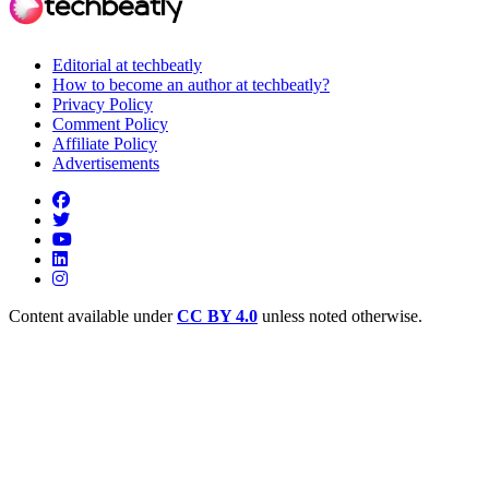
Editorial at techbeatly
How to become an author at techbeatly?
Privacy Policy
Comment Policy
Affiliate Policy
Advertisements
Content available under
CC BY 4.0
unless noted otherwise.