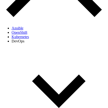
Ansible
OpenShift
Kubernetes
DevOps