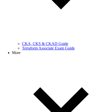
CKA, CKS & CKAD Guide
Terraform Associate Exam Guide
More