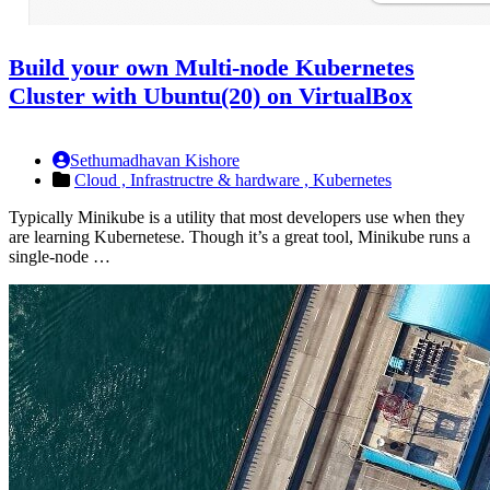
Build your own Multi-node Kubernetes
Cluster with Ubuntu(20) on VirtualBox
Sethumadhavan Kishore
Cloud ,
Infrastructre & hardware ,
Kubernetes
Typically Minikube is a utility that most developers use when they
are learning Kubernetese. Though it’s a great tool, Minikube runs a
single-node …