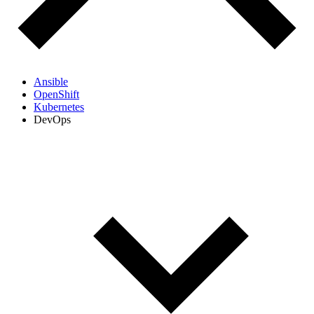
Ansible
OpenShift
Kubernetes
DevOps