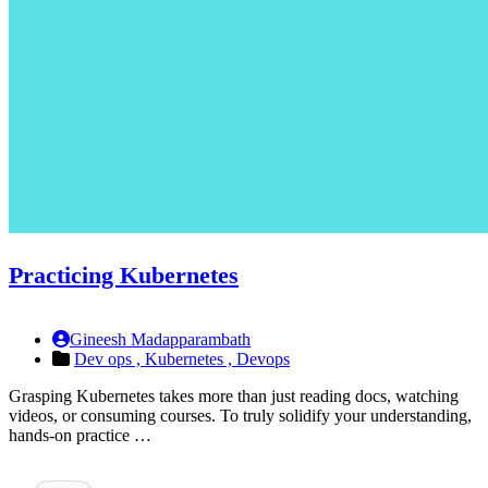
Practicing Kubernetes
Gineesh Madapparambath
Dev ops ,
Kubernetes ,
Devops
Grasping Kubernetes takes more than just reading docs, watching
videos, or consuming courses. To truly solidify your understanding,
hands-on practice …