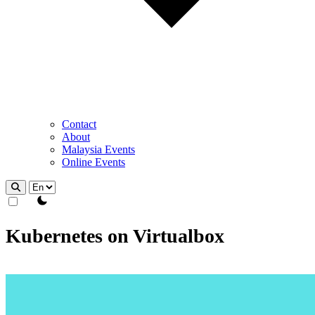
Contact
About
Malaysia Events
Online Events
theme switcher
Kubernetes on Virtualbox