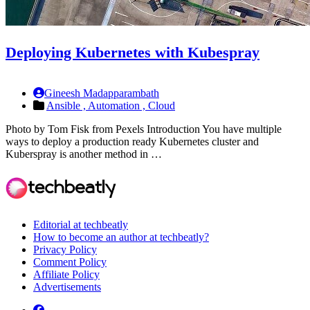
Deploying Kubernetes with Kubespray
Gineesh Madapparambath
Ansible ,
Automation ,
Cloud
Photo by Tom Fisk from Pexels Introduction You have multiple
ways to deploy a production ready Kubernetes cluster and
Kuberspray is another method in …
Editorial at techbeatly
How to become an author at techbeatly?
Privacy Policy
Comment Policy
Affiliate Policy
Advertisements