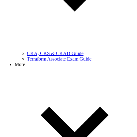
CKA, CKS & CKAD Guide
Terraform Associate Exam Guide
More