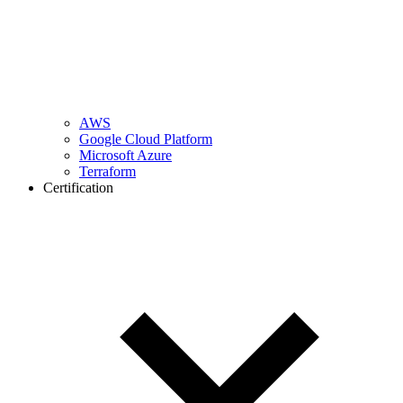
AWS
Google Cloud Platform
Microsoft Azure
Terraform
Certification