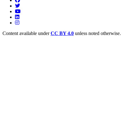
Content available under
CC BY 4.0
unless noted otherwise.