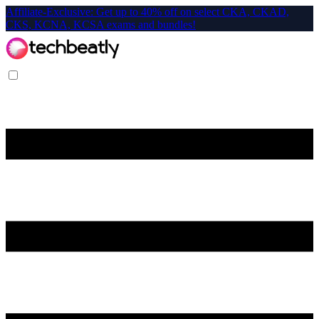
Affiliate-Exclusive: Get up to 40% off on select CKA, CKAD,
CKS, KCNA, KCSA exams and bundles!