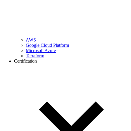
AWS
Google Cloud Platform
Microsoft Azure
Terraform
Certification