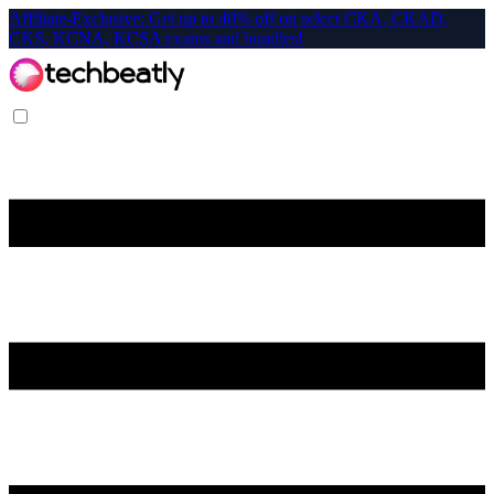
Affiliate-Exclusive: Get up to 40% off on select CKA, CKAD,
CKS, KCNA, KCSA exams and bundles!