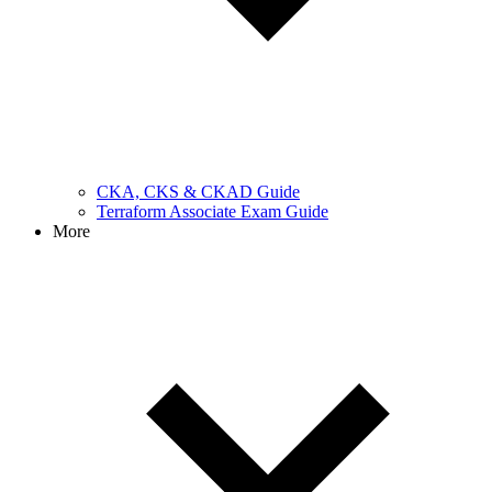
CKA, CKS & CKAD Guide
Terraform Associate Exam Guide
More