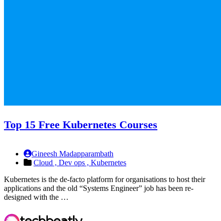
Top 15 Free Kubernetes Courses
Gineesh Madapparambath
Cloud ,
Dev ops ,
Kubernetes
Kubernetes is the de-facto platform for organisations to host their
applications and the old “Systems Engineer” job has been re-
designed with the …