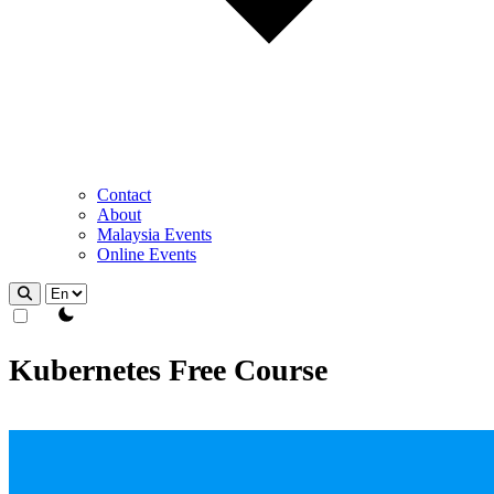
Contact
About
Malaysia Events
Online Events
theme switcher
Kubernetes Free Course