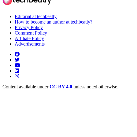
Editorial at techbeatly
How to become an author at techbeatly?
Privacy Policy
Comment Policy
Affiliate Policy
Advertisements
Content available under
CC BY 4.0
unless noted otherwise.