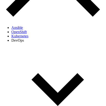
Ansible
OpenShift
Kubernetes
DevOps