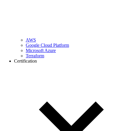
AWS
Google Cloud Platform
Microsoft Azure
Terraform
Certification