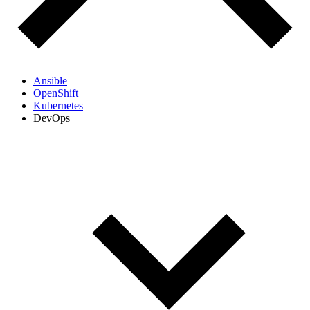
Ansible
OpenShift
Kubernetes
DevOps