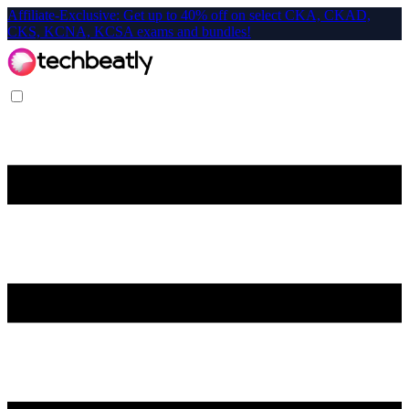
Affiliate-Exclusive: Get up to 40% off on select CKA, CKAD,
CKS, KCNA, KCSA exams and bundles!