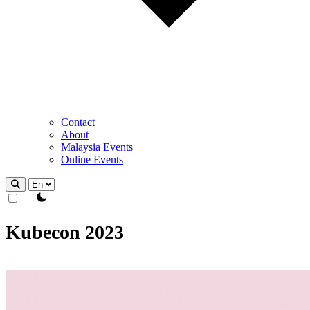
Contact
About
Malaysia Events
Online Events
theme switcher
Kubecon 2023