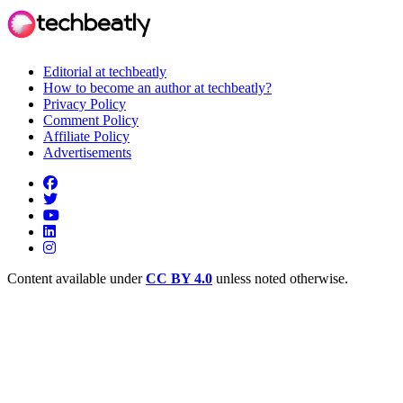
Editorial at techbeatly
How to become an author at techbeatly?
Privacy Policy
Comment Policy
Affiliate Policy
Advertisements
Content available under
CC BY 4.0
unless noted otherwise.