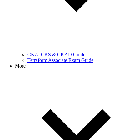
CKA, CKS & CKAD Guide
Terraform Associate Exam Guide
More