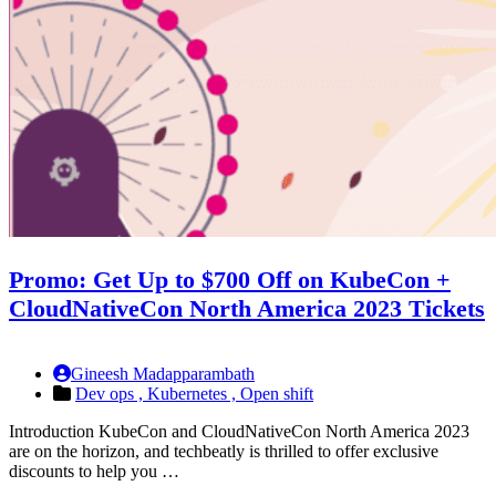
Promo: Get Up to $700 Off on KubeCon +
CloudNativeCon North America 2023 Tickets
Gineesh Madapparambath
Dev ops ,
Kubernetes ,
Open shift
Introduction KubeCon and CloudNativeCon North America 2023
are on the horizon, and techbeatly is thrilled to offer exclusive
discounts to help you …