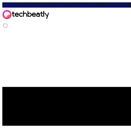
Affiliate-Exclusive: Get up to 40% off on select CKA, CKAD, C