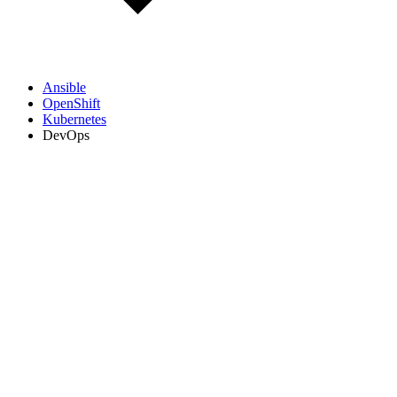
Ansible
OpenShift
Kubernetes
DevOps