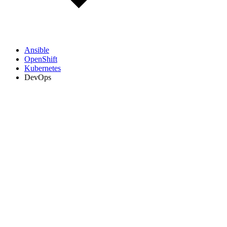
Ansible
OpenShift
Kubernetes
DevOps