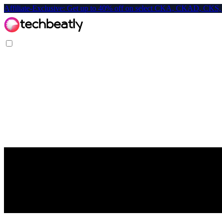
Affiliate-Exclusive: Get up to 40% off on select CKA, CKAD, C