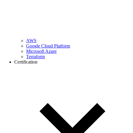
AWS
Google Cloud Platform
Microsoft Azure
Terraform
Certification