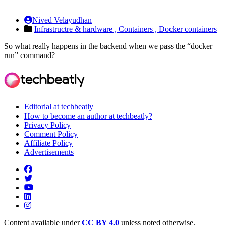
Nived Velayudhan
Infrastructre & hardware ,
Containers ,
Docker containers
So what really happens in the backend when we pass the “docker
run” command?
Editorial at techbeatly
How to become an author at techbeatly?
Privacy Policy
Comment Policy
Affiliate Policy
Advertisements
Content available under
CC BY 4.0
unless noted otherwise.