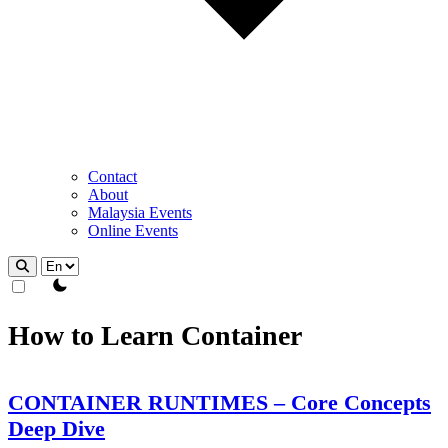
Contact
About
Malaysia Events
Online Events
theme switcher
How to Learn Container
CONTAINER RUNTIMES – Core Concepts
Deep Dive