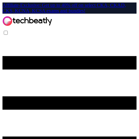
Affiliate-Exclusive: Get up to 40% off on select CKA, CKAD,
CKS, KCNA, KCSA exams and bundles!