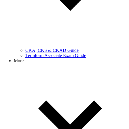
CKA, CKS & CKAD Guide
Terraform Associate Exam Guide
More