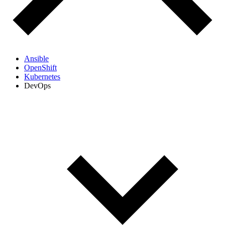
Ansible
OpenShift
Kubernetes
DevOps