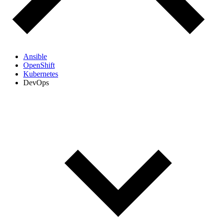
Ansible
OpenShift
Kubernetes
DevOps