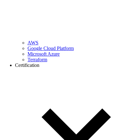
AWS
Google Cloud Platform
Microsoft Azure
Terraform
Certification