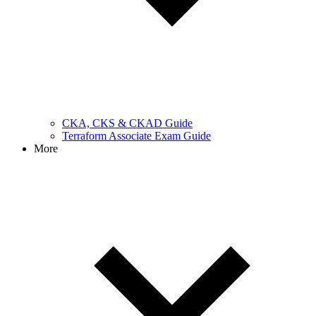
CKA, CKS & CKAD Guide
Terraform Associate Exam Guide
More