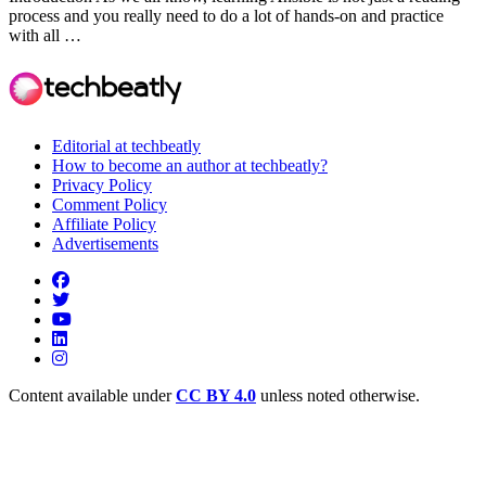
process and you really need to do a lot of hands-on and practice
with all …
Editorial at techbeatly
How to become an author at techbeatly?
Privacy Policy
Comment Policy
Affiliate Policy
Advertisements
Content available under
CC BY 4.0
unless noted otherwise.