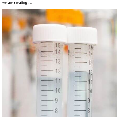
we are creating …