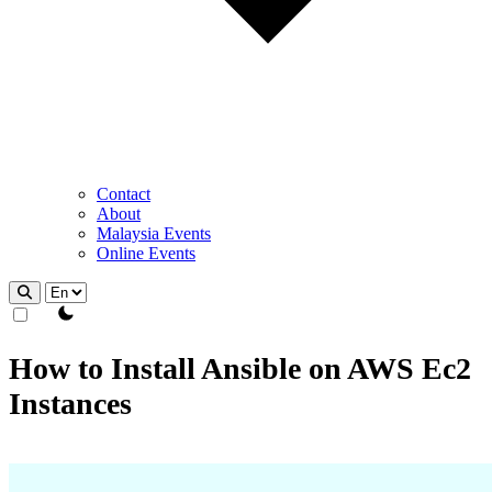
Contact
About
Malaysia Events
Online Events
theme switcher
How to Install Ansible on AWS Ec2
Instances