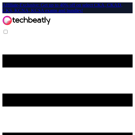
Affiliate-Exclusive: Get up to 40% off on select CKA, CKAD,
CKS, KCNA, KCSA exams and bundles!