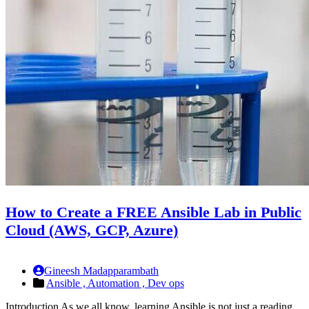
How to Create a FREE Ansible Lab in Public
Cloud (AWS, GCP, Azure)
Gineesh Madapparambath
Ansible ,
Automation ,
Dev ops
Introduction As we all know, learning Ansible is not just a reading