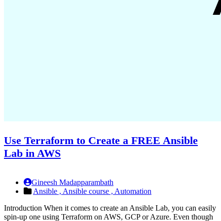
Use Terraform to Create a FREE Ansible
Lab in AWS
Gineesh Madapparambath
Ansible ,
Ansible course ,
Automation
Introduction When it comes to create an Ansible Lab, you can easily
spin-up one using Terraform on AWS, GCP or Azure. Even though