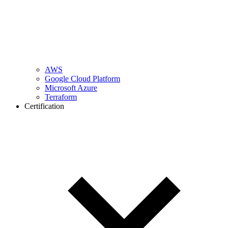
AWS
Google Cloud Platform
Microsoft Azure
Terraform
Certification