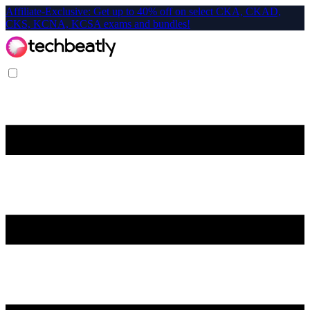
Affiliate-Exclusive: Get up to 40% off on select CKA, CKAD,
CKS, KCNA, KCSA exams and bundles!