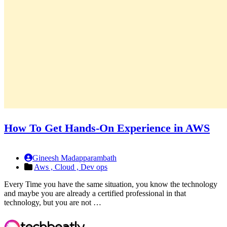
How To Get Hands-On Experience in AWS
Gineesh Madapparambath
Aws ,
Cloud ,
Dev ops
Every Time you have the same situation, you know the technology
and maybe you are already a certified professional in that
technology, but you are not …