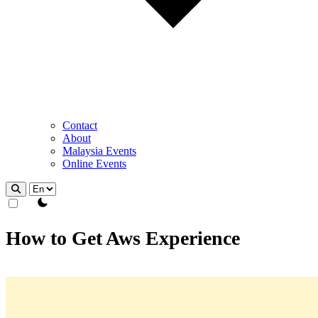
Contact
About
Malaysia Events
Online Events
theme switcher
How to Get Aws Experience