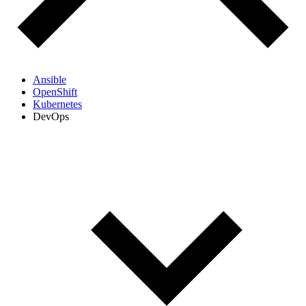
Ansible
OpenShift
Kubernetes
DevOps