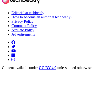
Editorial at techbeatly
How to become an author at techbeatly?
Privacy Policy
Comment Policy
Affiliate Policy
Advertisements
Content available under
CC BY 4.0
unless noted otherwise.