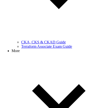
CKA, CKS & CKAD Guide
Terraform Associate Exam Guide
More