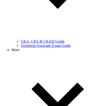
CKA, CKS & CKAD Guide
Terraform Associate Exam Guide
More