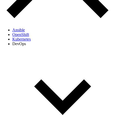
Ansible
OpenShift
Kubernetes
DevOps