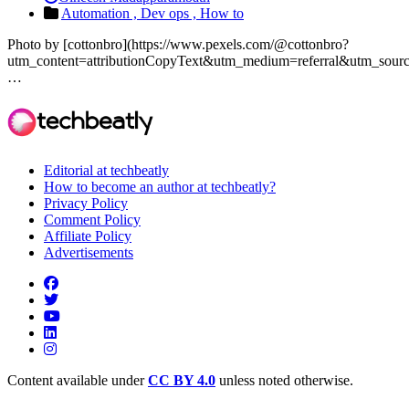
Automation ,
Dev ops ,
How to
Photo by [cottonbro](https://www.pexels.com/@cottonbro?
utm_content=attributionCopyText&utm_medium=referral&utm_source
…
Editorial at techbeatly
How to become an author at techbeatly?
Privacy Policy
Comment Policy
Affiliate Policy
Advertisements
Content available under
CC BY 4.0
unless noted otherwise.