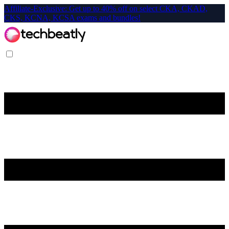
Affiliate-Exclusive: Get up to 40% off on select CKA, CKAD,
CKS, KCNA, KCSA exams and bundles!