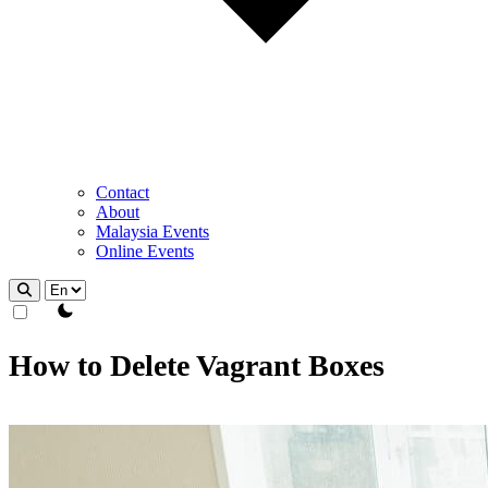
Contact
About
Malaysia Events
Online Events
theme switcher
How to Delete Vagrant Boxes