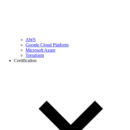
AWS
Google Cloud Platform
Microsoft Azure
Terraform
Certification