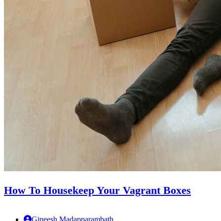
How To Housekeep Your Vagrant Boxes
Gineesh Madapparambath