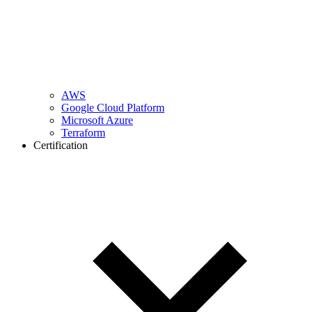
AWS
Google Cloud Platform
Microsoft Azure
Terraform
Certification