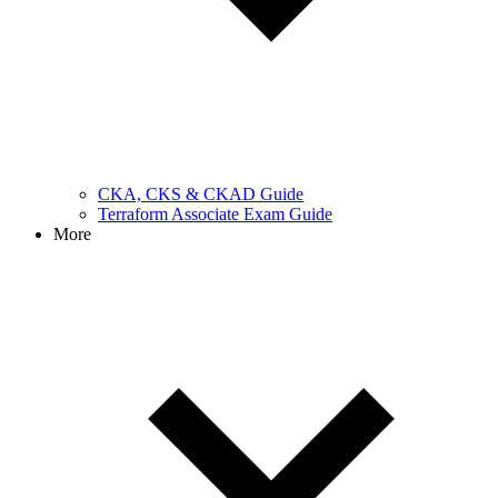
CKA, CKS & CKAD Guide
Terraform Associate Exam Guide
More