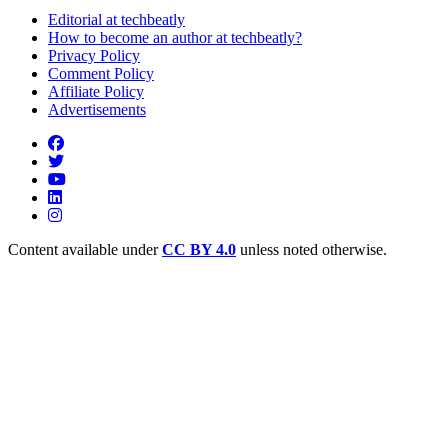
Editorial at techbeatly
How to become an author at techbeatly?
Privacy Policy
Comment Policy
Affiliate Policy
Advertisements
Content available under
CC BY 4.0
unless noted otherwise.