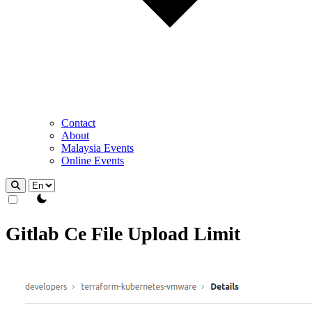
Contact
About
Malaysia Events
Online Events
theme switcher
Gitlab Ce File Upload Limit