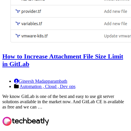
How to Increase Attachment File Size Limit
in GitLab
Gineesh Madapparambath
Automation ,
Cloud ,
Dev ops
We know GitLab is one of the best and easy to use git server
solutions available in the market now. And GitLab CE is available
as free and we can …