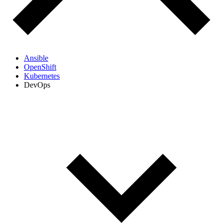
Ansible
OpenShift
Kubernetes
DevOps