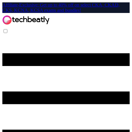
Affiliate-Exclusive: Get up to 40% off on select CKA, CKAD,
CKS, KCNA, KCSA exams and bundles!