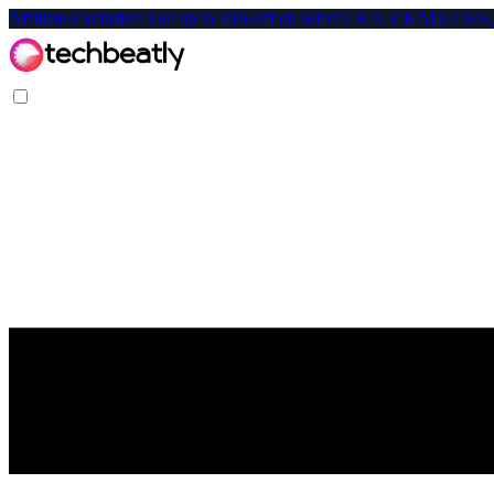
Affiliate-Exclusive: Get up to 40% off on select CKA, CKAD, C