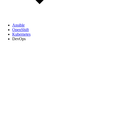
Ansible
OpenShift
Kubernetes
DevOps