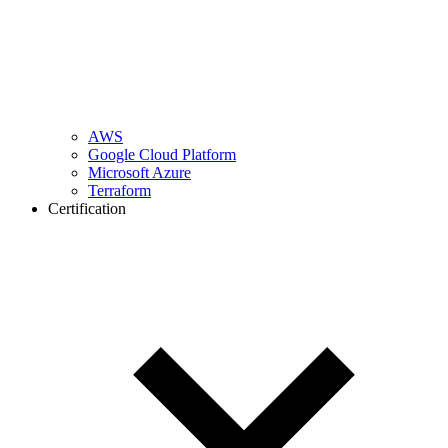
AWS
Google Cloud Platform
Microsoft Azure
Terraform
Certification