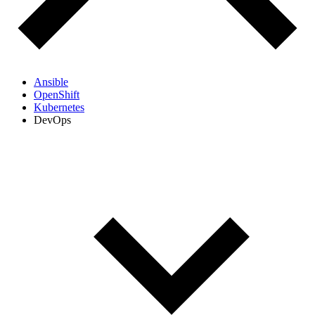
Ansible
OpenShift
Kubernetes
DevOps