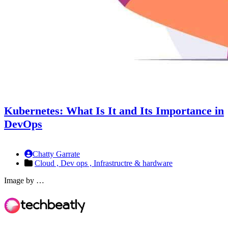
Kubernetes: What Is It and Its Importance in
DevOps
Chatty Garrate
Cloud ,
Dev ops ,
Infrastructre & hardware
Image by …