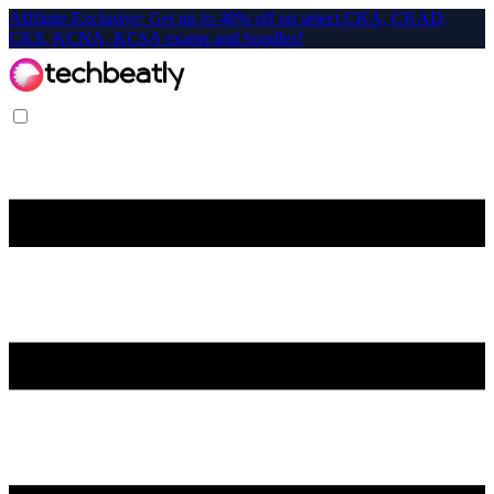
Affiliate-Exclusive: Get up to 40% off on select CKA, CKAD,
CKS, KCNA, KCSA exams and bundles!