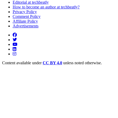
Editorial at techbeatly
How to become an author at techbeatly?
Privacy Policy
Comment Policy
Affiliate Policy
Advertisements
Content available under
CC BY 4.0
unless noted otherwise.