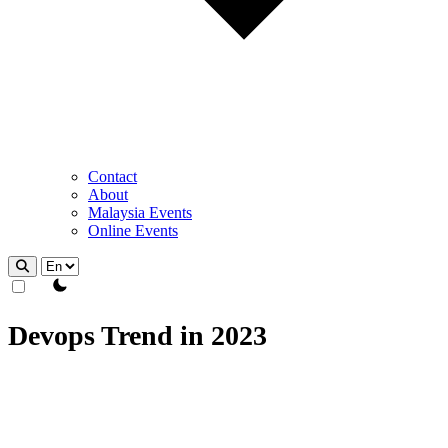
Contact
About
Malaysia Events
Online Events
theme switcher
Devops Trend in 2023