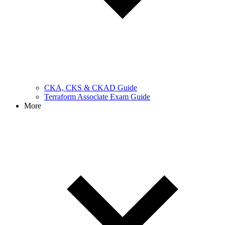
CKA, CKS & CKAD Guide
Terraform Associate Exam Guide
More