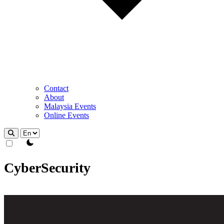
Contact
About
Malaysia Events
Online Events
theme switcher
CyberSecurity