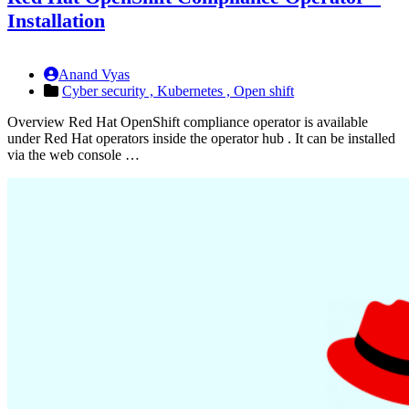
Installation
Anand Vyas
Cyber security ,
Kubernetes ,
Open shift
Overview Red Hat OpenShift compliance operator is available
under Red Hat operators inside the operator hub . It can be installed
via the web console …