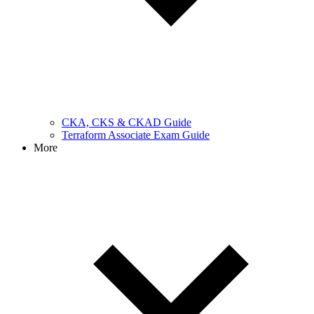
CKA, CKS & CKAD Guide
Terraform Associate Exam Guide
More