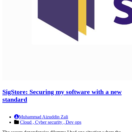
SigStore: Securing my software with a new
standard
Muhammad Aizuddin Zali
Cloud ,
Cyber security ,
Dev ops