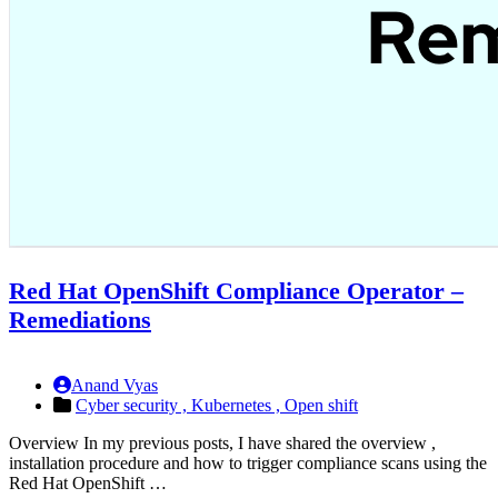
Red Hat OpenShift Compliance Operator –
Remediations
Anand Vyas
Cyber security ,
Kubernetes ,
Open shift
Overview In my previous posts, I have shared the overview ,
installation procedure and how to trigger compliance scans using the
Red Hat OpenShift …