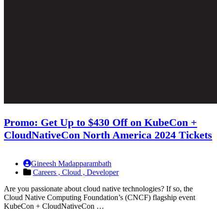
Promo: Get Up to $430 Off on KubeCon +
CloudNativeCon North America 2024 Tickets
Gineesh Madapparambath
Careers ,
Cloud ,
Developer
Are you passionate about cloud native technologies? If so, the
Cloud Native Computing Foundation’s (CNCF) flagship event
KubeCon + CloudNativeCon …