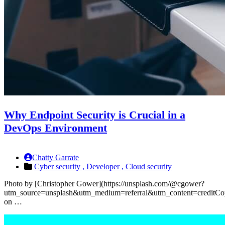
Why Endpoint Security is Crucial in a
DevOps Environment
Chatty Garrate
Cyber security ,
Developer ,
Cloud security
Photo by [Christopher Gower](https://unsplash.com/@cgower?
utm_source=unsplash&utm_medium=referral&utm_content=creditCo
on …