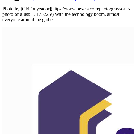
Photo by [Obi Onyeador](https://www.pexels.com/photo/grayscale-
photo-of-a-usb-13175225/) With the technology boom, almost
everyone around the globe …