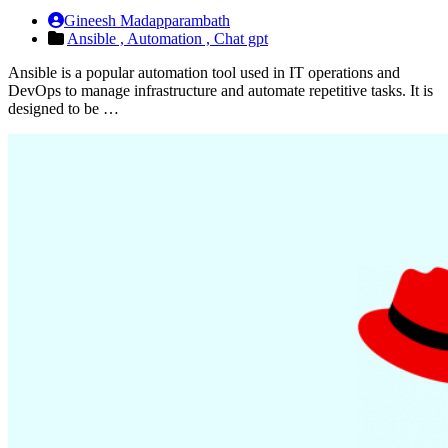
Gineesh Madapparambath
Ansible ,
Automation ,
Chat gpt
Ansible is a popular automation tool used in IT operations and
DevOps to manage infrastructure and automate repetitive tasks. It is
designed to be …