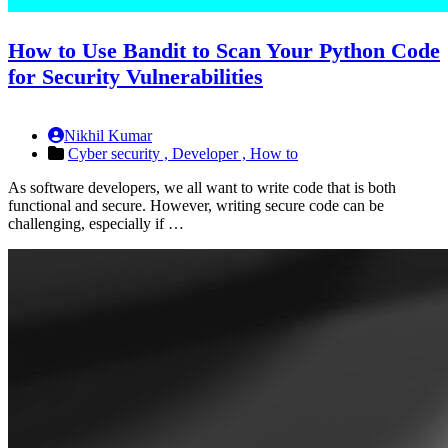
How to Use Bandit to Scan Your Python Code
for Security Vulnerabilities
Nikhil Kumar
Cyber security ,
Developer ,
How to
As software developers, we all want to write code that is both
functional and secure. However, writing secure code can be
challenging, especially if …