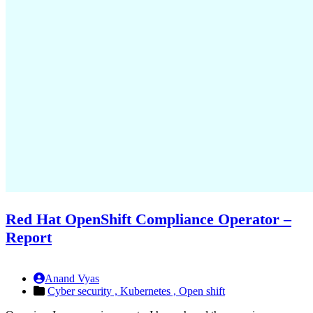
Red Hat OpenShift Compliance Operator –
Report
Anand Vyas
Cyber security ,
Kubernetes ,
Open shift