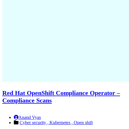
Red Hat OpenShift Compliance Operator –
Compliance Scans
Anand Vyas
Cyber security ,
Kubernetes ,
Open shift