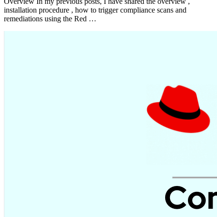
Overview In my previous posts, I have shared the overview ,
installation procedure , how to trigger compliance scans and
remediations using the Red …