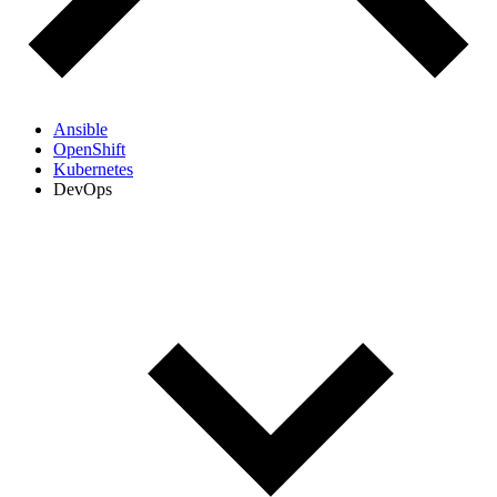
Ansible
OpenShift
Kubernetes
DevOps