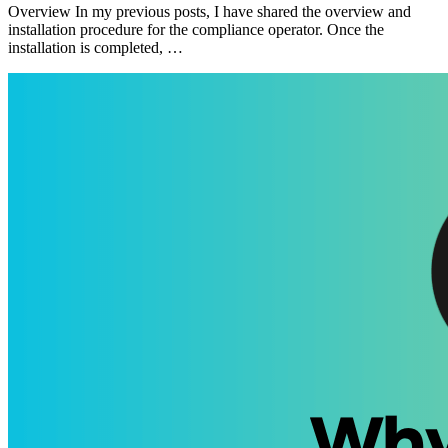
Overview In my previous posts, I have shared the overview and
installation procedure for the compliance operator. Once the
installation is completed, …