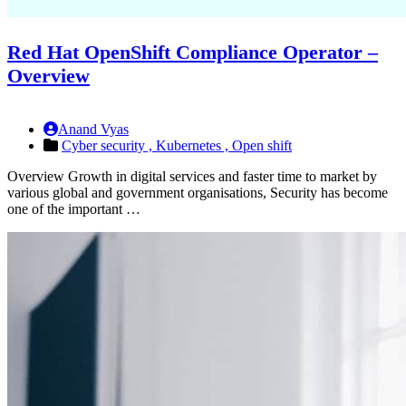
Red Hat OpenShift Compliance Operator –
Overview
Anand Vyas
Cyber security ,
Kubernetes ,
Open shift
Overview Growth in digital services and faster time to market by
various global and government organisations, Security has become
one of the important …