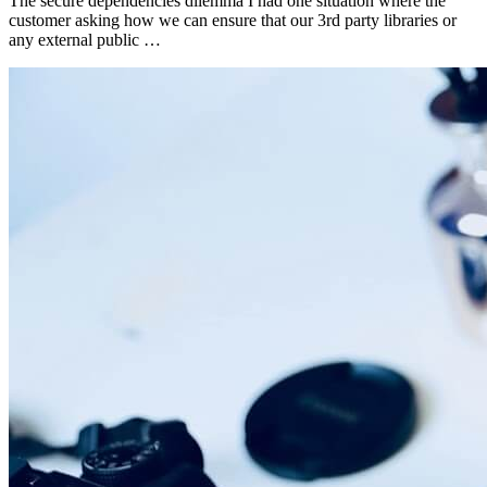
The secure dependencies dilemma I had one situation where the
customer asking how we can ensure that our 3rd party libraries or
any external public …