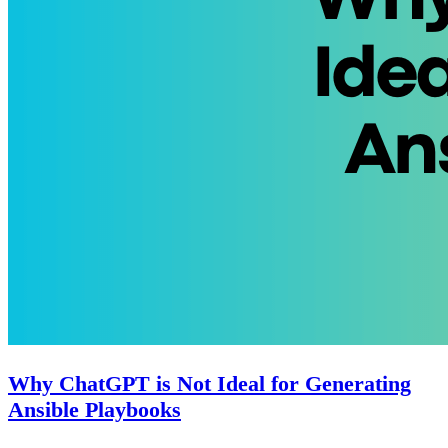
Why ChatGPT is Not Ideal for Generating
Ansible Playbooks