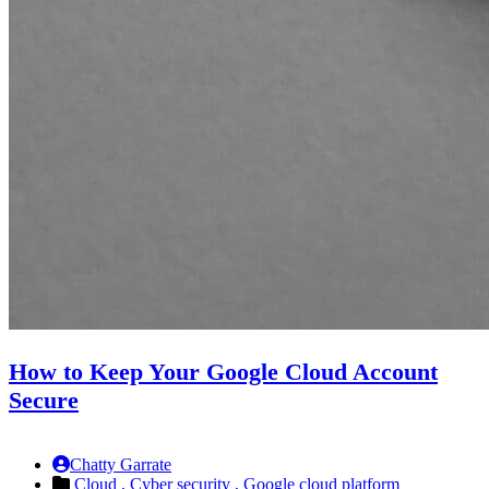
How to Keep Your Google Cloud Account
Secure
Chatty Garrate
Cloud ,
Cyber security ,
Google cloud platform