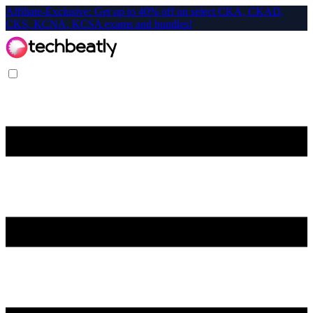
Affiliate-Exclusive: Get up to 40% off on select CKA, CKAD,
CKS, KCNA, KCSA exams and bundles!