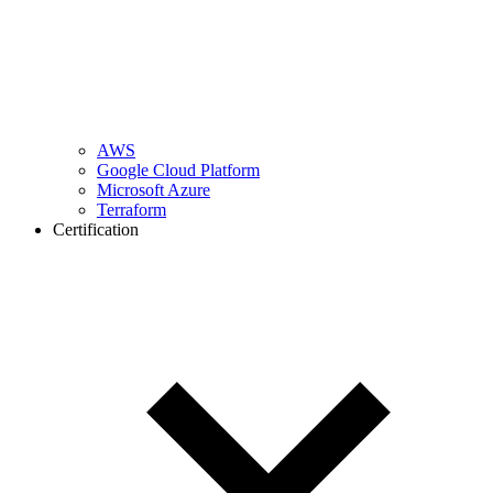
AWS
Google Cloud Platform
Microsoft Azure
Terraform
Certification