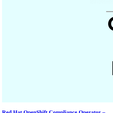
Red Hat OpenShift Compliance Operator –